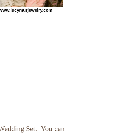
www.lucymurjewelry.com
Wedding Set. You can