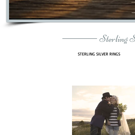
Sterling 
STERLING SILVER RINGS