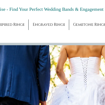
adise - Find Your Perfect Wedding Bands & 
spired Rings
Engraved Rings
Gemstone Ring