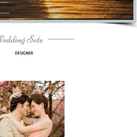
Wedding Sets
DESIGNER