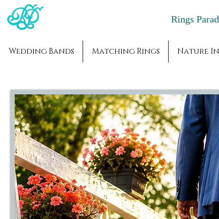
Rings Par
Wedding Bands
Matching Rings
Nature In