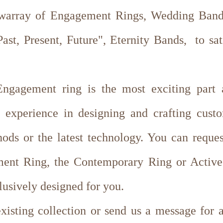
 warray of Engagement Rings, Wedding Bands
st, Present, Future", Eternity Bands, to sa
ngagement ring is the most exciting part 
 experience in designing and crafting cus
hods or the latest technology. You can reque
ent Ring, the Contemporary Ring or Active 
lusively designed for you.
isting collection or send us a message for 