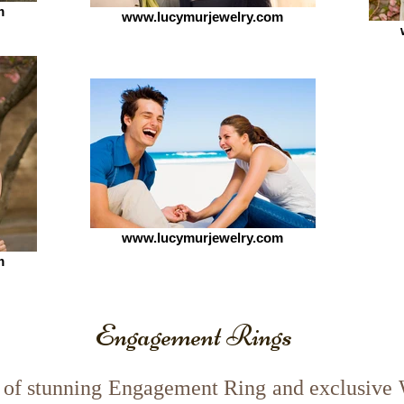
m
www.lucymurjewelry.com
www.lucymurjewelry.com
m
Engagement Rings
of stunning Engagement Ring and exclusive 