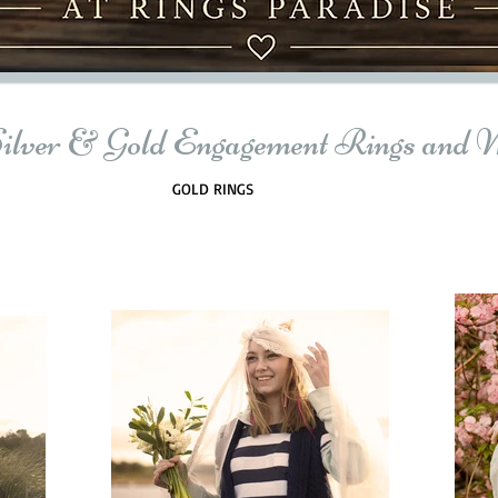
Silver & Gold Engagement Rings and 
GOLD RINGS