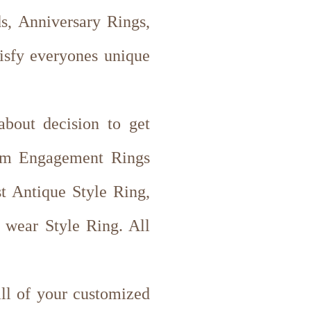
, Anniversary Rings,
tisfy everyones unique
about decision to get
tom Engagement Rings
st Antique Style Ring,
wear Style Ring. All
all of your customized