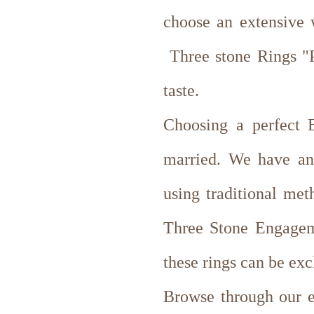
choose an extensive
Three stone Rings "Pa
taste.
Choosing a perfect E
married. We have an
using traditional met
Three Stone Engagem
these rings can be exc
Browse through our ex