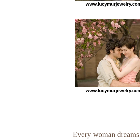
www.lucymurjewelry.co
www.lucymurjewelry.co
Every woman dreams 