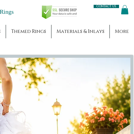
Contact us
Engagement Rings
s
Themed Rings
Materials & Inlays
More