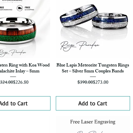
gsten Ring with Koa Wood
Blue Lapis Meteorite Tungsten Rings
Quick View
Quick View
lachite Inlay – 8mm
Set – Silver 8mm Couples Bands
Regular Price
Sale Price
Regular Price
Sale Price
324.00
$226.80
$390.00
$273.00
Add to Cart
Add to Cart