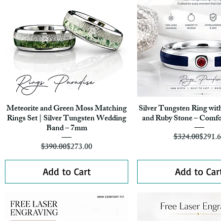
Meteorite and Green Moss Matching
Silver Tungsten Ring wit
Quick View
Quick View
Rings Set | Silver Tungsten Wedding
and Ruby Stone – Comfo
Band – 7mm
Regula
Sale Pr
$324.00
$291.
Regular Price
Sale Price
$390.00
$273.00
Add to Cart
Add to Car