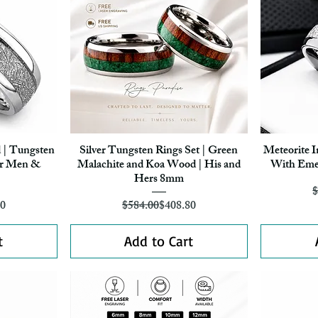
 | Tungsten
Silver Tungsten Rings Set | Green
Meteorite I
Quick View
r Men &
Malachite and Koa Wood | His and
With Eme
Hers 8mm
$
r Price
ice
Regular Price
Sale Price
30
$584.00
$408.80
t
Add to Cart