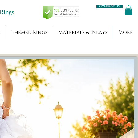
Contact us
Engagement Rings
s
Themed Rings
Materials & Inlays
More