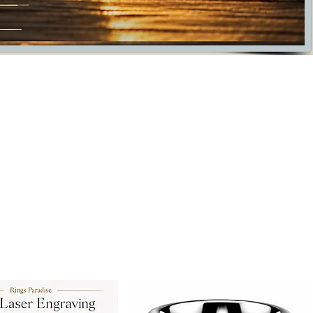
ade fore everyday wear