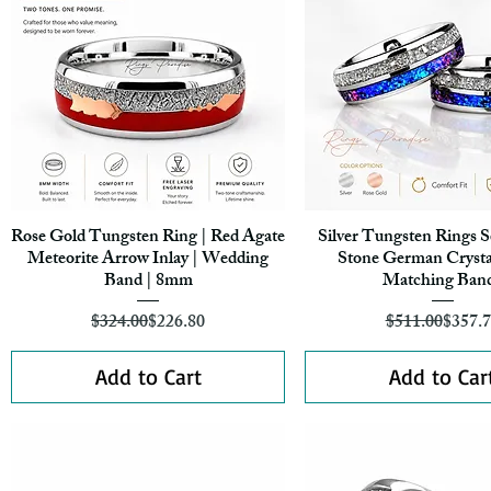
Rose Gold Tungsten Ring | Red Agate
Silver Tungsten Rings S
Quick View
Quick View
Meteorite Arrow Inlay | Wedding
Stone German Crystal
Band | 8mm
Matching Ban
Regular Price
Sale Price
Regula
Sale Pr
$324.00
$226.80
$511.00
$357.
Add to Cart
Add to Car