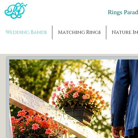
Rings Par
Wedding Bands
Matching Rings
Nature In