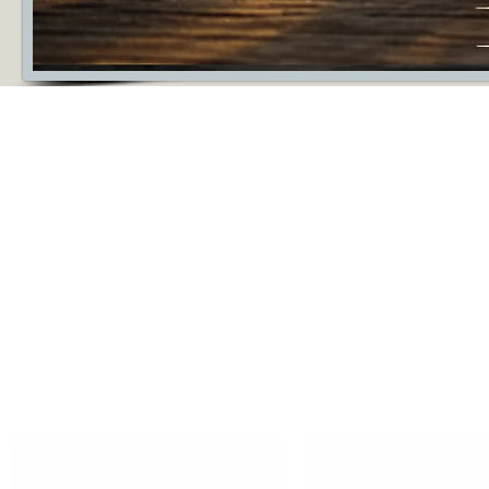
Silver tungsten rings