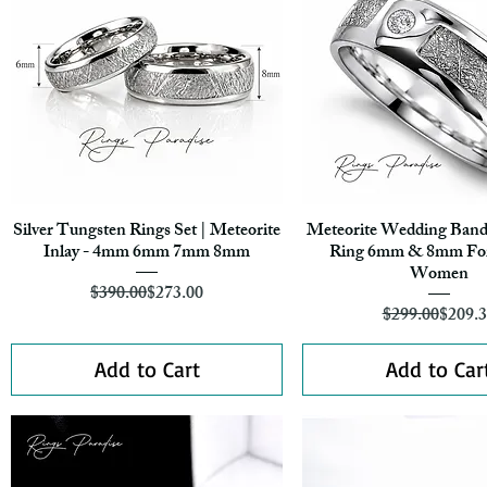
Silver Tungsten Rings Set | Meteorite
Meteorite Wedding Band
Quick View
Quick View
Inlay - 4mm 6mm 7mm 8mm
Ring 6mm & 8mm Fo
Women
Regular Price
Sale Price
$390.00
$273.00
Regula
Sale Pr
$299.00
$209.
Add to Cart
Add to Car