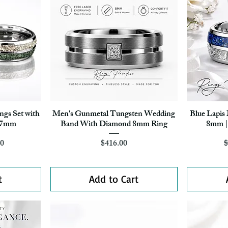
gs Set with
Men's Gunmetal Tungsten Wedding
Blue Lapis
Quick View
– 7mm
Band With Diamond 8mm Ring
8mm | 
r Price
ice
Price
70
$416.00
$
t
Add to Cart