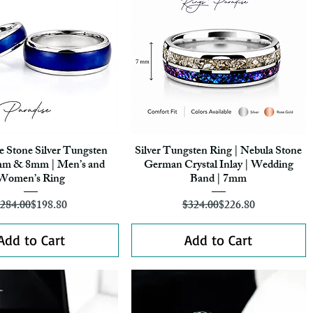
e Stone Silver Tungsten
Silver Tungsten Ring | Nebula Stone
Quick View
Quick View
mm & 8mm | Men’s and
German Crystal Inlay | Wedding
Women’s Ring
Band | 7mm
Regular Price
Sale Price
Regular Price
Sale Price
284.00
$198.80
$324.00
$226.80
Add to Cart
Add to Cart