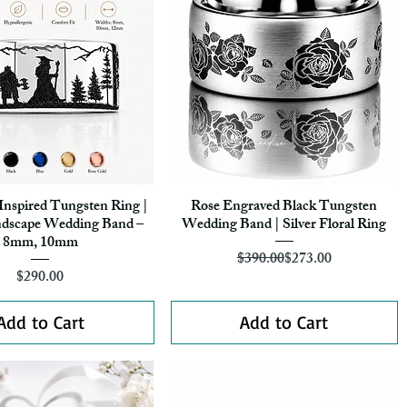
Inspired Tungsten Ring |
Rose Engraved Black Tungsten
Quick View
Quick View
ndscape Wedding Band –
Wedding Band | Silver Floral Ring
8mm, 10mm
Regular Price
Sale Price
$390.00
$273.00
Price
$290.00
Add to Cart
Add to Cart