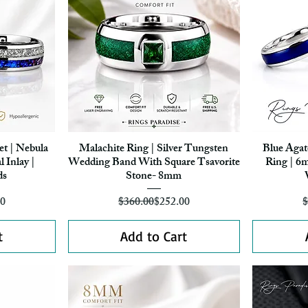
et | Nebula
Malachite Ring | Silver Tungsten
Blue Agat
Quick View
 Inlay |
Wedding Band With Square Tsavorite
Ring | 6
ds
Stone- 8mm
r Price
ice
Regular Price
Sale Price
70
$360.00
$252.00
$
t
Add to Cart