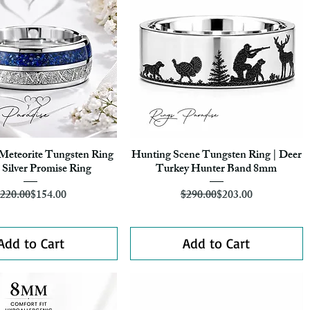
 Meteorite Tungsten Ring
Hunting Scene Tungsten Ring | Deer
Quick View
Quick View
Silver Promise Ring
Turkey Hunter Band 8mm
Regular Price
Sale Price
Regular Price
Sale Price
220.00
$154.00
$290.00
$203.00
Add to Cart
Add to Cart