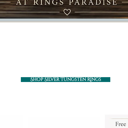
Silver Tungsten Rings
 with clean finish, versatile styles, and designs m
Shop Silver Tungsten Rings