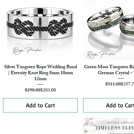
Silver Tungsten Rope Wedding Band
Green Moss Tungsten Rin
Quick View
Quick View
| Eternity Knot Ring 8mm 10mm
German Crystal 
12mm
Regula
Sale Pr
$511.00
$357.
Regular Price
Sale Price
$290.00
$203.00
Add to Cart
Add to Car