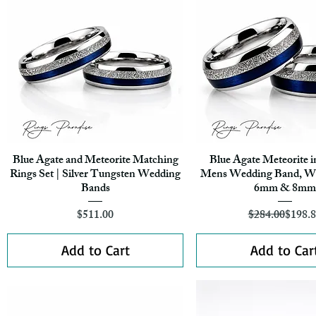
Blue Agate and Meteorite Matching
Blue Agate Meteorite i
Quick View
Quick View
Rings Set | Silver Tungsten Wedding
Mens Wedding Band, W
Bands
6mm & 8mm
Price
Regula
Sale Pr
$511.00
$284.00
$198.
Add to Cart
Add to Car