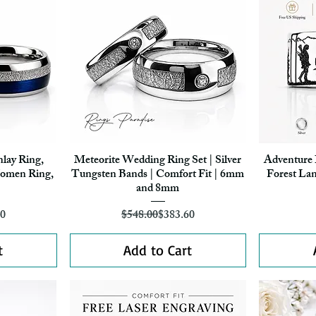
nlay Ring,
Meteorite Wedding Ring Set | Silver
Adventure 
Quick View
omen Ring,
Tungsten Bands | Comfort Fit | 6mm
Forest La
and 8mm
r Price
ice
Regular Price
Sale Price
80
$548.00
$383.60
t
Add to Cart