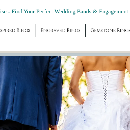
adise - Find Your Perfect Wedding Bands & 
spired Rings
Engraved Rings
Gemstone Ring