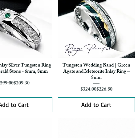
nlay Silver Tungsten Ring
Tungsten Wedding Band | Green
Quick View
Quick View
rald Stone - 6mm, 8mm
Agate and Meteorite Inlay Ring –
8mm
Regular Price
Sale Price
299.00
$209.30
Regular Price
Sale Price
$324.00
$226.80
Add to Cart
Add to Cart