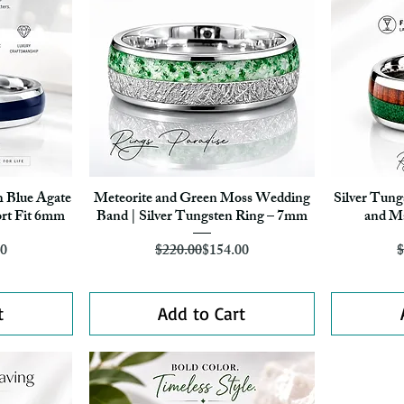
h Blue Agate
Meteorite and Green Moss Wedding
Silver Tun
Quick View
rt Fit 6mm
Band | Silver Tungsten Ring – 7mm
and Ma
r Price
ice
Regular Price
Sale Price
60
$220.00
$154.00
$
t
Add to Cart