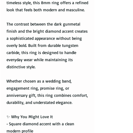
timeless style, this 8mm ring offers a refined
look that feels both modern and masculine.
The contrast between the dark gunmetal
finish and the bright diamond accent creates
a sophisticated appearance without being
overly bold. Built from durable tungsten
carbide, this ring is designed to handle
everyday wear while maintaining its
distinctive style.
Whether chosen as a wedding band,
engagement ring, promise ring, or
anniversary gift, this ring combines comfort,
durability, and understated elegance.
✨ Why You Might Love It
• Square diamond accent with a clean
modern profile