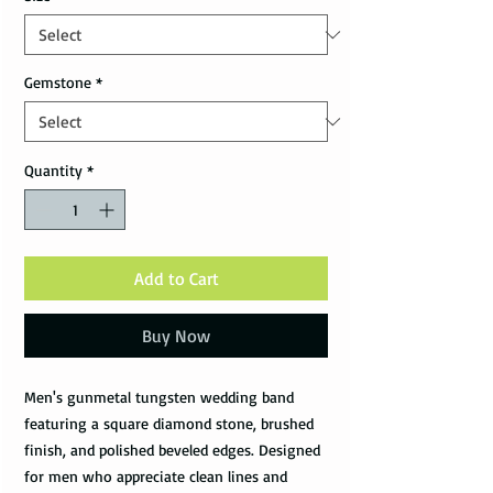
Gemstone
*
Quantity
*
Add to Cart
Buy Now
Men's gunmetal tungsten wedding band
featuring a square diamond stone, brushed
finish, and polished beveled edges. Designed
for men who appreciate clean lines and