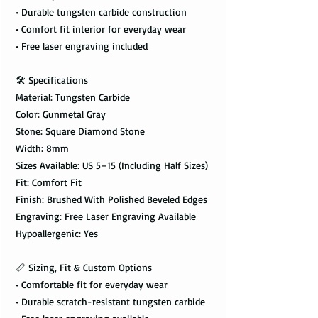
• Durable tungsten carbide construction
• Comfort fit interior for everyday wear
• Free laser engraving included
🛠️ Specifications
Material: Tungsten Carbide
Color: Gunmetal Gray
Stone: Square Diamond Stone
Width: 8mm
Sizes Available: US 5–15 (Including Half Sizes)
Fit: Comfort Fit
Finish: Brushed With Polished Beveled Edges
Engraving: Free Laser Engraving Available
Hypoallergenic: Yes
📏 Sizing, Fit & Custom Options
• Comfortable fit for everyday wear
• Durable scratch-resistant tungsten carbide