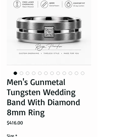
Men's Gunmetal
Tungsten Wedding
Band With Diamond
8mm Ring
Price
$416.00
Size
*