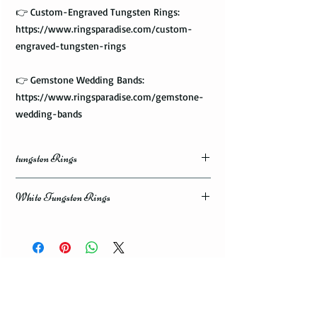
👉 Custom-Engraved Tungsten Rings:
https://www.ringsparadise.com/custom-
engraved-tungsten-rings
👉 Gemstone Wedding Bands:
https://www.ringsparadise.com/gemstone-
wedding-bands
tungsten Rings
White Tungsten Rings