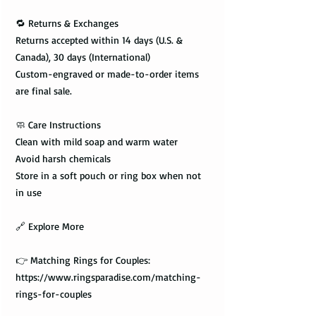
🔁 Returns & Exchanges
Returns accepted within 14 days (U.S. &
Canada), 30 days (International)
Custom-engraved or made-to-order items
are final sale.
🧼 Care Instructions
Clean with mild soap and warm water
Avoid harsh chemicals
Store in a soft pouch or ring box when not
in use
🔗 Explore More
👉 Matching Rings for Couples:
https://www.ringsparadise.com/matching-
rings-for-couples