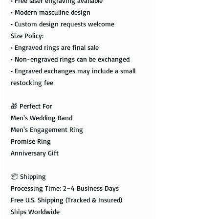
• Free laser engraving available
• Modern masculine design
• Custom design requests welcome
Size Policy:
• Engraved rings are final sale
• Non-engraved rings can be exchanged
• Engraved exchanges may include a small
restocking fee
🎁 Perfect For
Men's Wedding Band
Men's Engagement Ring
Promise Ring
Anniversary Gift
📦 Shipping
Processing Time: 2–4 Business Days
Free U.S. Shipping (Tracked & Insured)
Ships Worldwide