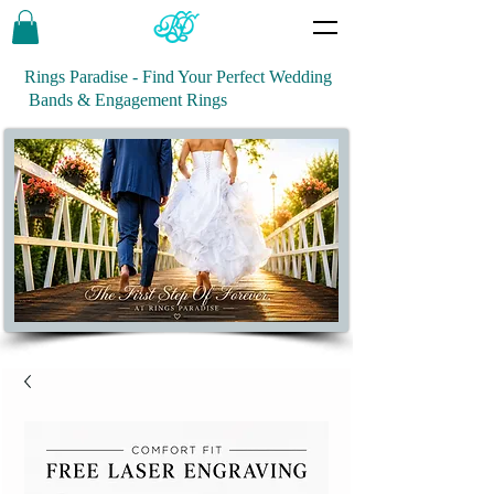
Rings Paradise - Find Your Perfect Wedding
Bands & Engagement Rings