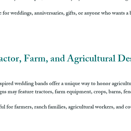
 for weddings, anniversaries, gifts, or anyone who wants a b
actor, Farm, and Agricultural De
pired wedding bands offer a unique way to honor agricultu
igns may feature tractors, farm equipment, crops, barns, fe
ful for farmers, ranch families, agricultural workers, and c