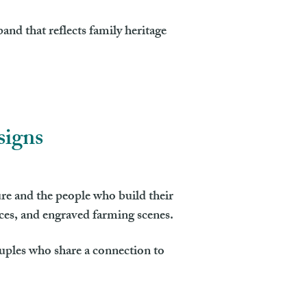
and that reflects family heritage
signs
re and the people who build their
nces, and engraved farming scenes.
ouples who share a connection to