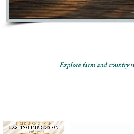
Explore farm and country wed