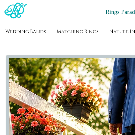
Rings Par
Wedding Bands
Matching Rings
Nature In