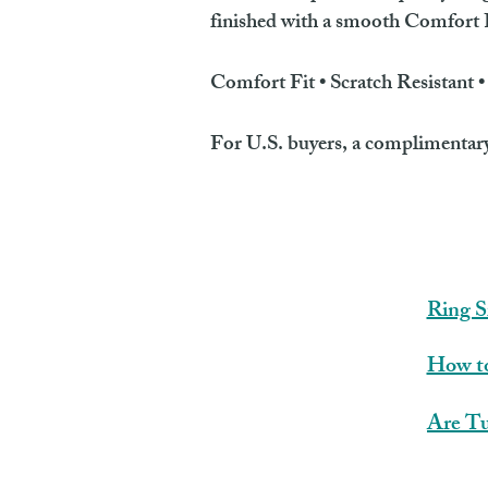
finished with a smooth Comfort Fi
Comfort Fit • Scratch Resistant 
For U.S. buyers, a complimentary r
Ring S
How to
Are Tu