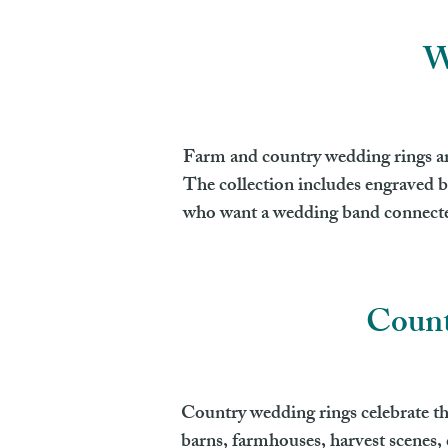
W
Farm and country wedding rings are 
The collection includes engraved b
who want a wedding band connected
Count
Country wedding rings celebrate the
barns, farmhouses, harvest scenes, c