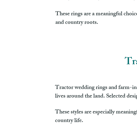
These rings are a meaningful choice
and country roots.
Tr
Tractor wedding rings and farm-ins
lives around the land. Selected des
These styles are especially meaning
country life.