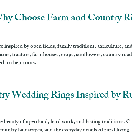
hy Choose Farm and Country R
inspired by open fields, family traditions, agriculture, and
arns, tractors, farmhouses, crops, sunflowers, country roads
 to their roots.
ry Wedding Rings Inspired by Ru
 beauty of open land, hard work, and lasting traditions. Ch
ountry landscapes, and the everyday details of rural living.