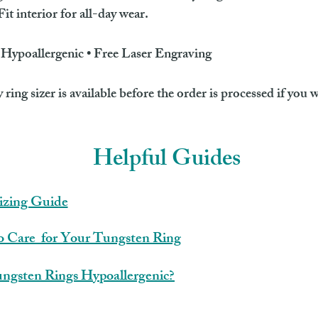
t interior for all-day wear.
• Hypoallergenic • Free Laser Engraving
ing sizer is available before the order is processed if you w
Helpful Guides
izing Guide
 Care for Your Tungsten Ring
ngsten Rings Hypoallergenic?