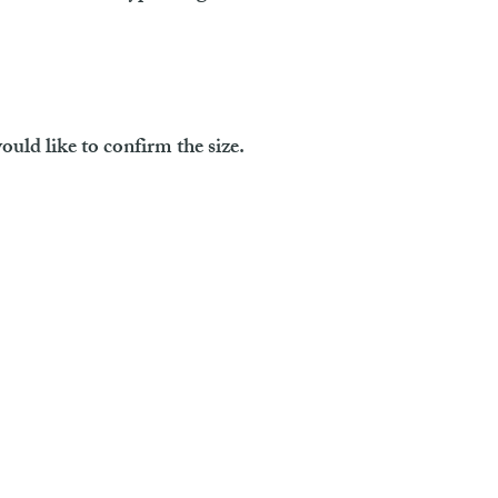
ould like to confirm the size.