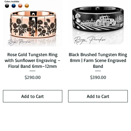
Rose Gold Tungsten Ring
Quick View
Black Brushed Tungsten Ring
Quick View
with Sunflower Engraving –
8mm | Farm Scene Engraved
Floral Band 6mm–12mm
Band
Price
Price
$290.00
$390.00
Add to Cart
Add to Cart