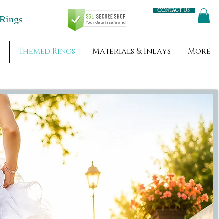
Contact us
Engagement Rings
s
Themed Rings
Materials & Inlays
More