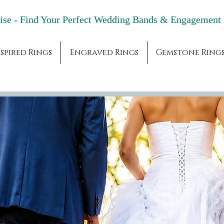
adise - Find Your Perfect Wedding Bands & 
spired Rings
Engraved Rings
Gemstone Ring