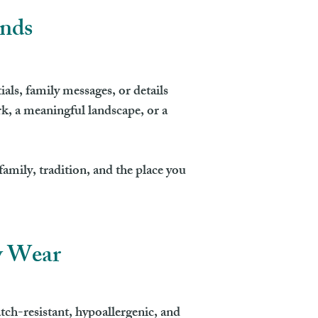
ands
ls, family messages, or details
k, a meaningful landscape, or a
amily, tradition, and the place you
y Wear
ch-resistant, hypoallergenic, and