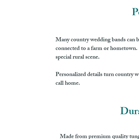
P
Many country wedding bands can be 
connected to a farm or hometown. S
special rural scene.
Personalized details turn country w
call home.
Dura
Made from premium quality tungste