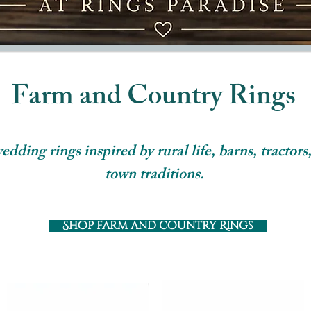
Farm and Country Rings
ding rings inspired by rural life, barns, tractors,
town traditions.
Shop farm and country Rings