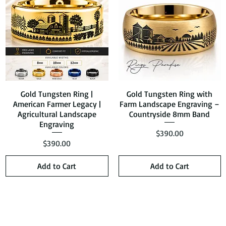
Gold Tungsten Ring |
Quick View
Gold Tungsten Ring with
Quick View
American Farmer Legacy |
Farm Landscape Engraving –
Agricultural Landscape
Countryside 8mm Band
Engraving
Price
$390.00
Price
$390.00
Add to Cart
Add to Cart