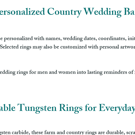
ersonalized Country Wedding B
personalized with names, wedding dates, coordinates, initia
elected rings may also be customized with personal artwor
edding rings for men and women into lasting reminders of f
ble Tungsten Rings for Everyda
n carbide, these farm and country rings are durable, scrat