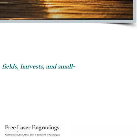
 fields, harvests, and small-