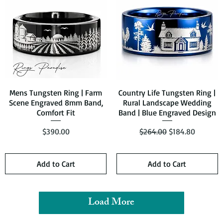
Mens Tungsten Ring | Farm
Quick View
Country Life Tungsten Ring |
Quick View
Scene Engraved 8mm Band,
Rural Landscape Wedding
Comfort Fit
Band | Blue Engraved Design
Price
Regular Price
Sale Price
$390.00
$264.00
$184.80
Add to Cart
Add to Cart
Load More