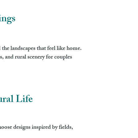
ings
 the landscapes that feel like home.
, and rural scenery for couples
ral Life
oose designs inspired by fields,