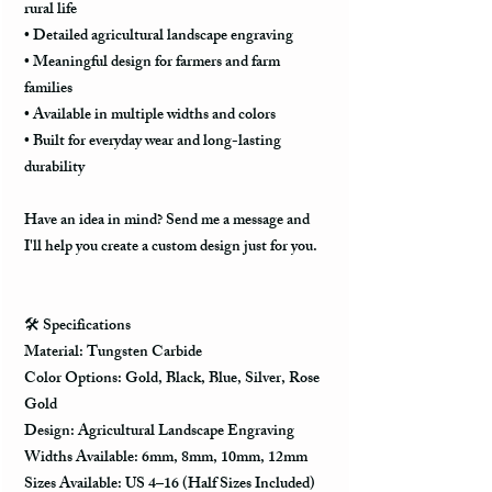
rural life
• Detailed agricultural landscape engraving
• Meaningful design for farmers and farm
families
• Available in multiple widths and colors
• Built for everyday wear and long-lasting
durability
Have an idea in mind? Send me a message and
I'll help you create a custom design just for you.
🛠️ Specifications
Material: Tungsten Carbide
Color Options: Gold, Black, Blue, Silver, Rose
Gold
Design: Agricultural Landscape Engraving
Widths Available: 6mm, 8mm, 10mm, 12mm
Sizes Available: US 4–16 (Half Sizes Included)