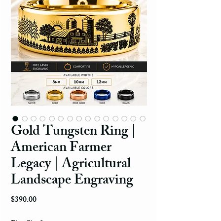
Gold Tungsten Ring |
American Farmer
Legacy | Agricultural
Landscape Engraving
Price
$390.00