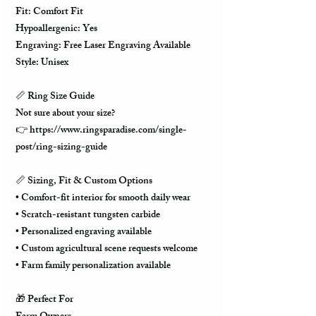
Fit: Comfort Fit
Hypoallergenic: Yes
Engraving: Free Laser Engraving Available
Style: Unisex
📏 Ring Size Guide
Not sure about your size?
👉 https://www.ringsparadise.com/single-
post/ring-sizing-guide
📏 Sizing, Fit & Custom Options
• Comfort-fit interior for smooth daily wear
• Scratch-resistant tungsten carbide
• Personalized engraving available
• Custom agricultural scene requests welcome
• Farm family personalization available
🎁 Perfect For