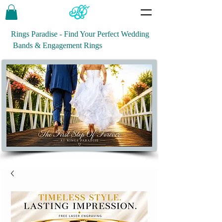
Rings Paradise - Find Your Perfect Wedding
Bands & Engagement Rings