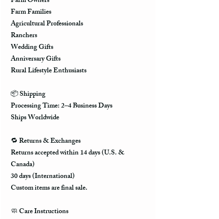
Farm Owners
Farm Families
Agricultural Professionals
Ranchers
Wedding Gifts
Anniversary Gifts
Rural Lifestyle Enthusiasts
📦 Shipping
Processing Time: 2–4 Business Days
Ships Worldwide
🔁 Returns & Exchanges
Returns accepted within 14 days (U.S. &
Canada)
30 days (International)
Custom items are final sale.
🧼 Care Instructions