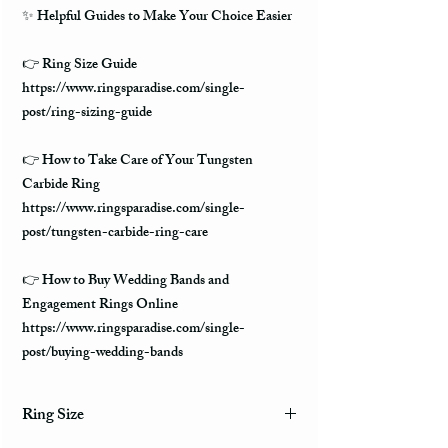
✨ Helpful Guides to Make Your Choice Easier
👉 Ring Size Guide
https://www.ringsparadise.com/single-
post/ring-sizing-guide
👉 How to Take Care of Your Tungsten
Carbide Ring
https://www.ringsparadise.com/single-
post/tungsten-carbide-ring-care
👉 How to Buy Wedding Bands and
Engagement Rings Online
https://www.ringsparadise.com/single-
post/buying-wedding-bands
Ring Size