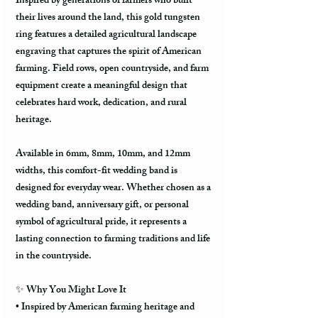
Inspired by generations of farmers who built
their lives around the land, this gold tungsten
ring features a detailed agricultural landscape
engraving that captures the spirit of American
farming. Field rows, open countryside, and farm
equipment create a meaningful design that
celebrates hard work, dedication, and rural
heritage.
Available in
6mm, 8mm, 10mm, and 12mm
widths
, this comfort-fit wedding band is
designed for everyday wear. Whether chosen as a
wedding band, anniversary gift, or personal
symbol of agricultural pride, it represents a
lasting connection to farming traditions and life
in the countryside.
✨ Why You Might Love It
• Inspired by American farming heritage and