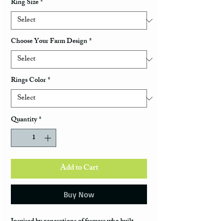
Ring Size
*
Choose Your Farm Design
*
Rings Color
*
Quantity
*
Add to Cart
Buy Now