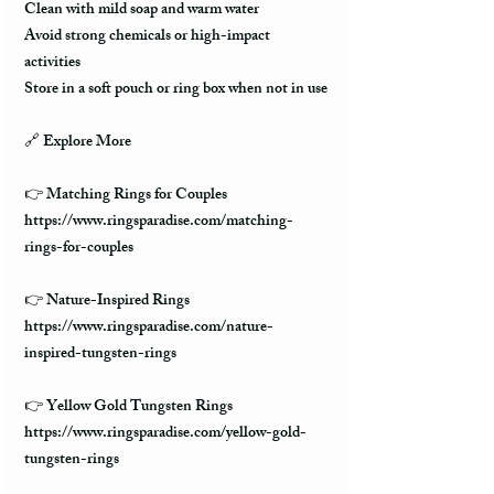
Clean with mild soap and warm water
Avoid strong chemicals or high-impact
activities
Store in a soft pouch or ring box when not in use
🔗 Explore More
👉 Matching Rings for Couples
https://www.ringsparadise.com/matching-
rings-for-couples
👉 Nature-Inspired Rings
https://www.ringsparadise.com/nature-
inspired-tungsten-rings
👉 Yellow Gold Tungsten Rings
https://www.ringsparadise.com/yellow-gold-
tungsten-rings