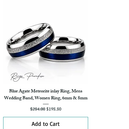
Blue Agate Meteorite inlay Ring, Mens
Wedding Band, Women Ring, 6mm & 8mm
Regular Price
Sale Price
$284.00
$198.80
Add to Cart