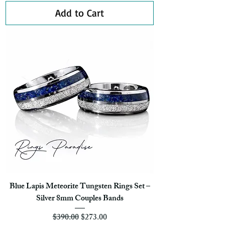
Add to Cart
Blue Lapis Meteorite Tungsten Rings Set –
Silver 8mm Couples Bands
Regular Price
Sale Price
$390.00
$273.00