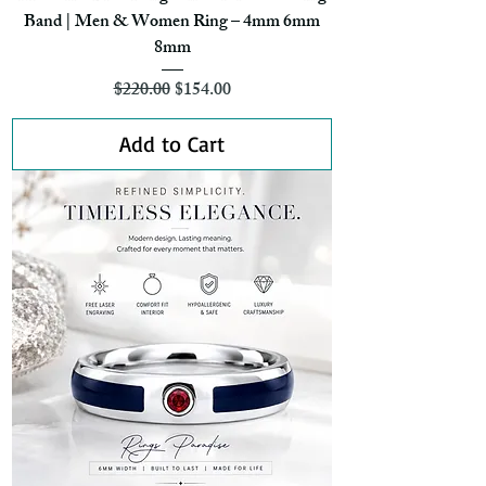
Band | Men & Women Ring – 4mm 6mm
8mm
Regular Price
Sale Price
$220.00
$154.00
Add to Cart