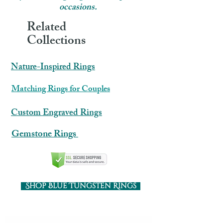
occasions.
Related
Collections
Nature-Inspired Rings
​​Matching Rings for Couples
Custom Engraved Rings
Gemstone Rings
Shop Blue Tungsten Rings