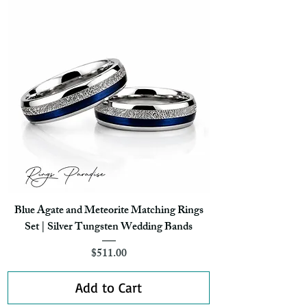
Blue Agate and Meteorite Matching Rings
Set | Silver Tungsten Wedding Bands
Price
$511.00
Add to Cart