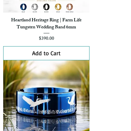
Heartland Heritage Ring | Farm Life
Tungsten Wedding Band 6mm
Price
$390.00
Add to Cart