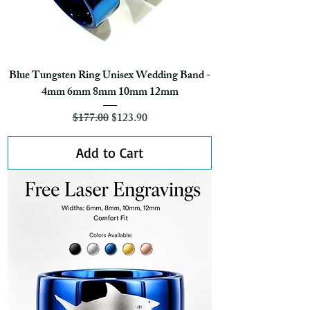
Blue Tungsten Ring Unisex Wedding Band -
4mm 6mm 8mm 10mm 12mm
Regular Price
Sale Price
$177.00
$123.90
Add to Cart