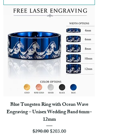
Blue Tungsten Ring with Ocean Wave
Engraving – Unisex Wedding Band 6mm–
12mm
Regular Price
Sale Price
$290.00
$203.00