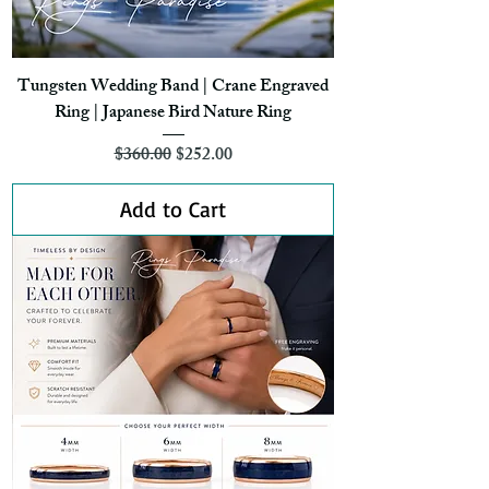
Tungsten Wedding Band | Crane Engraved
Ring | Japanese Bird Nature Ring
Regular Price
Sale Price
$360.00
$252.00
Add to Cart