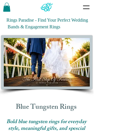
Rings Paradise - Find Your Perfect Wedding
Bands & Engagement Rings
Blue Tungsten Rings
Bold blue tungsten rings for everyday
style, meaningful gifts, and spescial