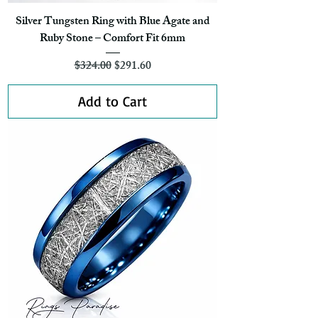
Silver Tungsten Ring with Blue Agate and
Ruby Stone – Comfort Fit 6mm
Regular Price
Sale Price
$324.00
$291.60
Add to Cart