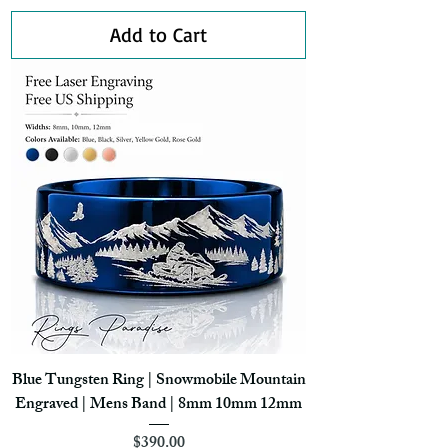
Add to Cart
Blue Tungsten Ring | Snowmobile Mountain
Engraved | Mens Band | 8mm 10mm 12mm
Price
$390.00