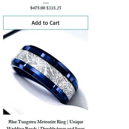
Regular Price
Sale Price
$475.00
$318.25
Add to Cart
Blue Tungsten Meteorite Ring | Unique