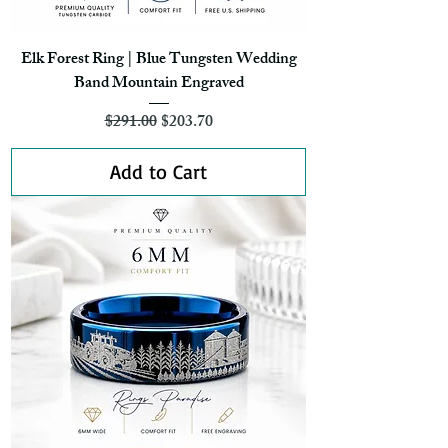
Elk Forest Ring | Blue Tungsten Wedding
Band Mountain Engraved
Regular Price
Sale Price
$291.00
$203.70
Add to Cart