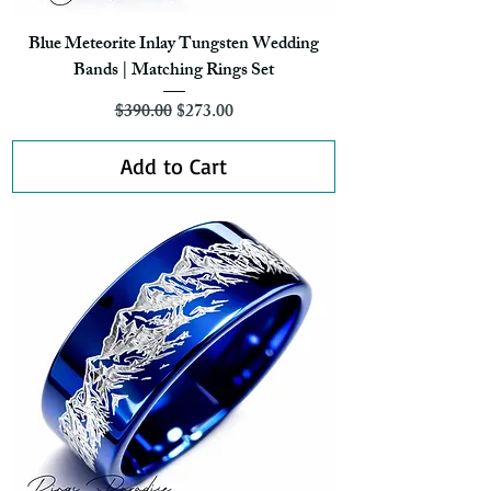
Blue Meteorite Inlay Tungsten Wedding
Bands | Matching Rings Set
Regular Price
Sale Price
$390.00
$273.00
Add to Cart