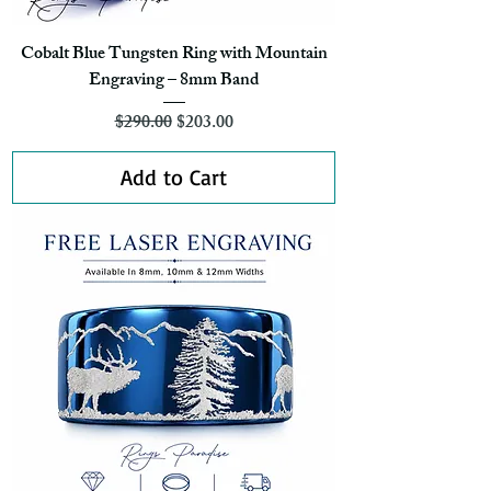
Cobalt Blue Tungsten Ring with Mountain
Engraving – 8mm Band
Regular Price
Sale Price
$290.00
$203.00
Add to Cart