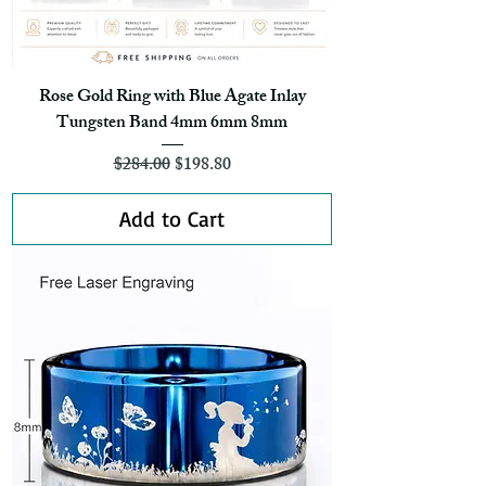
Rose Gold Ring with Blue Agate Inlay
Tungsten Band 4mm 6mm 8mm
Regular Price
Sale Price
$284.00
$198.80
Add to Cart