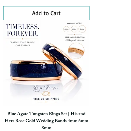
Add to Cart
Blue Agate Tungsten Rings Set | His and
Hers Rose Gold Wedding Bands 4mm 6mm
8mm