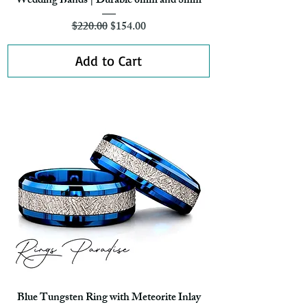
Wedding Bands | Durable 6mm and 8mm
Regular Price
Sale Price
$220.00
$154.00
Add to Cart
Blue Tungsten Ring with Meteorite Inlay