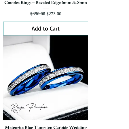
Couples Rings – Beveled Edge 6mm & 8mm
Regular Price
Sale Price
$390.00
$273.00
Add to Cart
Meteorite Blue Tungsten Carbide Wedding