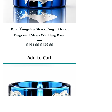
Blue Tungsten Shark Ring – Ocean
Engraved Mens Wedding Band
Regular Price
Sale Price
$194.00
$135.80
Add to Cart