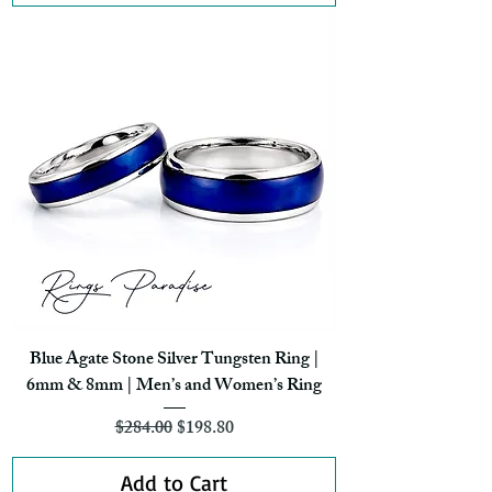
Blue Agate Stone Silver Tungsten Ring |
6mm & 8mm | Men’s and Women’s Ring
Regular Price
Sale Price
$284.00
$198.80
Add to Cart