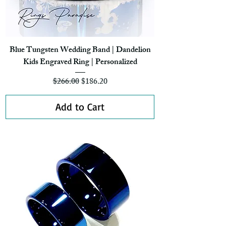
Blue Tungsten Wedding Band | Dandelion
Kids Engraved Ring | Personalized
Regular Price
Sale Price
$266.00
$186.20
Add to Cart