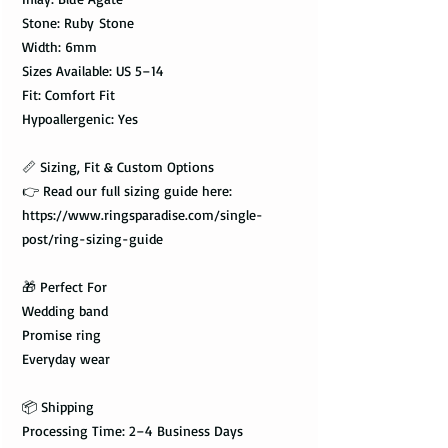
Stone: Ruby Stone
Width: 6mm
Sizes Available: US 5–14
Fit: Comfort Fit
Hypoallergenic: Yes
📏 Sizing, Fit & Custom Options
👉 Read our full sizing guide here:
https://www.ringsparadise.com/single-
post/ring-sizing-guide
🎁 Perfect For
Wedding band
Promise ring
Everyday wear
📦 Shipping
Processing Time: 2–4 Business Days