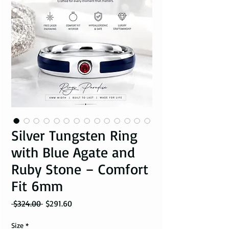
Silver Tungsten Ring
with Blue Agate and
Ruby Stone – Comfort
Fit 6mm
Regular Price
Sale Price
 $324.00 
$291.60
Size
*