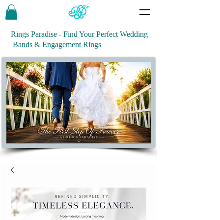
Rings Paradise - Find Your Perfect Wedding
Bands & Engagement Rings