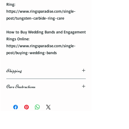
Ring:
https://www.ringsparadise.com/single-
post/tungsten-carbide-ring-care
How to Buy Wedding Bands and Engagement
Rings Online:
https://www.ringsparadise.com/single-
post/buying-wedding-bands
Shipping
Domestic Shipping Options
Care Instructions
Note: When you are placing an order you can
How to take care of my tungsten ring and to
choose the expedited shipping option for
avoid any possible damage?
domestic or international shippings. There
are three available shipping options via the
Avoid dropping or striking your ring by a
USPS : First Class Mail, Priority Mail, or
heavy object
Express Mail.
Tungsten rings are song, durable, scratch