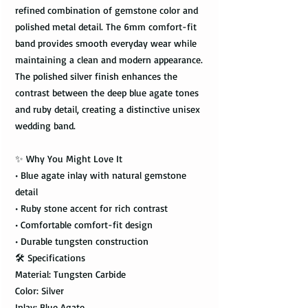
refined combination of gemstone color and
polished metal detail. The 6mm comfort-fit
band provides smooth everyday wear while
maintaining a clean and modern appearance.
The polished silver finish enhances the
contrast between the deep blue agate tones
and ruby detail, creating a distinctive unisex
wedding band.
✨ Why You Might Love It
• Blue agate inlay with natural gemstone
detail
• Ruby stone accent for rich contrast
• Comfortable comfort-fit design
• Durable tungsten construction
🛠️ Specifications
Material: Tungsten Carbide
Color: Silver
Inlay: Blue Agate