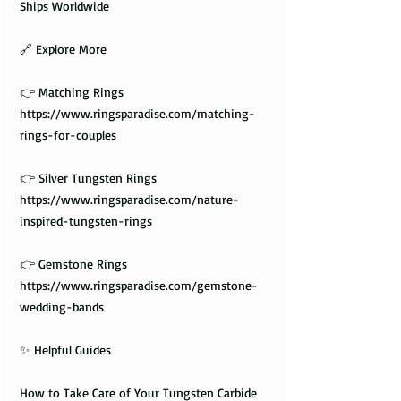
Ships Worldwide
🔗 Explore More
👉 Matching Rings
https://www.ringsparadise.com/matching-
rings-for-couples
👉 Silver Tungsten Rings
https://www.ringsparadise.com/nature-
inspired-tungsten-rings
👉 Gemstone Rings
https://www.ringsparadise.com/gemstone-
wedding-bands
✨ Helpful Guides
How to Take Care of Your Tungsten Carbide