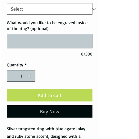
What would you like to be engraved inside
of the ring? (optional)
0/500
Quantity
*
Add to Cart
Buy Now
Silver tungsten ring with blue agate inlay
and ruby stone accent, designed with a