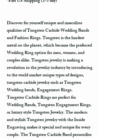
*Fast US Shipping (3-5 day)
Discover for yourself unique and masculine
qualities of Tungsten Carbide Wedding Bands
and Fashion Rings. Tungsten is the hardest
metal on the planet, which became the preferred
Wedding Ring option for men, women, and
couples alike. Tungsten jewelry is making a
revolution in the jewelry industry by introducing
to the world market unique types of designs,
tungsten carbide jewelry such as Tungsten
Wedding bands, Engagement Rings.
Tungsten Carbide Rings are perfect for
Wedding Bands, Tungsten Engagement Rings,
or luxury style Tungsten Jewelry. The modern
and stylish Tungsten jewelry with the Inside
Engraving makes it special and unique for every
couple. The Tungsten Carbide Band personifies