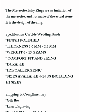
The Meteorite Inlay Rings are an imitation of
the meteorite, and not made of the actual stone.
It is the design of the ring.
Specification Carbide Wedding Bands
*FINISH POLISHED
*THICKNESS 2.0 MM - 2.3 MM
*WEIGHT 6 - 15 GRAMS
* COMFORT FIT AND SIZING
*DURABLE
*HYPOALLERGENIC
*SIZES AVAILABLE 4-14 US INCLUDING
1/2 SIZES
Shipping & Complimentary
*Gift Box
*Laser Engraving