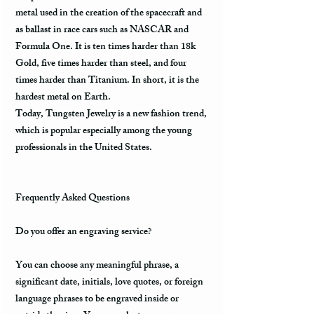
metal used in the creation of the spacecraft and
as ballast in race cars such as NASCAR and
Formula One. It is ten times harder than 18k
Gold, five times harder than steel, and four
times harder than Titanium. In short, it is the
hardest metal on Earth.
Today, Tungsten Jewelry is a new fashion trend,
which is popular especially among the young
professionals in the United States.
Frequently Asked Questions
Do you offer an engraving service?
You can choose any meaningful phrase, a
significant date, initials, love quotes, or foreign
language phrases to be engraved inside or