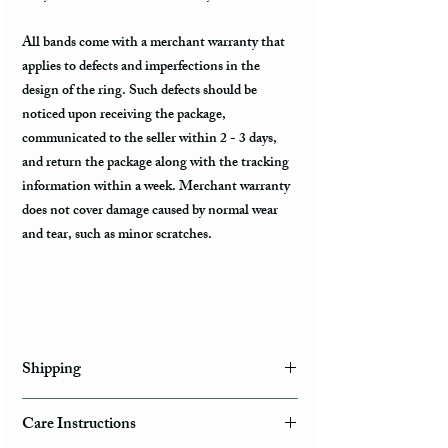
All bands come with a merchant warranty that
applies to defects and imperfections in the
design of the ring. Such defects should be
noticed upon receiving the package,
communicated to the seller within 2 - 3 days,
and return the package along with the tracking
information within a week. Merchant warranty
does not cover damage caused by normal wear
and tear, such as minor scratches.
Shipping
Domestic Shipping Options
Care Instructions