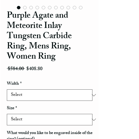
Purple Agate and
Meteorite Inlay
Tungsten Carbide
Ring, Mens Ring,
Women Ring
Regular Price
Sale Price
 $584.00 
$408.80
Width
*
Size
*
What would you like to be engraved inside of the