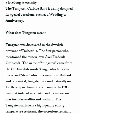
a love long as eternity.
The Tungsten Carbide Band is a ring designed
for special occasions, such as a Wedding or
Anniversary.
What does Tungsten mean?
Tungsten was discovered in the Swedish
province of Dalecarlia. The first person who
mentioned the mineral was Axel Frederik
Cronstedt. The name of “tungsten” came from
the two Swedish words “tung,” which means
heavy and “sten,” which means stone. As hard
and rare metal, tungsten is found naturally on
Earth only in chemical compounds. In 1783, it
was first isolated as a metal and its important
ores include satellite and wolfram. The
Tungsten carbide is a high quality strong,
temperature resistant, the corrosion-resistant