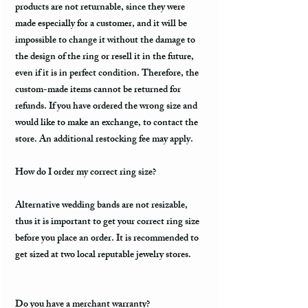
products are not returnable, since they were
made especially for a customer, and it will be
impossible to change it without the damage to
the design of the ring or resell it in the future,
even if it is in perfect condition. Therefore, the
custom-made items cannot be returned for
refunds. If you have ordered the wrong size and
would like to make an exchange, to contact the
store. An additional restocking fee may apply.
How do I order my correct ring size?
Alternative wedding bands are not resizable,
thus it is important to get your correct ring size
before you place an order. It is recommended to
get sized at two local reputable jewelry stores.
Do you have a merchant warranty?