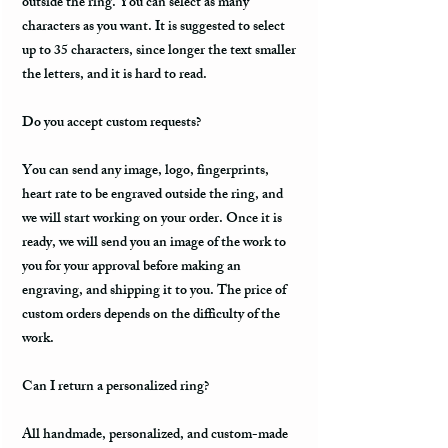
outside the ring. You can select as many
characters as you want. It is suggested to select
up to 35 characters, since longer the text smaller
the letters, and it is hard to read.
Do you accept custom requests?
You can send any image, logo, fingerprints,
heart rate to be engraved outside the ring, and
we will start working on your order. Once it is
ready, we will send you an image of the work to
you for your approval before making an
engraving, and shipping it to you. The price of
custom orders depends on the difficulty of the
work.
Can I return a personalized ring?
All handmade, personalized, and custom-made