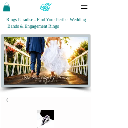
Rings Paradise - Find Your Perfect Wedding
Bands & Engagement Rings