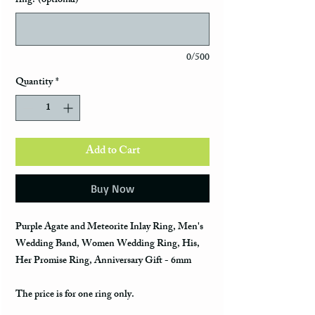
ring? (optional)
0/500
Quantity
*
Add to Cart
Buy Now
Purple Agate and Meteorite Inlay Ring, Men's
Wedding Band, Women Wedding Ring, His,
Her Promise Ring, Anniversary Gift - 6mm
The price is for one ring only.