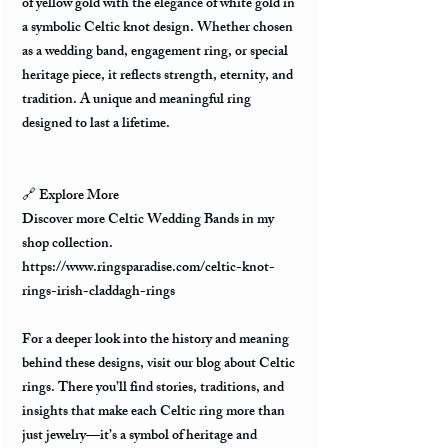
of yellow gold with the elegance of white gold in
a symbolic Celtic knot design. Whether chosen
as a wedding band, engagement ring, or special
heritage piece, it reflects strength, eternity, and
tradition. A unique and meaningful ring
designed to last a lifetime.
🔗
Explore More
Discover more Celtic Wedding Bands in my
shop collection.
https://www.ringsparadise.com/celtic-knot-
rings-irish-claddagh-rings
For a deeper look into the history and meaning
behind these designs, visit our blog about Celtic
rings. There you’ll find stories, traditions, and
insights that make each Celtic ring more than
just jewelry—it’s a symbol of heritage and