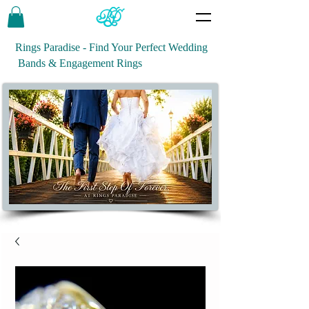
Rings Paradise - Find Your Perfect Wedding
Bands & Engagement Rings