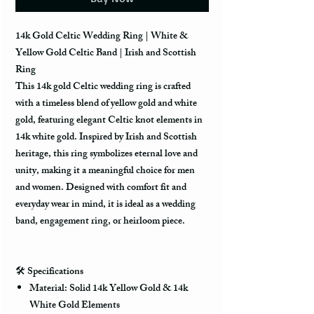
14k Gold Celtic Wedding Ring | White &
Yellow Gold Celtic Band | Irish and Scottish
Ring
This 14k gold Celtic wedding ring is crafted
with a timeless blend of yellow gold and white
gold, featuring elegant Celtic knot elements in
14k white gold. Inspired by Irish and Scottish
heritage, this ring symbolizes eternal love and
unity, making it a meaningful choice for men
and women. Designed with comfort fit and
everyday wear in mind, it is ideal as a wedding
band, engagement ring, or heirloom piece.
🛠️
Specifications
Material: Solid 14k Yellow Gold & 14k
White Gold Elements