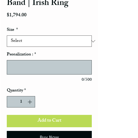
Band | Irish Ring
Price
$1,794.00
Size
*
Psonalization :
*
0/500
Quantity
*
Add to Cart
Buy Now