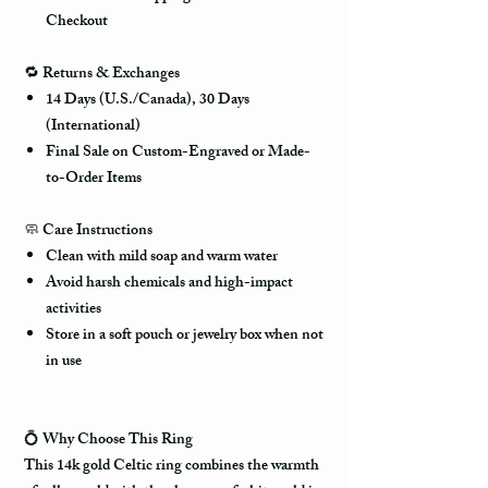
Checkout
🔁
Returns & Exchanges
14 Days (U.S./Canada), 30 Days
(International)
Final Sale on Custom-Engraved or Made-
to-Order Items
🧼
Care Instructions
Clean with mild soap and warm water
Avoid harsh chemicals and high-impact
activities
Store in a soft pouch or jewelry box when not
in use
💍
Why Choose This Ring
This 14k gold Celtic ring combines the warmth