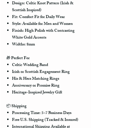
Design: Celtic Knot Pattern (Irish &
Scottish Inspired)
Fit: Comfort Fit for Daily Wear
Style: Available for Men and Women
Finish: High Polish with Contrasting
White Gold Accents
Widths: 8mm
🎁
Perfect For
Celtic Wedding Band
Irish or Scottish Engagement Ring
His & Hers Matching Rings
Anniversary or Promise Ring
Heritage-Inspired Jewelry Gift
📦
Shipping
Processing Time: 5–7 Business Days
Free U.S. Shipping (Tracked & Insured)
International Shipping Available at