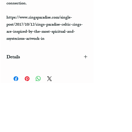
connection.
https://www.ringsparadise.com/single-
post/2017/10/12/rings-paradise-celtic-rings-
are-inspired-by-the-most-spiritual-and-
mysterious-artwork-in
Details
Shipping & Complimentary *Free Gift Box
*Laser Engraving *Fast US Shipping (3-5 days)
*When you purchase more than one item in one
order, the domestic shipping for the second one
will be FREE of cost. Engraving: If you want
your personal note to be engraved on the ring,
please put it in the note section, using quotation
marks at the time of placing an order. You can
choose any meaningful phrase, initials, or
significant date to be engraved on the ring. The
engraving is Free of cost. Celtic Rings Celtic