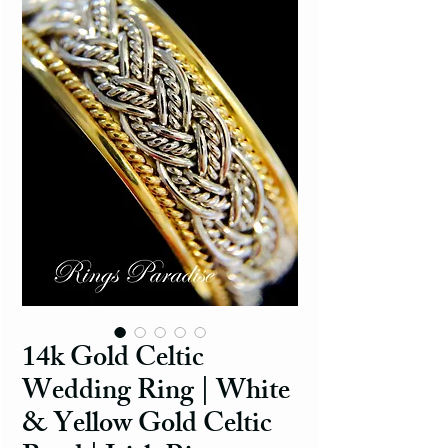
14k Gold Celtic
Wedding Ring | White
& Yellow Gold Celtic