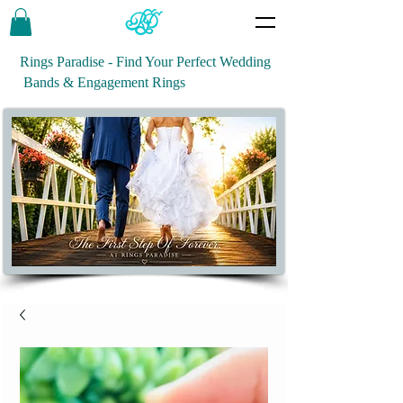
Rings Paradise - Find Your Perfect Wedding
Bands & Engagement Rings