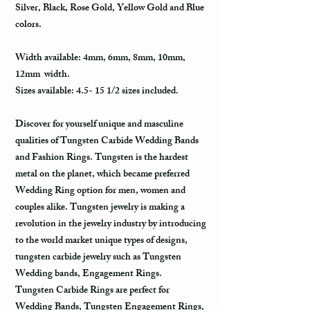
Silver, Black, Rose Gold, Yellow Gold and Blue
colors.
Width available: 4mm, 6mm, 8mm, 10mm,
12mm width.
Sizes available: 4.5- 15 1/2 sizes included.
Discover for yourself unique and masculine
qualities of Tungsten Carbide Wedding Bands
and Fashion Rings. Tungsten is the hardest
metal on the planet, which became preferred
Wedding Ring option for men, women and
couples alike. Tungsten jewelry is making a
revolution in the jewelry industry by introducing
to the world market unique types of designs,
tungsten carbide jewelry such as Tungsten
Wedding bands, Engagement Rings.
Tungsten Carbide Rings are perfect for
Wedding Bands, Tungsten Engagement Rings,