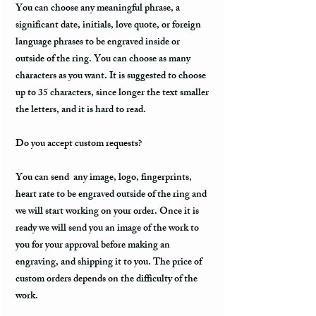
You can choose any meaningful phrase, a
significant date, initials, love quote, or foreign
language phrases to be engraved inside or
outside of the ring. You can choose as many
characters as you want. It is suggested to choose
up to 35 characters, since longer the text smaller
the letters, and it is hard to read.
Do you accept custom requests?
You can send any image, logo, fingerprints,
heart rate to be engraved outside of the ring and
we will start working on your order. Once it is
ready we will send you an image of the work to
you for your approval before making an
engraving, and shipping it to you. The price of
custom orders depends on the difficulty of the
work.