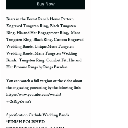
Buy Now
Bears in the Forest Ranch House Pattern
Engraved Tungsten Ring, Black Tungsten
Ring, His and Her Engagement Ring, Mens
Tungsten Ring, Black Ring, Custom Engraved
Wedding Bands, Unique Mens Tungsten
Wedding Bands, Mens Tungsten Wedding
Bands, Tungsten Ring, Comfort Fit, His and
Her Promise Rings by Rings Paradise
You can watch a full vergion ot the video about
the engraving processing by the folowing link:
https://www.youtube.com/watch?
v=2sRipe5rwaY
Specification Carbide Wedding Bands
*FINISH POLISHED