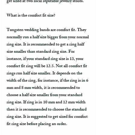
get sized at two local reputable jewelry stores.
What is the comfort fit size?
Tungsten wedding bands are comfort fit. They
normally run a half size bigger from your normal
ring size. It is recommended to get a ring half
size smaller than standard ring size. For
instance, if your standard ring size is 13, your
comfort fit ring will be 12.5. Not all comfort fit
rings run half size smaller. It depends on the
width of the ring, for instance, if the ring is in 6
mm and 8 mm width, it is recommended to
choose a half size smaller from your standard
ring size. If ring is in 10 mm and 12 mm width
then it is recommended to choose the standard
ring size. It is suggested to get sized for comfort
fit ring size before placing an order.