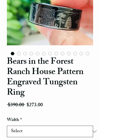
Bears in the Forest
Ranch House Pattern
Engraved Tungsten
Ring
Regular Price
Sale Price
 $390.00 
$273.00
Width
*