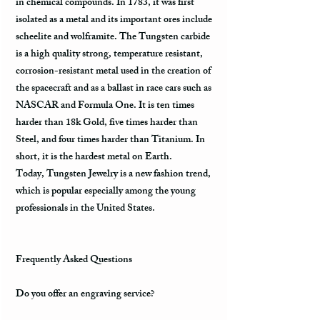
in chemical compounds. In 1783, it was first
isolated as a metal and its important ores include
scheelite and wolframite. The Tungsten carbide
is a high quality strong, temperature resistant,
corrosion-resistant metal used in the creation of
the spacecraft and as a ballast in race cars such as
NASCAR and Formula One. It is ten times
harder than 18k Gold, five times harder than
Steel, and four times harder than Titanium. In
short, it is the hardest metal on Earth.
Today, Tungsten Jewelry is a new fashion trend,
which is popular especially among the young
professionals in the United States.
Frequently Asked Questions
Do you offer an engraving service?