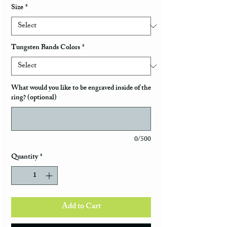
Size
*
Tungsten Bands Colors
*
What would you like to be engraved inside of the
ring? (optional)
0/500
Quantity
*
Add to Cart