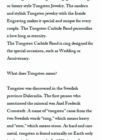
or luxury style Tungsten Jewelry. The modern
and stylish Tungsten jewelry with the Inside
Engraving makes it special and unique for every
couple. The Tungsten Carbide Band personifies
a love long as eternity.
The Tungsten Carbide Band is ring designed for
the special occasions, such as Wedding or
Anniversary.
What does Tungsten mean?
Tungsten was discovered in the Swedish
province Dalecarlia. The first person who
mentioned the mineral was Axel Frederik
Cronstedt. A name of “tungsten” came from the
two Swedish words “tung,” which means heavy
and “sten,” which means stone. As hard and rare
metal, tungsten is found naturally on Earth only