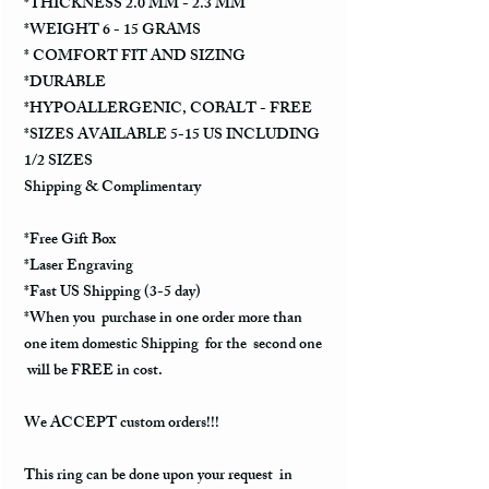
*THICKNESS 2.0 MM - 2.3 MM
*WEIGHT 6 - 15 GRAMS
* COMFORT FIT AND SIZING
*DURABLE
*HYPOALLERGENIC, COBALT - FREE
*SIZES AVAILABLE 5-15 US INCLUDING
1/2 SIZES
Shipping & Complimentary
*Free Gift Box
*Laser Engraving
*Fast US Shipping (3-5 day)
*When you purchase in one order more than
one item domestic Shipping for the second one
will be FREE in cost.
We ACCEPT custom orders!!!
This ring can be done upon your request in