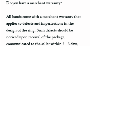
Do you have a merchant warranty?
All bands come with a merchant warranty that
applies to defects and imperfections in the
design of the ring. Such defects should be
noticed upon receival of the package,
communicated to the seller within 2 - 3 days,
and return the package along with the tracking
information within a week. Merchant warranty
does not cover a damage caused by normal wear
and tear, such as minor scratches.
Customs & Import Duties
All international orders, outside of the US, can
incur charges such as customs, duties, VAT
upon their arrival to the destination. These fees
are paid to the government or local carrier, and
they are not collected by the seller.