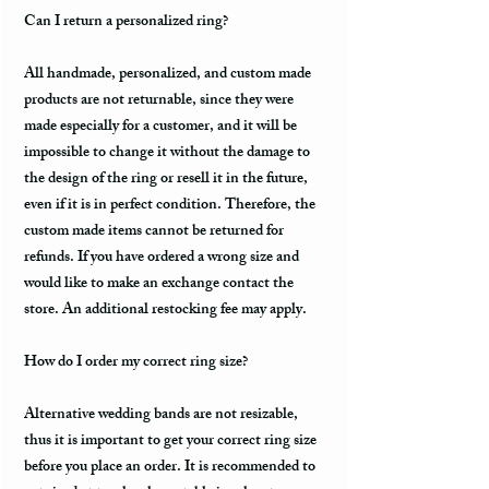
Can I return a personalized ring?
All handmade, personalized, and custom made
products are not returnable, since they were
made especially for a customer, and it will be
impossible to change it without the damage to
the design of the ring or resell it in the future,
even if it is in perfect condition. Therefore, the
custom made items cannot be returned for
refunds. If you have ordered a wrong size and
would like to make an exchange contact the
store. An additional restocking fee may apply.
How do I order my correct ring size?
Alternative wedding bands are not resizable,
thus it is important to get your correct ring size
before you place an order. It is recommended to