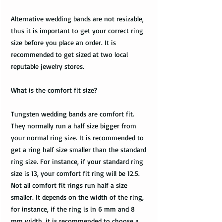
Alternative wedding bands are not resizable,
thus it is important to get your correct ring
size before you place an order. It is
recommended to get sized at two local
reputable jewelry stores.
What is the comfort fit size?
Tungsten wedding bands are comfort fit.
They normally run a half size bigger from
your normal ring size. It is recommended to
get a ring half size smaller than the standard
ring size. For instance, if your standard ring
size is 13, your comfort fit ring will be 12.5.
Not all comfort fit rings run half a size
smaller. It depends on the width of the ring,
for instance, if the ring is in 6 mm and 8
mm width, it is recommended to choose a