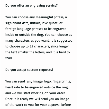
Do you offer an engraving service?
You can choose any meaningful phrase, a
significant date, initials, love quote, or
foreign language phrases to be engraved
inside or outside the ring. You can choose as
many characters as you want. It is suggested
to choose up to 35 characters, since longer
the text smaller the letters, and it is hard to
read.
Do you accept custom requests?
You can send any image, logo, fingerprints,
heart rate to be engraved outside the ring,
and we will start working on your order.
Once it is ready we will send you an image
of the work to you for your approval before