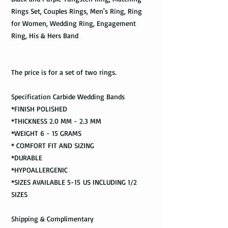
Rings Set, Couples Rings, Men's Ring, Ring
for Women, Wedding Ring, Engagement
Ring, His & Hers Band
The price is for a set of two rings.
Specification Carbide Wedding Bands
*FINISH POLISHED
*THICKNESS 2.0 MM - 2.3 MM
*WEIGHT 6 - 15 GRAMS
* COMFORT FIT AND SIZING
*DURABLE
*HYPOALLERGENIC
*SIZES AVAILABLE 5-15 US INCLUDING 1/2
SIZES
Shipping & Complimentary