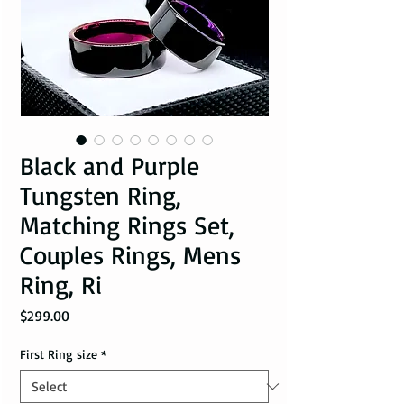
Black and Purple
Tungsten Ring,
Matching Rings Set,
Couples Rings, Mens
Ring, Ri
Price
$299.00
First Ring size
*