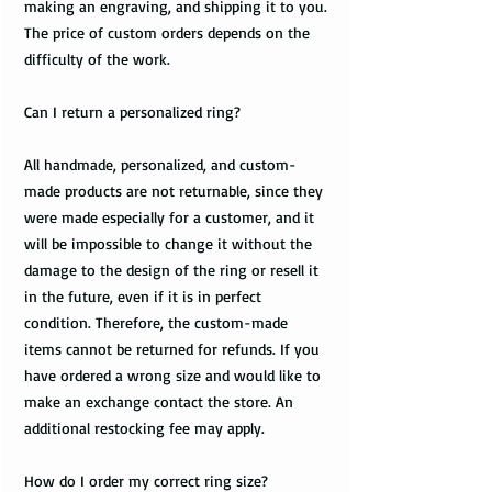
making an engraving, and shipping it to you.
The price of custom orders depends on the
difficulty of the work.
Can I return a personalized ring?
All handmade, personalized, and custom-
made products are not returnable, since they
were made especially for a customer, and it
will be impossible to change it without the
damage to the design of the ring or resell it
in the future, even if it is in perfect
condition. Therefore, the custom-made
items cannot be returned for refunds. If you
have ordered a wrong size and would like to
make an exchange contact the store. An
additional restocking fee may apply.
How do I order my correct ring size?