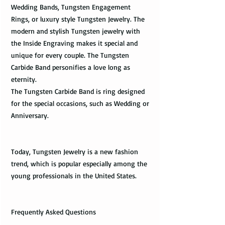
Wedding Bands, Tungsten Engagement
Rings, or luxury style Tungsten Jewelry. The
modern and stylish Tungsten jewelry with
the Inside Engraving makes it special and
unique for every couple. The Tungsten
Carbide Band personifies a love long as
eternity.
The Tungsten Carbide Band is ring designed
for the special occasions, such as Wedding or
Anniversary.
Today, Tungsten Jewelry is a new fashion
trend, which is popular especially among the
young professionals in the United States.
Frequently Asked Questions