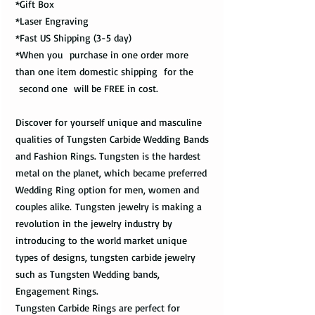
*Gift Box
*Laser Engraving
*Fast US Shipping (3-5 day)
*When you purchase in one order more
than one item domestic shipping for the
second one will be FREE in cost.
Discover for yourself unique and masculine
qualities of Tungsten Carbide Wedding Bands
and Fashion Rings. Tungsten is the hardest
metal on the planet, which became preferred
Wedding Ring option for men, women and
couples alike. Tungsten jewelry is making a
revolution in the jewelry industry by
introducing to the world market unique
types of designs, tungsten carbide jewelry
such as Tungsten Wedding bands,
Engagement Rings.
Tungsten Carbide Rings are perfect for