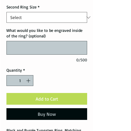
Second Ring Size
*
What would you like to be engraved inside
of the ring? (optional)
0/500
Quantity
*
Add to Cart
Buy Now
Black and Purple Tungsten Ring, Matching