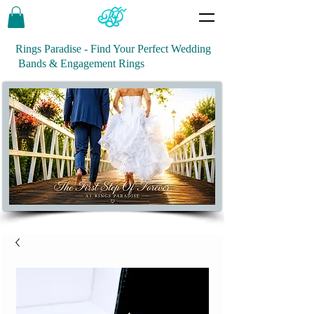
Rings Paradise - Find Your Perfect Wedding
Bands & Engagement Rings