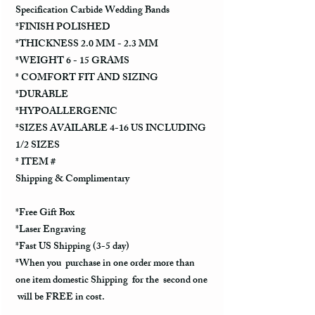
Specification Carbide Wedding Bands
*FINISH POLISHED
*THICKNESS 2.0 MM - 2.3 MM
*WEIGHT 6 - 15 GRAMS
* COMFORT FIT AND SIZING
*DURABLE
*HYPOALLERGENIC
*SIZES AVAILABLE 4-16 US INCLUDING
1/2 SIZES
* ITEM #
Shipping & Complimentary
*Free Gift Box
*Laser Engraving
*Fast US Shipping (3-5 day)
*When you purchase in one order more than
one item domestic Shipping for the second one
will be FREE in cost.