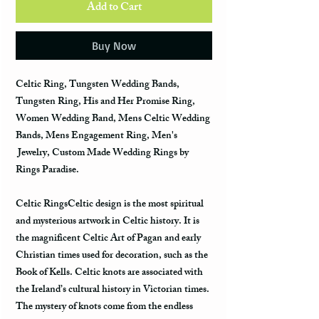
Add to Cart
Buy Now
Celtic Ring, Tungsten Wedding Bands,
Tungsten Ring, His and Her Promise Ring,
Women Wedding Band, Mens Celtic Wedding
Bands, Mens Engagement Ring, Men's
Jewelry, Custom Made Wedding Rings by
Rings Paradise.
Celtic RingsCeltic design is the most spiritual
and mysterious artwork in Celtic history. It is
the magnificent Celtic Art of Pagan and early
Christian times used for decoration, such as the
Book of Kells. Celtic knots are associated with
the Ireland’s cultural history in Victorian times.
The mystery of knots come from the endless