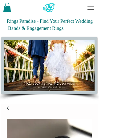
Rings Paradise - Find Your Perfect Wedding
Bands & Engagement Rings