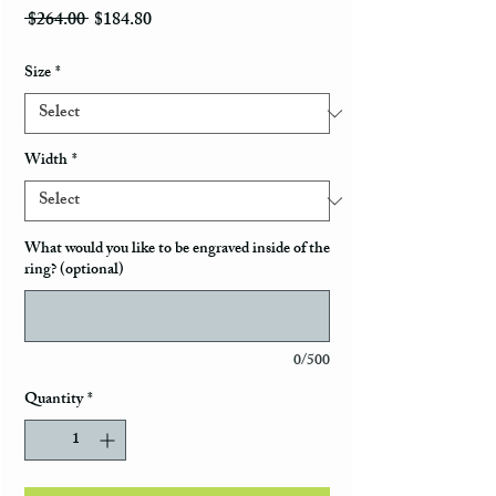
Regular Price
Sale Price
 $264.00 
$184.80
Size
*
Width
*
What would you like to be engraved inside of the
ring? (optional)
0/500
Quantity
*