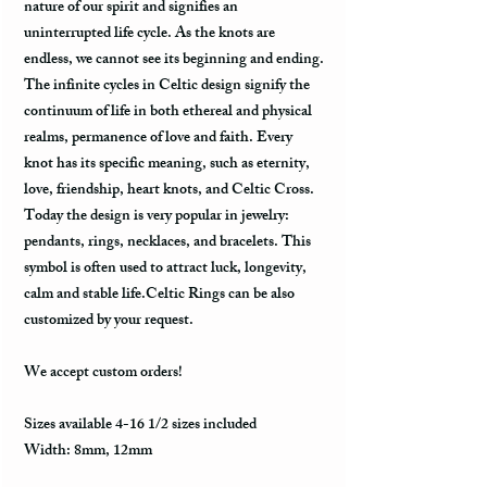
nature of our spirit and signifies an
uninterrupted life cycle. As the knots are
endless, we cannot see its beginning and ending.
The infinite cycles in Celtic design signify the
continuum of life in both ethereal and physical
realms, permanence of love and faith. Every
knot has its specific meaning, such as eternity,
love, friendship, heart knots, and Celtic Cross.
Today the design is very popular in jewelry:
pendants, rings, necklaces, and bracelets. This
symbol is often used to attract luck, longevity,
calm and stable life.Celtic Rings can be also
customized by your request.
We accept custom orders!
Sizes available 4-16 1/2 sizes included
Width: 8mm, 12mm