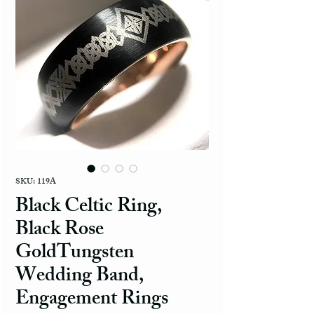
SKU: 119A
Black Celtic Ring,
Black Rose
GoldTungsten
Wedding Band,
Engagement Rings