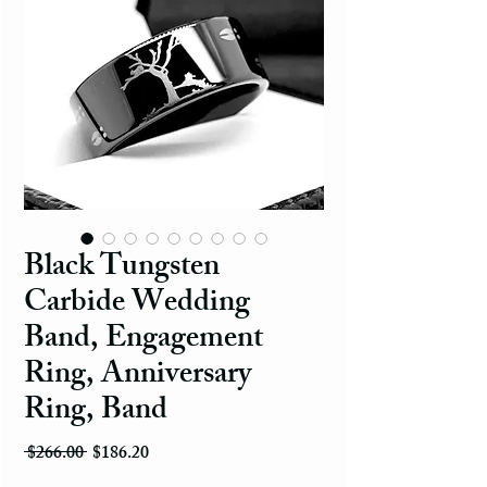
Black Tungsten
Carbide Wedding
Band, Engagement
Ring, Anniversary
Ring, Band
Regular Price
Sale Price
 $266.00 
$186.20