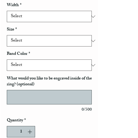
Width
*
Size
*
Band Color
*
What would you like to be engraved inside of the
ring? (optional)
0/500
Quantity
*