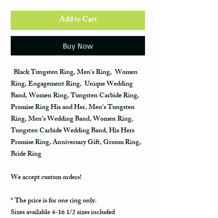
Add to Cart
Buy Now
Black Tungsten Ring, Men's Ring, Women
Ring, Engagement Ring, Unique Wedding
Band, Women Ring, Tungsten Carbide Ring,
Promise Ring His and Her, Men's Tungsten
Ring, Men's Wedding Band, Women Ring,
Tungsten Carbide Wedding Band, His Hers
Promise Ring, Anniversary Gift, Groom Ring,
Bride Ring
We accept custom orders!
* The price is for one ring only.
Sizes available 4-16 1/2 sizes included