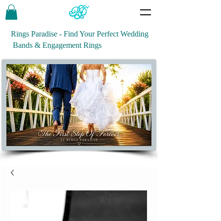
Rings Paradise - Find Your Perfect Wedding
Bands & Engagement Rings