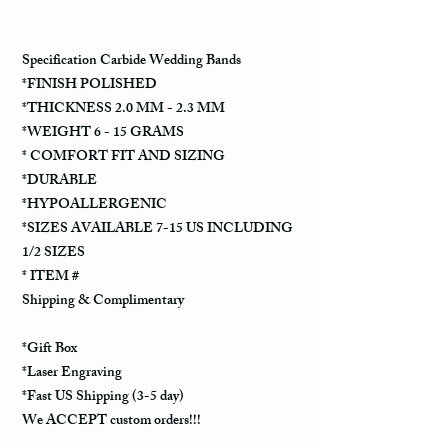
Specification Carbide Wedding Bands
*FINISH POLISHED
*THICKNESS 2.0 MM - 2.3 MM
*WEIGHT 6 - 15 GRAMS
* COMFORT FIT AND SIZING
*DURABLE
*HYPOALLERGENIC
*SIZES AVAILABLE 7-15 US INCLUDING
1/2 SIZES
* ITEM #
Shipping & Complimentary
*Gift Box
*Laser Engraving
*Fast US Shipping (3-5 day)
We ACCEPT custom orders!!!