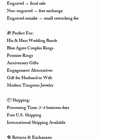
Engraved → final sale
Non-engraved → free exchange
Engraved remake → small restocking fee
🎁
Perfect For:
His & Hers Wedding Bands
Blue Agate Couples Rings
Promise Rings
Anniversary Gifts
Engagement Alternatives
Gift for Husband or Wife
Modern Tungsten Jewelry
📦
Shipping:
Processing Time: 2–4 business days
Free U.S. Shipping
International Shipping Available
🔁
Returns & Exchanges: