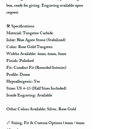
box, ready for giving. Engraving available upon
request.
🛠️
Specifications
Material: Tungsten Carbide
Inlay: Blue Agate Stone (Stabilized)
Color: Rose Gold Tungsten
Widths Available:
4mm, 6mm, 8mm
Finish: Polished
Fit: Comfort Fit (Rounded Interior)
Profile: Dome
Hypoallergenic: Yes
Sizes: US 4–15 (Half Sizes Included)
Inside Engraving: Available
Other Colors Available: Silver, Rose Gold
📏
Sizing, Fit & Custom Options (4mm / 6mm