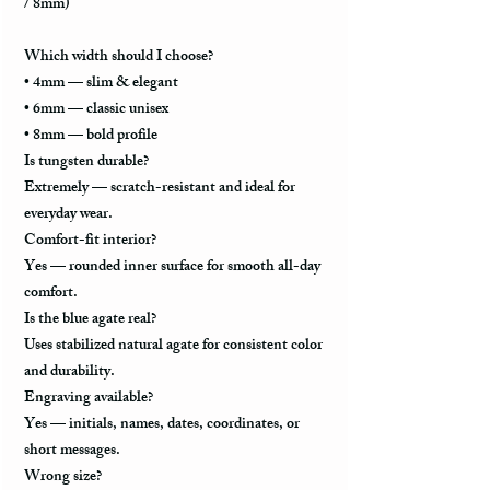
/ 8mm)
Which width should I choose?
•
4mm
— slim & elegant
•
6mm
— classic unisex
•
8mm
— bold profile
Is tungsten durable?
Extremely — scratch-resistant and ideal for
everyday wear.
Comfort-fit interior?
Yes — rounded inner surface for smooth all-day
comfort.
Is the blue agate real?
Uses stabilized natural agate for consistent color
and durability.
Engraving available?
Yes — initials, names, dates, coordinates, or
short messages.
Wrong size?