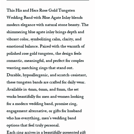
This
His and Hers Rose Gold Tungsten
Wedding Band with Blue Agate Inlay
blends
modern elegance with natural stone beauty. The
shimmering blue agate inlay brings depth and
vibrant color, symbolizing calm, clarity, and
emotional balance. Paired with the warmth of
polished rose gold tungsten, the design feels
romantic, meaningful, and perfect for couples
wanting matching rings that stand out.
Durable, hypoallergenic, and scratch-resistant,
these tungsten bands are crafted for daily wear.
Available in
4mm, 6mm, and 8mm
, the set
works beautifully for men and women looking
for a modern wedding band, promise ring,
engagement alternative, or
gifts for husband
who has everything, men’s wedding band
options that feel truly personal.
Each ring arrives in a beautifully presented gift