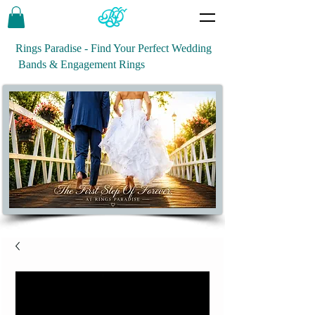
Rings Paradise - Find Your Perfect Wedding
Bands & Engagement Rings