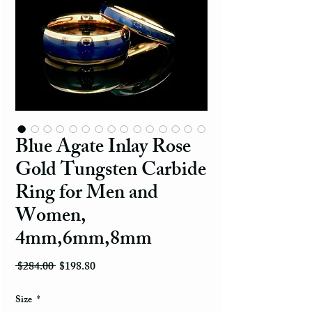
Blue Agate Inlay Rose
Gold Tungsten Carbide
Ring for Men and
Women,
4mm,6mm,8mm
Regular Price
Sale Price
 $284.00 
$198.80
Size
*