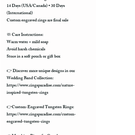
14 Days (USA/Canada) • 30 Days
(International)
Custom engraved rings are final sale
🧼
Care Instructions:
Warm water + mild soap
Avoid harsh chemicals
Store in a soft pouch or gift box
👉 Discover more unique designs in our
Wedding Band Collection:
https://www.ringsparadise.com/nature-
inspired-tungsten-rings
👉Custom-Engraved Tungsten Rings:
https://www.ringsparadise.com/custom-
engraved-tungsten-rings