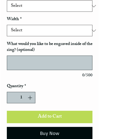
Width
*
What would you like to be engraved inside of the
ring? (optional)
0/500
Quantity
*
Add to Cart
Buy Now