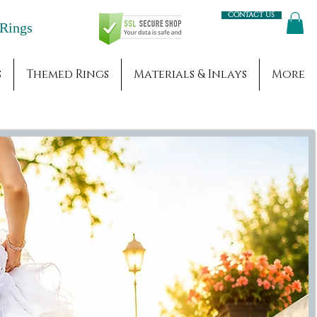
Contact us
Engagement Rings
s
Themed Rings
Materials & Inlays
More