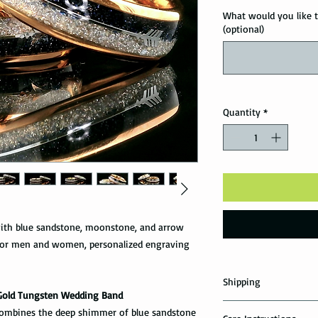
What would you like t
(optional)
Quantity
*
ith blue sandstone, moonstone, and arrow
 for men and women, personalized engraving
Shipping
Gold Tungsten Wedding Band
Domestic Shipping Op
 combines the deep shimmer of blue sandstone