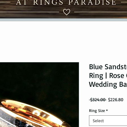
Blue Sands
Ring | Rose
Wedding B
Regular Pr
Sa
 $324.00 
$226.80
Ring Size
*
Select