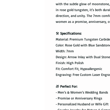
with the subtle glow of moonstone, 
in rose gold tungsten, it’s both dur
direction, and unity. The 7mm comfo
women as a promise, anniversary, o
🛠️
Specifications:
Material: Premium Tungsten Carbide
Color: Rose Gold with Blue Sandsto
Width: 7mm
Design: Arrow Inlay with Dual Stone
Finish: High Polish
Fit: Comfort Fit, Hypoallergenic
Engraving: Free Custom Laser Engra
🎁
Perfect For:
• Men’s & Women’s Wedding Bands
• Promise or Anniversary Rings
• Personalized Husband or Wife Gift
• Couples Jewelry for Nature & Gem