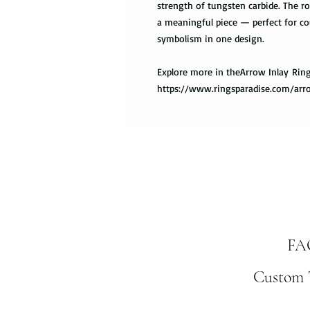
strength of tungsten carbide. The ro
a meaningful piece — perfect for co
symbolism in one design.
Explore more in theArrow Inlay Ring
https://www.ringsparadise.com/arr
FA
Custom T