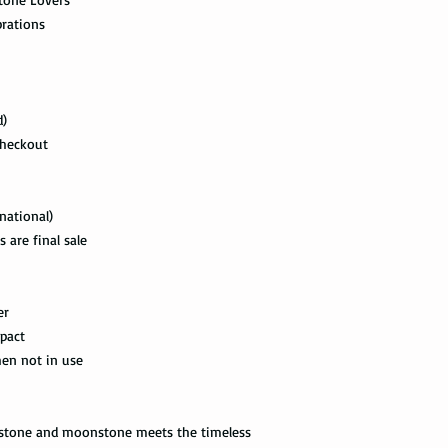
the swimming pool, or
delivered. This shipp
brations
your tungsten ring ca
tracking information a
chemicals, you should
the way to the destin
water with soap. Then
time, and put it on th
Express Mail shipping
d)
can get your package 
Avoid the use of ultra
Checkout
information all the wa
ultrasonic jewelry cle
this shipping method.
microscopic fractures 
Store your tungsten ri
International Shippi
national)
own jewelry box.
 are final sale
First Class Mail takes
package delivered. Th
with the tracking info
er
package can be tracked
pact
if it gets scanned.
hen not in use
Not all packages get
how busy is the postal
information will appe
ndstone and moonstone meets the timeless
package get delivered 