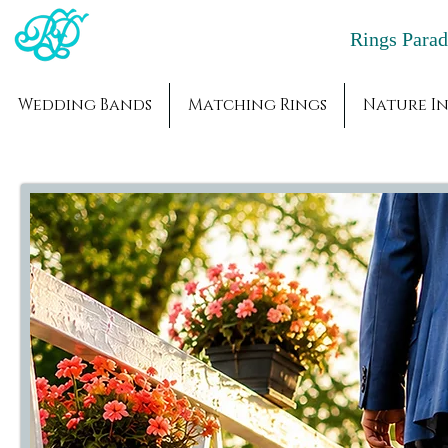
Rings Par
Wedding Bands
Matching Rings
Nature In