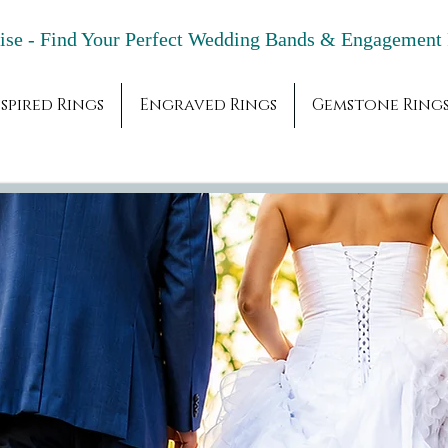
adise - Find Your Perfect Wedding Bands & 
spired Rings
Engraved Rings
Gemstone Ring