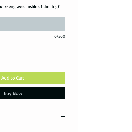
o be engraved inside of the ring?
0/500
Add to Cart
Buy Now
tions