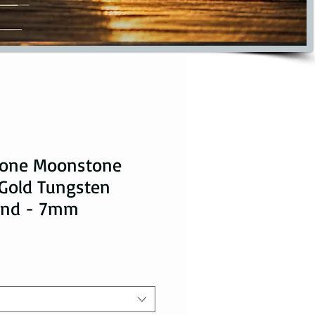
tone Moonstone
 Gold Tungsten
and - 7mm
ice
le Price