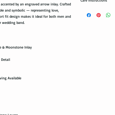
Care Instructions
accented by an engraved arrow inlay. Crafted
Note: When you are p
How to take care of m
able and symbolic — representing love,
expedited shipping op
possible damage?
rt fit design makes it ideal for both men and
shippings. There are t
r wedding band.
the USPS : First Class 
Avoid dropping or str
Tungsten rings are son
You can choose the m
not scratch proof. Thu
you. If you are limit
heavy object, or dropp
to receive your packa
ne & Moonstone Inlay
you many years of sat
shipping method.Firs
within a few days or
option. It takes 5-7 b
maintenance it receive
 Detail
delivered.
ring with care. In or
your ring, please rem
The USPS is not requi
exercise with dumbbel
information via First 
ving Available
as a hammer.
tracked all the way to 
scanned. Not all pack
Limit the contact wit
depending on how busy 
relatively a strong met
tracking information 
cleaning products, su
the package get delive
The contact with suc
of the ring. Thus avo
stone Lovers
Priority Mail takes 1-