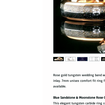
Rose gold tungsten wedding band w
inlay. 7mm unisex comfort fit ring
available.
Blue Sandstone & Moonstone Rose 
This elegant tungsten carbide ring