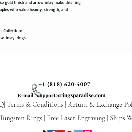
se gold finish and arrow inlay make this ring
uples who value beauty, strength, and
Priority Mail also tak
package delivered. Th
the tracking informat
all the way to the des
s Collection:
ow-inlay-rings
Express Mail shipping
get your package deliv
the way to its destina
method.
Shipping via Fedex
+1 (818) 620-4007
If you would like you
please provide us wit
@ringsparadise.com
E-mail: support
required by the Fedex 
Q|
Terms & Conditions
|
Return & Exchange Pol
you once your package
ungsten Rings | Free Laser Engraving | Ships 