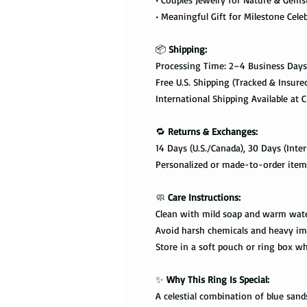
• Meaningful Gift for Milestone Cele
📦
Shipping:
Processing Time: 2–4 Business Days
Free U.S. Shipping (Tracked & Insure
International Shipping Available at 
🔁
Returns & Exchanges:
14 Days (U.S./Canada), 30 Days (Inter
Personalized or made-to-order items
🧼
Care Instructions:
Clean with mild soap and warm wat
Avoid harsh chemicals and heavy im
Store in a soft pouch or ring box w
✨
Why This Ring Is Special:
A celestial combination of blue sa