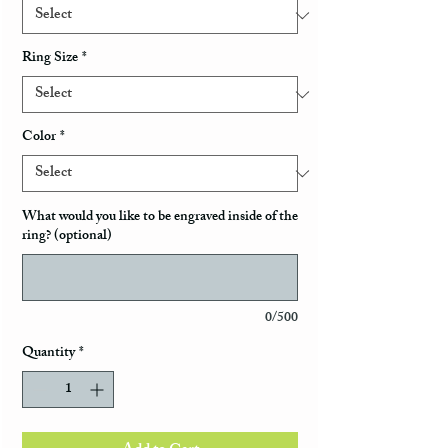
Ring Size
*
Color
*
What would you like to be engraved inside of the
ring? (optional)
0/500
Quantity
*