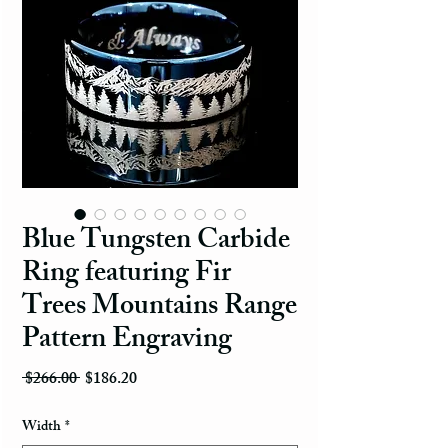
Blue Tungsten Carbide
Ring featuring Fir
Trees Mountains Range
Pattern Engraving
Regular Price
Sale Price
 $266.00 
$186.20
Width
*