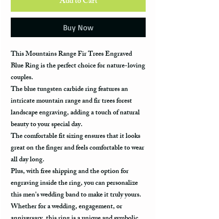
Add to Cart
Buy Now
This Mountains Range Fir Trees Engraved
Blue Ring is the perfect choice for nature-loving
couples.
The blue tungsten carbide ring features an
intricate mountain range and fir trees forest
landscape engraving, adding a touch of natural
beauty to your special day.
The comfortable fit sizing ensures that it looks
great on the finger and feels comfortable to wear
all day long.
Plus, with free shipping and the option for
engraving inside the ring, you can personalize
this men's wedding band to make it truly yours.
Whether for a wedding, engagement, or
anniversary, this ring is a unique and symbolic