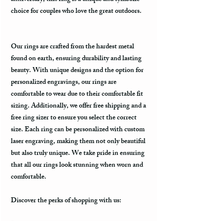
choice for couples who love the great outdoors.
Our rings are crafted from the hardest metal
found on earth, ensuring durability and lasting
beauty. With unique designs and the option for
personalized engravings, our rings are
comfortable to wear due to their comfortable fit
sizing. Additionally, we offer free shipping and a
free ring sizer to ensure you select the correct
size. Each ring can be personalized with custom
laser engraving, making them not only beautiful
but also truly unique. We take pride in ensuring
that all our rings look stunning when worn and
comfortable.
Discover the perks of shopping with us: