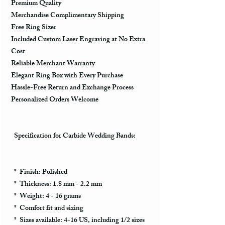
Premium Quality
Merchandise Complimentary Shipping
Free Ring Sizer
Included Custom Laser Engraving at No Extra
Cost
Reliable Merchant Warranty
Elegant Ring Box with Every Purchase
Hassle-Free Return and Exchange Process
Personalized Orders Welcome
Specification for Carbide Wedding Bands:
* Finish: Polished
* Thickness: 1.8 mm - 2.2 mm
* Weight: 4 - 16 grams
* Comfort fit and sizing
* Sizes available: 4-16 US, including 1/2 sizes