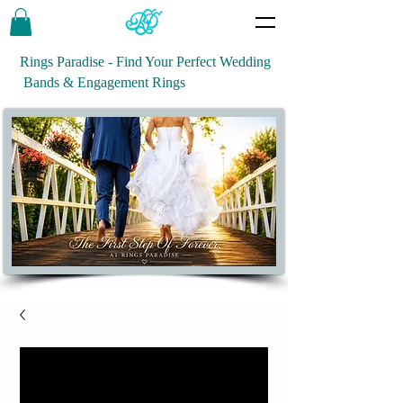
Rings Paradise - Find Your Perfect Wedding
Bands & Engagement Rings