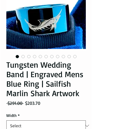
Tungsten Wedding
Band | Engraved Mens
Blue Ring | Sailfish
Marlin Shark Artwork
Regular Price
Sale Price
 $291.00 
$203.70
Width
*