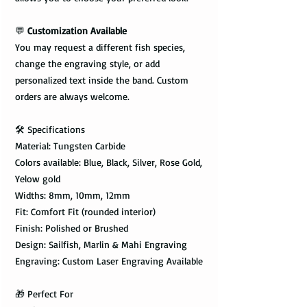
💬
Customization Available
You may request a different fish species,
change the engraving style, or add
personalized text inside the band. Custom
orders are always welcome.
🛠️ Specifications
Material: Tungsten Carbide
Colors available: Blue, Black, Silver, Rose Gold,
Yelow gold
Widths: 8mm, 10mm, 12mm
Fit: Comfort Fit (rounded interior)
Finish: Polished or Brushed
Design: Sailfish, Marlin & Mahi Engraving
Engraving: Custom Laser Engraving Available
🎁 Perfect For