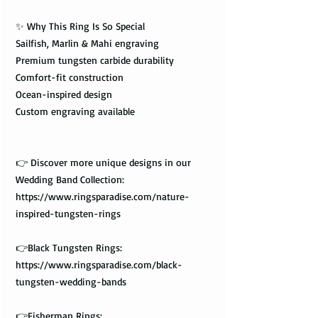
✨ Why This Ring Is So Special
Sailfish, Marlin & Mahi engraving
Premium tungsten carbide durability
Comfort-fit construction
Ocean-inspired design
Custom engraving available
👉 Discover more unique designs in our
Wedding Band Collection:
https://www.ringsparadise.com/nature-
inspired-tungsten-rings
👉Black Tungsten Rings:
https://www.ringsparadise.com/black-
tungsten-wedding-bands
👉Fisherman Rings: