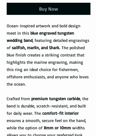
Buy Now
Ocean-inspired artwork and bold design
meet in this
blue engraved tungsten
wedding band
, featuring detailed engravings
of
sailfish, marlin, and Shark.
The polished
blue finish creates a striking contrast that
highlights the marine engraving, making
this ring an ideal choice for fishermen,
offshore enthusiasts, and anyone who loves
the ocean.
Crafted from
premium tungsten carbide
, the
band is durable, scratch-resistant, and built
for daily wear. The
comfort-fit interior
ensures a smooth, secure feel on the hand,
while the option of
8mm or 10mm
widths
allows you to choose your preferred look.