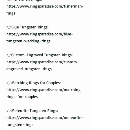
https://www.ringsparadise.com/fisherman-
rings
👉Blue Tungsten Rings:
https://www.ringsparadise.com/blue-
tungsten-wedding-rings
👉Custom-Engraved Tungsten Rings:
https://www.ringsparadise.com/custom-
engraved-tungsten-rings
👉Matching Rings for Couples:
https://www.ringsparadise.com/matching-
rings-for-couples
👉Meteorite Tungsten Rings:
https://www.ringsparadise.com/meteorite-
tungsten-rings