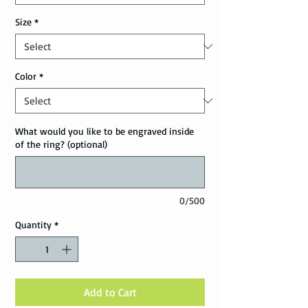
Size
*
Color
*
What would you like to be engraved inside
of the ring? (optional)
0/500
Quantity
*
Add to Cart