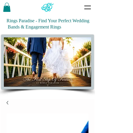
Rings Paradise - Find Your Perfect Wedding
Bands & Engagement Rings