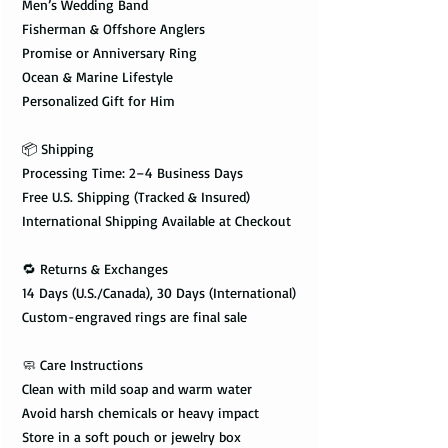
Men’s Wedding Band
Fisherman & Offshore Anglers
Promise or Anniversary Ring
Ocean & Marine Lifestyle
Personalized Gift for Him
📦 Shipping
Processing Time: 2–4 Business Days
Free U.S. Shipping (Tracked & Insured)
International Shipping Available at Checkout
🔁 Returns & Exchanges
14 Days (U.S./Canada), 30 Days (International)
Custom-engraved rings are final sale
🧼 Care Instructions
Clean with mild soap and warm water
Avoid harsh chemicals or heavy impact
Store in a soft pouch or jewelry box