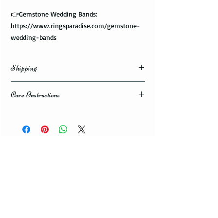
👉Gemstone Wedding Bands:
https://www.ringsparadise.com/gemstone-
wedding-bands
Shipping
Domestic Shipping Options
Care Instructions
Note: When you are placing an order you can
How to take care of my tungsten ring and to
choose the expedited shipping option for
avoid any possible damage?
domestic or international shippings. There
are three available shipping options via the
Avoid dropping or striking your ring by a
USPS : First Class Mail, Priority Mail, or
heavy object
Express Mail.
Tungsten rings are song, durable, scratch
resistant, but not scratch proof. Thus, it can
You can choose the most convenient
get damaged if hit by a heavy object, or
shipping method for you. If you are limited
dropped to a floor. Your ring can give you
with the time framework and need to
many years of satisfaction, or can get
receive your package urgent choose an
damaged within a few days or weeks