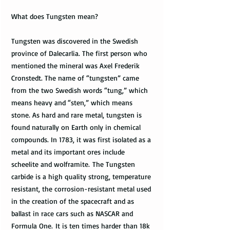
What does Tungsten mean?
Tungsten was discovered in the Swedish
province of Dalecarlia. The first person who
mentioned the mineral was Axel Frederik
Cronstedt. The name of “tungsten” came
from the two Swedish words “tung,” which
means heavy and “sten,” which means
stone. As hard and rare metal, tungsten is
found naturally on Earth only in chemical
compounds. In 1783, it was first isolated as a
metal and its important ores include
scheelite and wolframite. The Tungsten
carbide is a high quality strong, temperature
resistant, the corrosion-resistant metal used
in the creation of the spacecraft and as
ballast in race cars such as NASCAR and
Formula One. It is ten times harder than 18k