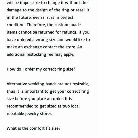
will be impossible to change it without the
damage to the design of the ring or resell it
in the future, even if it is in perfect
condition. Therefore, the custom-made
items cannot be returned for refunds. If you
have ordered a wrong size and would like to
make an exchange contact the store. An
additional restocking fee may apply.
How do I order my correct ring size?
Alternative wedding bands are not resizable,
thus it is important to get your correct ring
size before you place an order. It is
recommended to get sized at two local
reputable jewelry stores.
What is the comfort fit size?