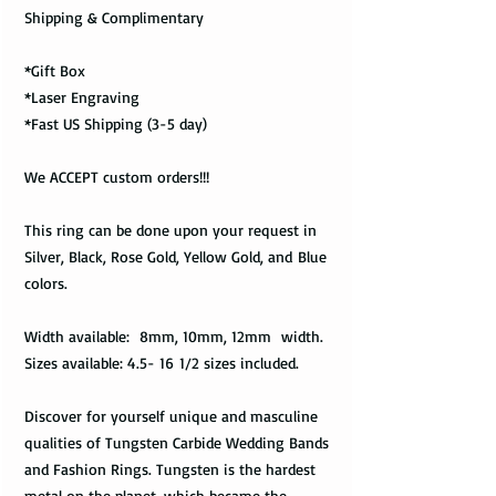
Shipping & Complimentary
*Gift Box
*Laser Engraving
*Fast US Shipping (3-5 day)
We ACCEPT custom orders!!!
This ring can be done upon your request in
Silver, Black, Rose Gold, Yellow Gold, and Blue
colors.
Width available: 8mm, 10mm, 12mm width.
Sizes available: 4.5- 16 1/2 sizes included.
Discover for yourself unique and masculine
qualities of Tungsten Carbide Wedding Bands
and Fashion Rings. Tungsten is the hardest
metal on the planet, which became the