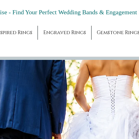
adise - Find Your Perfect Wedding Bands & 
spired Rings
Engraved Rings
Gemstone Ring