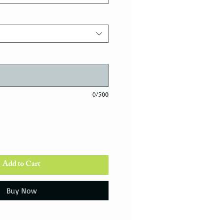
0/500
Add to Cart
Buy Now