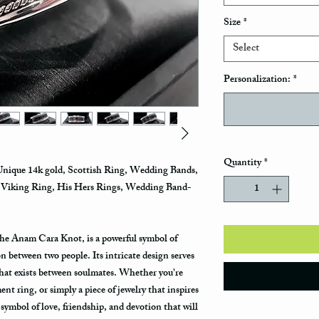
Size
*
Select
Personalization:
*
Quantity
*
que 14k gold, Scottish Ring, Wedding Bands,
, Viking Ring, His Hers Rings, Wedding Band-
he Anam Cara Knot, is a powerful symbol of
on between two people. Its intricate design serves
that exists between soulmates. Whether you're
t ring, or simply a piece of jewelry that inspires
 symbol of love, friendship, and devotion that will