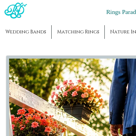
Rings Par
Wedding Bands
Matching Rings
Nature In