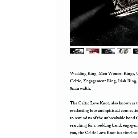
Wedding Ring, Men Women Rings, Uni
Celtic, Engagement Ring, Irish Ring
8mm width.
The Celtic Love Knot, also known as t
everlasting love and spiritual connecti
to remind us of the unbreakable bond 
searching for a wedding band, engagemen
you, the Celtic Love Knot is a timeless