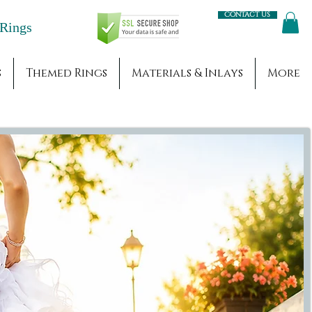
Contact us
Engagement Rings
s
Themed Rings
Materials & Inlays
More