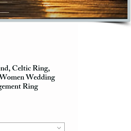
d, Celtic Ring,
, Women Wedding
gement Ring