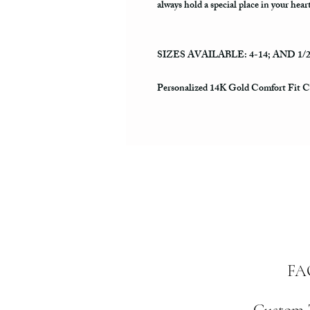
always hold a special place in your hear
SIZES AVAILABLE: 4-14; AND 1/
Personalized 14K Gold Comfort Fit 
FA