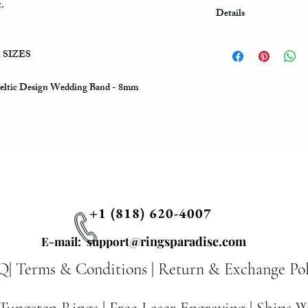
t.
Details
Shipping & Compliment
2 SIZES
*Fast US Shipping (3-
one item in one order, 
one will be FREE of co
Celtic Design Wedding Band - 8mm
personal note to be engr
note section, using quo
order. You can choose a
significant date to be 
Free of cost. Celtic Rin
and mysterious artwork 
Celtic Art of Pagan and
decoration, such as the 
+1 (818) 620-4007
associated with the Irel
times. The mystery of k
@ringsparadise.com
E-mail: support
our spirit and signifies
knots are endless, we c
Q|
Terms & Conditions
|
Return & Exchange Pol
The infinite cycles in 
life in both ethereal a
and faith. Every knot ha