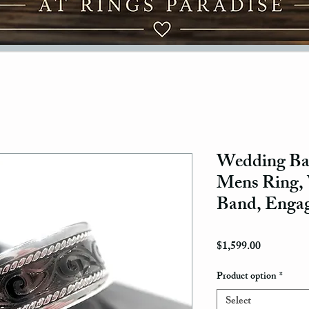
Wedding Ban
Mens Ring
Band, Enga
Price
$1,599.00
Product option
*
Select