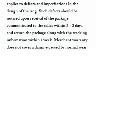
applies to defects and imperfections in the
design of the ring. Such defects should be
noticed upon receival of the package,
communicated to the seller within 2 - 3 days,
and return the package along with the tracking
information within a week. Merchant warranty
does not cover a damage caused by normal wear
and tear, such as minor scratches.
Customs & Import Duties
All international orders, outside of the US, can
incur charges such as customs, duties, VAT
upon their arrival to the destination. These fees
are paid to the government or local carrier, and
they are not collected by the seller.
Every country has its local taxes & import
duties, and its amount varies. It is not included