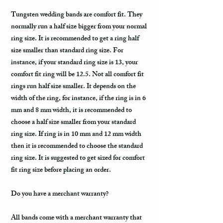
Tungsten wedding bands are comfort fit. They
normally run a half size bigger from your normal
ring size. It is recommended to get a ring half
size smaller than standard ring size. For
instance, if your standard ring size is 13, your
comfort fit ring will be 12.5. Not all comfort fit
rings run half size smaller. It depends on the
width of the ring, for instance, if the ring is in 6
mm and 8 mm width, it is recommended to
choose a half size smaller from your standard
ring size. If ring is in 10 mm and 12 mm width
then it is recommended to choose the standard
ring size. It is suggested to get sized for comfort
fit ring size before placing an order.
Do you have a merchant warranty?
All bands come with a merchant warranty that