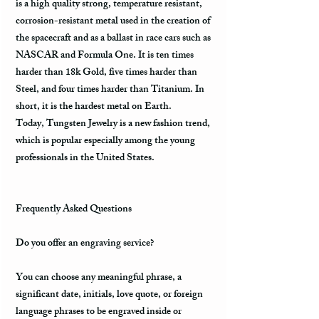
is a high quality strong, temperature resistant,
corrosion-resistant metal used in the creation of
the spacecraft and as a ballast in race cars such as
NASCAR and Formula One. It is ten times
harder than 18k Gold, five times harder than
Steel, and four times harder than Titanium. In
short, it is the hardest metal on Earth.
Today, Tungsten Jewelry is a new fashion trend,
which is popular especially among the young
professionals in the United States.
Frequently Asked Questions
Do you offer an engraving service?
You can choose any meaningful phrase, a
significant date, initials, love quote, or foreign
language phrases to be engraved inside or