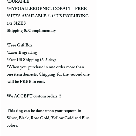
*DURABLE
*HYPOALLERGENIC, COBALT - FREE
*SIZES AVAILABLE 5-15 US INCLUDING
1/2 SIZES
Shipping & Complimentary
*Free Gift Box
*Laser Engraving
*Fast US Shipping (3-5 day)
*When you purchase in one order more than
one item domestic Shipping for the second one
will be FREE in cost.
We ACCEPT custom orders!!!
This ring can be done upon your request in
Silver, Black, Rose Gold, Yellow Gold and Blue
colors.