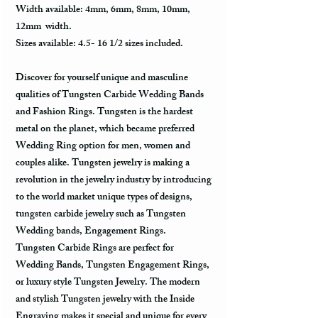
Width available: 4mm, 6mm, 8mm, 10mm,
12mm width.
Sizes available: 4.5- 16 1/2 sizes included.
Discover for yourself unique and masculine
qualities of Tungsten Carbide Wedding Bands
and Fashion Rings. Tungsten is the hardest
metal on the planet, which became preferred
Wedding Ring option for men, women and
couples alike. Tungsten jewelry is making a
revolution in the jewelry industry by introducing
to the world market unique types of designs,
tungsten carbide jewelry such as Tungsten
Wedding bands, Engagement Rings.
Tungsten Carbide Rings are perfect for
Wedding Bands, Tungsten Engagement Rings,
or luxury style Tungsten Jewelry. The modern
and stylish Tungsten jewelry with the Inside
Engraving makes it special and unique for every