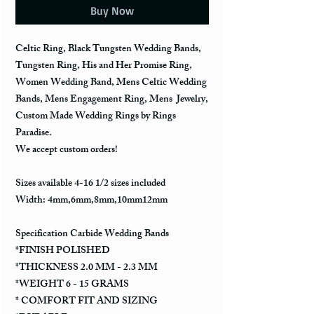
Buy Now
Celtic Ring, Black Tungsten Wedding Bands,
Tungsten Ring, His and Her Promise Ring,
Women Wedding Band, Mens Celtic Wedding
Bands, Mens Engagement Ring, Mens Jewelry,
Custom Made Wedding Rings by Rings
Paradise.
We accept custom orders!
Sizes available 4-16 1/2 sizes included
Width: 4mm,6mm,8mm,10mm12mm
Specification Carbide Wedding Bands
*FINISH POLISHED
*THICKNESS 2.0 MM - 2.3 MM
*WEIGHT 6 - 15 GRAMS
* COMFORT FIT AND SIZING