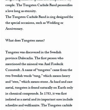
couple. The Tungsten Carbide Band personifies
a love long as eternity.
The Tungsten Carbide Band is ring designed for
the special occasions, such as Wedding or
Anniversary.
What does Tungsten mean?
Tungsten was discovered in the Swedish
province Dalecarlia. The first person who
mentioned the mineral was Axel Frederik
Cronstedt. A name of “tungsten” came from the
two Swedish words “tung,” which means heavy
and “sten,” which means stone. As hard and rare
metal, tungsten is found naturally on Earth only
in chemical compounds. In 1783, it was first
isolated as a metal and its important ores include
scheelite and wolframite. The Tungsten carbide