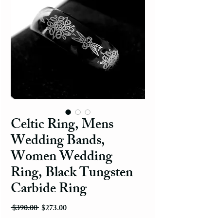
Celtic Ring, Mens
Wedding Bands,
Women Wedding
Ring, Black Tungsten
Carbide Ring
Regular Price
Sale Price
 $390.00 
$273.00