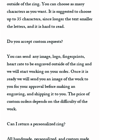
outside of the ring. You can choose as many
characters as you want. It is suggested to choose
up to 35 characters, since longer the text smaller
the letters, and it is hard to read.
Do you accept custom requests?
You can send any image, logo, fingerprints,
heart rate to be engraved outside of the ring and
we will start working on your order. Once it is
ready we will send you an image of the work to
you for your approval before making an
engraving, and shipping it to you. The price of
custom orders depends on the difficulty of the
work.
Can I return a personalized ring?
All handmade, personalized, and custom made