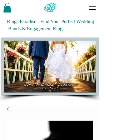
Rings Paradise - Find Your Perfect Wedding
Bands & Engagement Rings