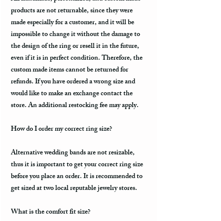
products are not returnable, since they were
made especially for a customer, and it will be
impossible to change it without the damage to
the design of the ring or resell it in the future,
even if it is in perfect condition. Therefore, the
custom made items cannot be returned for
refunds. If you have ordered a wrong size and
would like to make an exchange contact the
store. An additional restocking fee may apply.
How do I order my correct ring size?
Alternative wedding bands are not resizable,
thus it is important to get your correct ring size
before you place an order. It is recommended to
get sized at two local reputable jewelry stores.
What is the comfort fit size?