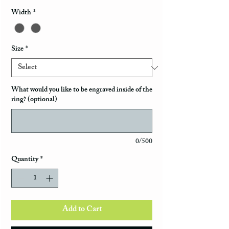
Width
*
Size
*
What would you like to be engraved inside of the
ring? (optional)
0/500
Quantity
*
Add to Cart