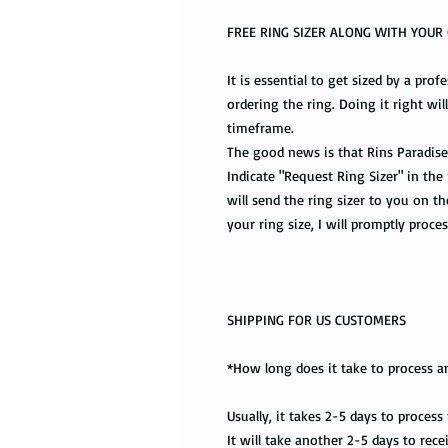
FREE RING SIZER ALONG WITH YOU
It is essential to get sized by a prof
ordering the ring. Doing it right wil
timeframe.
The good news is that Rins Paradise 
Indicate "Request Ring Sizer" in the
will send the ring sizer to you on 
your ring size, I will promptly proce
SHIPPING FOR US CUSTOMERS
*How long does it take to process a
Usually, it takes 2-5 days to process
It will take another 2-5 days to rec