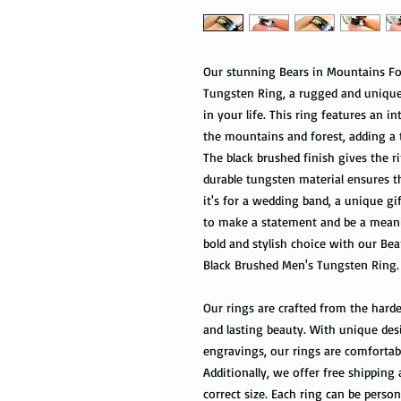
Our stunning Bears in Mountains Fo
Tungsten Ring, a rugged and unique 
in your life. This ring features an 
the mountains and forest, adding a 
The black brushed finish gives the r
durable tungsten material ensures th
it's for a wedding band, a unique gif
to make a statement and be a meani
bold and stylish choice with our Be
Black Brushed Men's Tungsten Ring.
Our rings are crafted from the harde
and lasting beauty. With unique des
engravings, our rings are comfortabl
Additionally, we offer free shipping 
correct size. Each ring can be pers