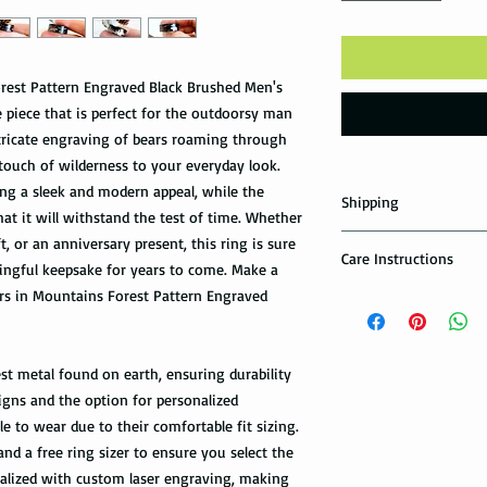
rest Pattern Engraved Black Brushed Men's
piece that is perfect for the outdoorsy man
intricate engraving of bears roaming through
touch of wilderness to your everyday look.
ing a sleek and modern appeal, while the
Shipping
at it will withstand the test of time. Whether
Domestic Shipping Op
t, or an anniversary present, this ring is sure
Care Instructions
ngful keepsake for years to come. Make a
Note: When you are p
ars in Mountains Forest Pattern Engraved
How to take care of m
expedited shipping op
possible damage?
shippings. There are t
the USPS : First Class 
Avoid dropping or str
st metal found on earth, ensuring durability
Tungsten rings are son
igns and the option for personalized
You can choose the m
not scratch proof. Thu
you. If you are limit
e to wear due to their comfortable fit sizing.
heavy object, or dropp
to receive your packa
and a free ring sizer to ensure you select the
you many years of sat
shipping method.Firs
onalized with custom laser engraving, making
within a few days or