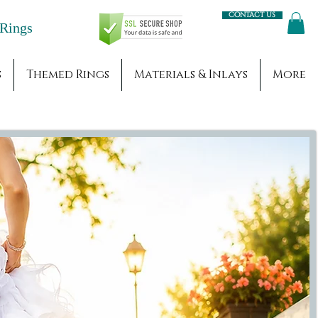
Contact us
Engagement Rings
s
Themed Rings
Materials & Inlays
More