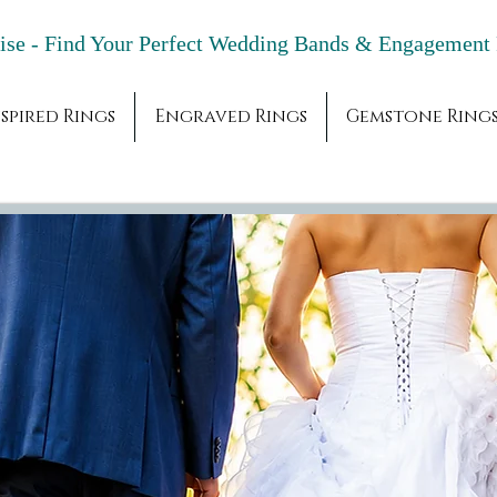
adise - Find Your Perfect Wedding Bands & 
spired Rings
Engraved Rings
Gemstone Ring