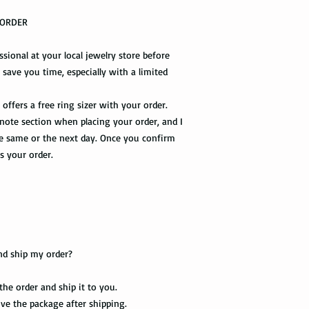
R ORDER
Shipping via Fedex
If you would like you
essional at your local jewelry store before
please provide us wit
l save you time, especially with a limited
required by the Fedex 
you once your package
offers a free ring sizer with your order.
 note section when placing your order, and I
the same or the next day. Once you confirm
ss your order.
nd ship my order?
 the order and ship it to you.
eive the package after shipping.