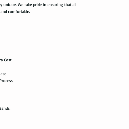
option. It takes 5-7 b
ly unique. We take pride in ensuring that all
maintenance it receive
delivered.
ring with care. In or
and comfortable.
your ring, please rem
The USPS is not requi
exercise with dumbbel
information via First 
as a hammer.
tracked all the way to 
scanned. Not all pack
Limit the contact wit
depending on how busy 
relatively a strong met
tracking information 
cleaning products, su
the package get delive
The contact with suc
ra Cost
of the ring. Thus avo
Priority Mail takes 1-
the swimming pool, or
hase
delivered. This shipp
your tungsten ring ca
tracking information a
Process
chemicals, you should
the way to the destin
water with soap. Then
time, and put it on th
Express Mail shipping
can get your package 
Avoid the use of ultra
Bands:
information all the wa
ultrasonic jewelry cle
this shipping method.
microscopic fractures 
Store your tungsten ri
International Shippi