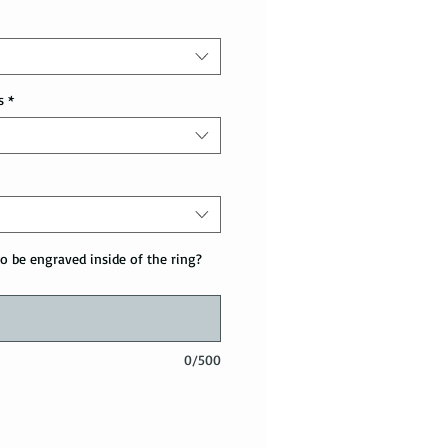
s
*
o be engraved inside of the ring?
0/500