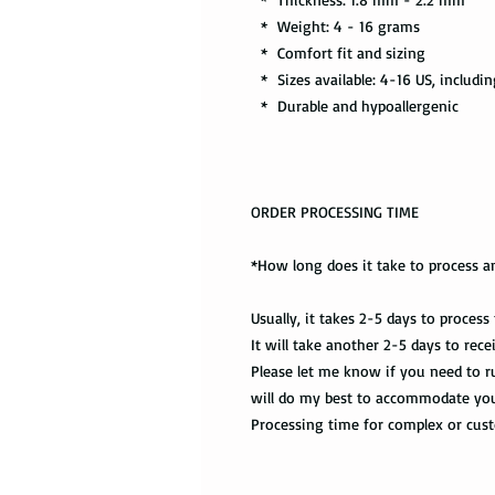
* Weight: 4 - 16 grams
* Comfort fit and sizing
* Sizes available: 4-16 US, includin
* Durable and hypoallergenic
ORDER PROCESSING TIME
*How long does it take to process a
Usually, it takes 2-5 days to process
It will take another 2-5 days to rec
Please let me know if you need to ru
will do my best to accommodate yo
Processing time for complex or cu