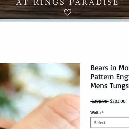
Bears in Mo
Pattern Eng
Mens Tungs
Regular Pr
Sa
 $290.00 
$203.00
Width
*
Select