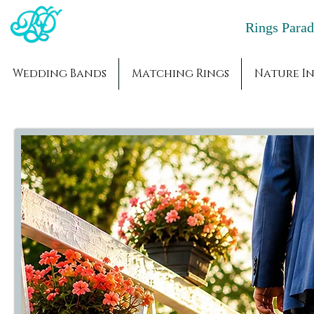
Rings Par
Wedding Bands
Matching Rings
Nature In