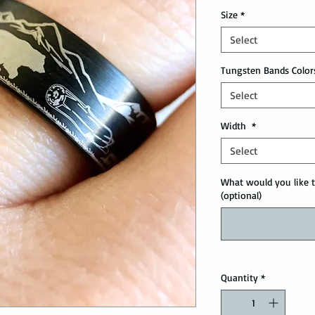
Size
*
Select
Tungsten Bands Color
Select
Width
*
Select
What would you like t
(optional)
Quantity
*