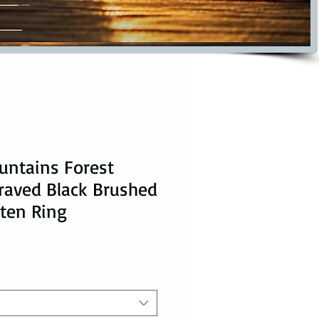
untains Forest
raved Black Brushed
ten Ring
ice
le Price