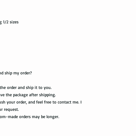
own jewelry box.
First Class Mail takes
package delivered. Th
g 1/2 sizes
with the tracking info
package can be tracked
if it gets scanned.
Not all packages get
how busy is the postal
information will appe
package get delivered 
nd ship my order?
Priority Mail also tak
 the order and ship it to you.
package delivered. Th
eive the package after shipping.
the tracking informat
all the way to the des
sh your order, and feel free to contact me. I
ur request.
Express Mail shipping
stom-made orders may be longer.
get your package deliv
the way to its destina
method.