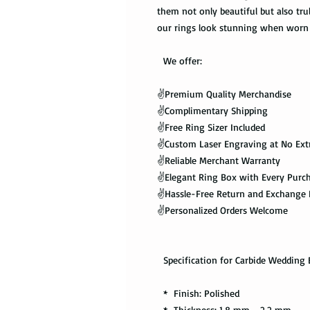
them not only beautiful but also tru
our rings look stunning when worn 
We offer:
✌️Premium Quality Merchandise
✌️Complimentary Shipping
✌️Free Ring Sizer Included
✌️Custom Laser Engraving at No Ext
✌️Reliable Merchant Warranty
✌️Elegant Ring Box with Every Purc
✌️Hassle-Free Return and Exchange 
✌️Personalized Orders Welcome
Specification for Carbide Wedding 
* Finish: Polished
* Thickness: 1.8 mm - 2.2 mm