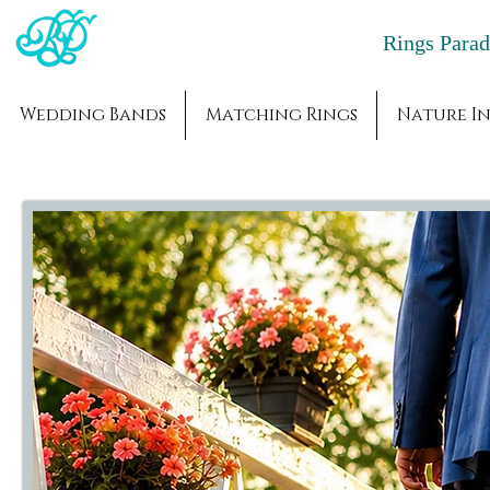
Rings Par
Wedding Bands
Matching Rings
Nature In