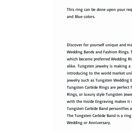
This ring can be done upon your requ
and Blue colors.
Discover for yourself unique and ma
Wedding Bands and Fashion Rings. Tu
which became preferred Wedding Ri
alike. Tungsten jewelry is making a 
introducing to the world market uni
jewelry such as Tungsten Wedding 
Tungsten Carbide Rings are perfec
Rings, or luxury style Tungsten Jew
with the Inside Engraving makes it 
Tungsten Carbide Band personifies a
The Tungsten Carbide Band is a ring 
Wedding or Anniversary.