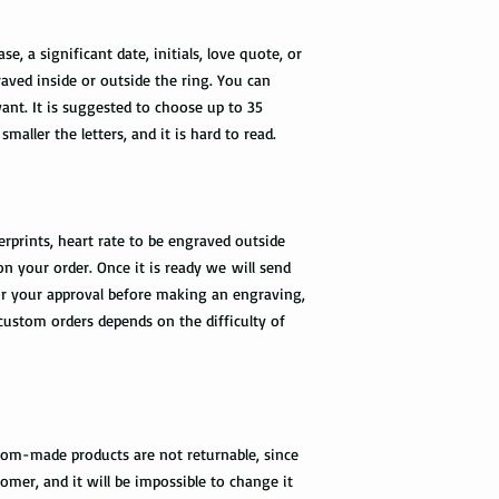
please provide us wit
required by the Fedex 
, a significant date, initials, love quote, or
you once your package
aved inside or outside the ring. You can
nt. It is suggested to choose up to 35
smaller the letters, and it is hard to read.
rprints, heart rate to be engraved outside
on your order. Once it is ready we will send
r your approval before making an engraving,
 custom orders depends on the difficulty of
tom-made products are not returnable, since
omer, and it will be impossible to change it