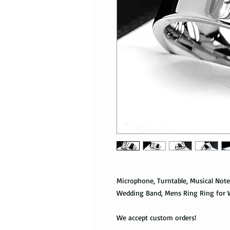
Microphone, Turntable, Musical Not
Wedding Band, Mens Ring Ring for 
We accept custom orders!