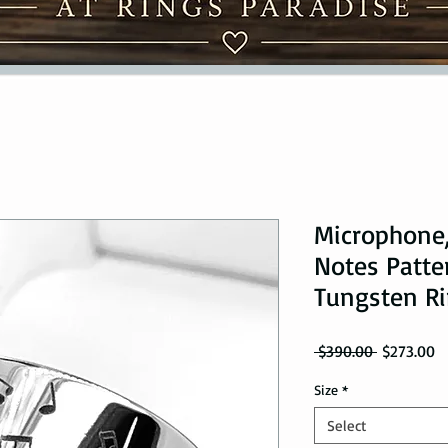
Microphone,
Notes Patte
Tungsten R
Regular Pr
Sa
 $390.00 
$273.00
Size
*
Select