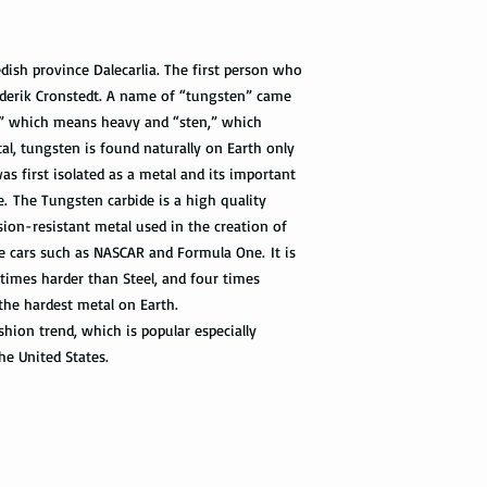
with the tracking info
package can be tracked
if it gets scanned.
ish province Dalecarlia. The first person who
derik Cronstedt. A name of “tungsten” came
Not all packages get
how busy is the postal
” which means heavy and “sten,” which
information will appe
al, tungsten is found naturally on Earth only
package get delivered 
as first isolated as a metal and its important
te. The Tungsten carbide is a high quality
Priority Mail also tak
sion-resistant metal used in the creation of
package delivered. Th
ace cars such as NASCAR and Formula One. It is
the tracking informat
 times harder than Steel, and four times
all the way to the des
 the hardest metal on Earth.
Express Mail shipping
hion trend, which is popular especially
get your package deliv
he United States.
the way to its destina
method.
Shipping via Fedex
If you would like you