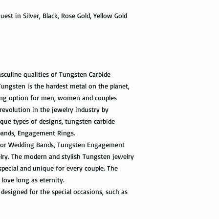
information via First 
as a hammer.
est in Silver, Black, Rose Gold, Yellow Gold
tracked all the way to 
scanned. Not all pack
Limit the contact wit
depending on how busy 
relatively a strong met
tracking information 
cleaning products, su
the package get delive
The contact with suc
of the ring. Thus avo
sculine qualities of Tungsten Carbide
Priority Mail takes 1-
the swimming pool, or
ngsten is the hardest metal on the planet,
delivered. This shipp
your tungsten ring ca
ng option for men, women and couples
tracking information a
chemicals, you should
the way to the destin
revolution in the jewelry industry by
water with soap. Then
que types of designs, tungsten carbide
time, and put it on th
Express Mail shipping
bands, Engagement Rings.
can get your package 
Avoid the use of ultra
t for Wedding Bands, Tungsten Engagement
information all the wa
ultrasonic jewelry cle
elry. The modern and stylish Tungsten jewelry
this shipping method.
microscopic fractures 
special and unique for every couple. The
Store your tungsten ri
 love long as eternity.
International Shippi
own jewelry box.
designed for the special occasions, such as
First Class Mail takes
package delivered. Th