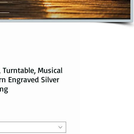
 Turntable, Musical
rn Engraved Silver
ing
ice
le Price