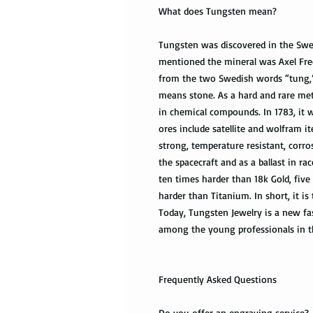
What does Tungsten mean?
Tungsten was discovered in the Swed
mentioned the mineral was Axel Fre
from the two Swedish words “tung,
means stone. As a hard and rare met
in chemical compounds. In 1783, it w
ores include satellite and wolfram i
strong, temperature resistant, corro
the spacecraft and as a ballast in r
ten times harder than 18k Gold, five
harder than Titanium. In short, it is
Today, Tungsten Jewelry is a new fas
among the young professionals in t
Frequently Asked Questions
Do you offer an engraving service?