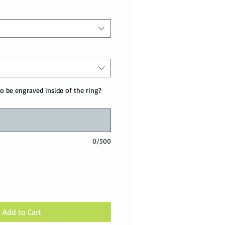
o be engraved inside of the ring?
0/500
Add to Cart