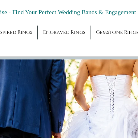
adise - Find Your Perfect Wedding Bands & 
spired Rings
Engraved Rings
Gemstone Ring