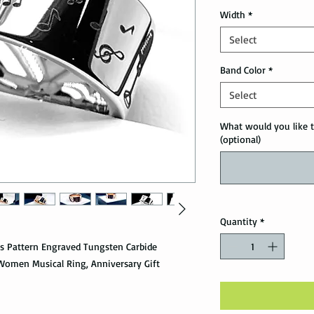
Width
*
Select
Band Color
*
Select
What would you like t
(optional)
Quantity
*
es Pattern Engraved Tungsten Carbide
Women Musical Ring, Anniversary Gift