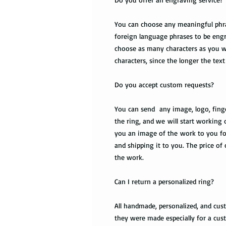
You can choose any meaningful phrase
foreign language phrases to be engr
choose as many characters as you wa
characters, since the longer the text 
Do you accept custom requests?
You can send any image, logo, finge
the ring, and we will start working 
you an image of the work to you fo
and shipping it to you. The price of
the work.
Can I return a personalized ring?
All handmade, personalized, and cus
they were made especially for a cust