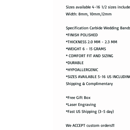
Sizes available 4-16 1/2 sizes includ
Width: 8mm, 10mm,12mm
Specification Carbide Wedding Band
*FINISH POLISHED
*THICKNESS 2.0 MM - 2.3 MM
*WEIGHT 6 - 15 GRAMS
* COMFORT FIT AND SIZING
*DURABLE
*HYPOALLERGENIC
*SIZES AVAILABLE 5-16 US INCLUDING
Shipping & Complimentary
*Free Gift Box
*Laser Engraving
*Fast US Shipping (3-5 day)
We ACCEPT custom orders!!!