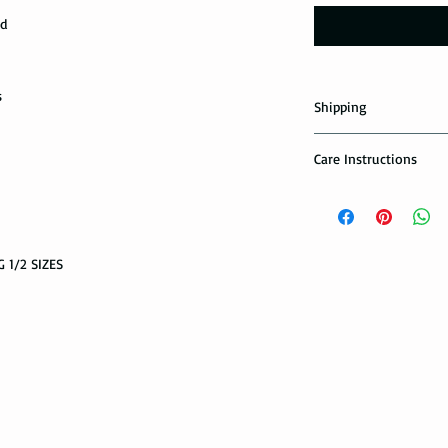
ed
s
Shipping
Domestic Shipping Op
Care Instructions
Note: When you are p
How to take care of m
expedited shipping op
possible damage?
shippings. There are t
the USPS : First Class 
Avoid dropping or str
 1/2 SIZES
Tungsten rings are son
You can choose the m
not scratch proof. Thu
you. If you are limit
heavy object, or dropp
to receive your packa
you many years of sat
shipping method.Firs
within a few days or
option. It takes 5-7 b
maintenance it receive
delivered.
ring with care. In or
your ring, please rem
The USPS is not requi
exercise with dumbbel