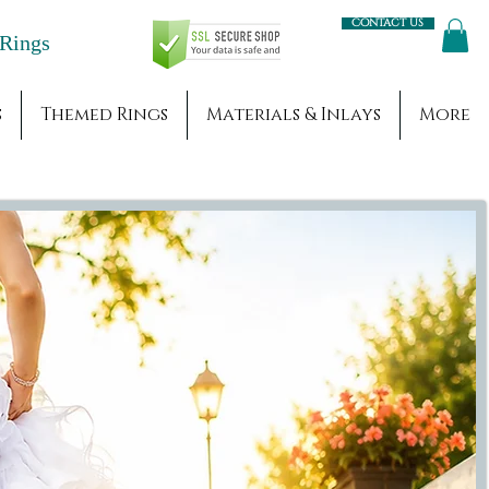
Contact us
Engagement Rings
s
Themed Rings
Materials & Inlays
More