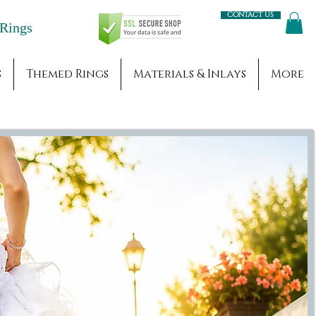
Contact us
Engagement Rings
s
Themed Rings
Materials & Inlays
More