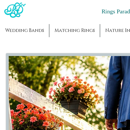
Rings Par
Wedding Bands
Matching Rings
Nature In