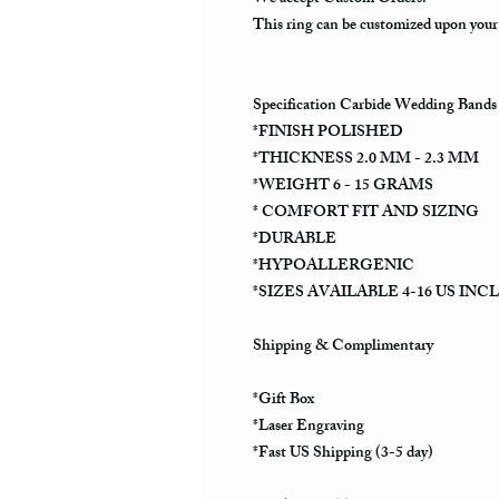
This ring can be customized upon your
Specification Carbide Wedding Bands
*FINISH POLISHED
*THICKNESS 2.0 MM - 2.3 MM
*WEIGHT 6 - 15 GRAMS
* COMFORT FIT AND SIZING
*DURABLE
*HYPOALLERGENIC
*SIZES AVAILABLE 4-16 US INC
Shipping & Complimentary
*Gift Box
*Laser Engraving
*Fast US Shipping (3-5 day)