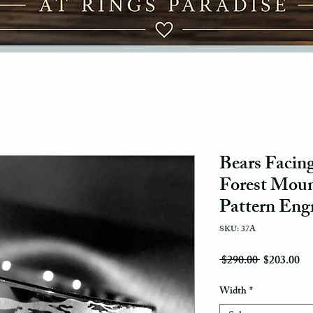
Bears Facing
Forest Moun
Pattern Eng
SKU: 37A
Regular Pri
Sal
 $290.00 
$203.00
Width
*