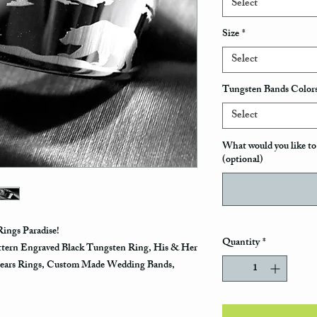
Select
Size
*
Select
Tungsten Bands Color
Select
What would you like to 
(optional)
ings Paradise!
Quantity
*
ttern Engraved Black Tungsten Ring, His & Her
ears Rings, Custom Made Wedding Bands,