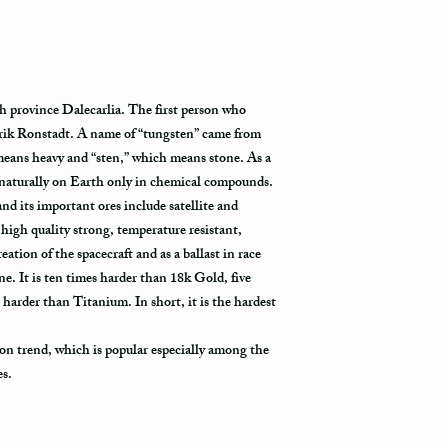
tracking information vi
tracked all the way to it
Not all packages get s
how busy is the postal o
h province Dalecarlia. The first person who
will appear in the syst
rik Ronstadt. A name of “tungsten” came from
to its destination.
eans heavy and “sten,” which means stone. As a
Priority Mail also takes
 naturally on Earth only in chemical compounds.
delivered. This shippin
 and its important ores include satellite and
information and allows 
high quality strong, temperature resistant,
destination.
eation of the spacecraft and as a ballast in race
 It is ten times harder than 18k Gold, five
Express Mail shipping m
 harder than Titanium. In short, it is the hardest
your package delivered.
to its destination is pr
on trend, which is popular especially among the
Shipping via Fedex
es.
If you would like your p
provide us with your ph