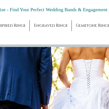
adise - Find Your Perfect Wedding Bands & 
spired Rings
Engraved Rings
Gemstone Ring