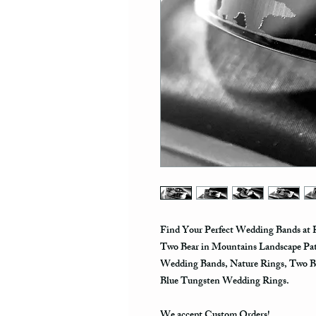
Find Your Perfect Wedding Bands at R
Two Bear in Mountains Landscape Pa
Wedding Bands, Nature Rings, Two B
Blue Tungsten Wedding Rings.
We accept Custom Orders!