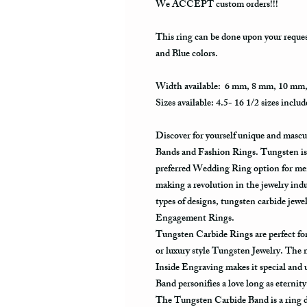
We ACCEPT custom orders!!!
This ring can be done upon your reque
and Blue colors.
Width available: 6 mm, 8 mm, 10 mm
Sizes available: 4.5- 16 1/2 sizes includ
Discover for yourself unique and masc
Bands and Fashion Rings. Tungsten is 
preferred Wedding Ring option for men
making a revolution in the jewelry ind
types of designs, tungsten carbide je
Engagement Rings.
Tungsten Carbide Rings are perfect 
or luxury style Tungsten Jewelry. The
Inside Engraving makes it special and
Band personifies a love long as eternit
The Tungsten Carbide Band is a ring de