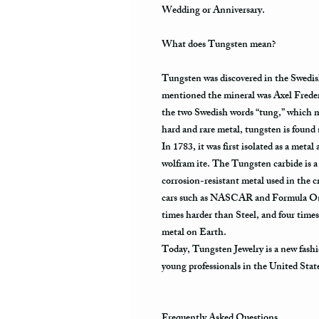
Wedding or Anniversary.
What does Tungsten mean?
Tungsten was discovered in the Swedis
mentioned the mineral was Axel Frede
the two Swedish words “tung,” which m
hard and rare metal, tungsten is found
In 1783, it was first isolated as a metal
wolfram ite. The Tungsten carbide is a 
corrosion-resistant metal used in the cr
cars such as NASCAR and Formula One.
times harder than Steel, and four times
metal on Earth.
Today, Tungsten Jewelry is a new fashi
young professionals in the United Stat
Frequently Asked Questions