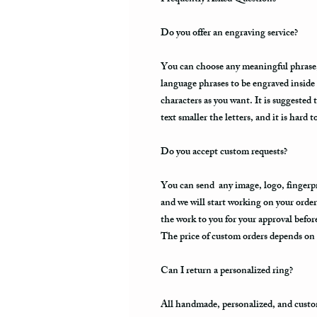
Do you offer an engraving service?
You can choose any meaningful phrase, a
language phrases to be engraved inside
characters as you want. It is suggested 
text smaller the letters, and it is hard t
Do you accept custom requests?
You can send any image, logo, fingerpri
and we will start working on your order
the work to you for your approval befo
The price of custom orders depends on t
Can I return a personalized ring?
All handmade, personalized, and custo