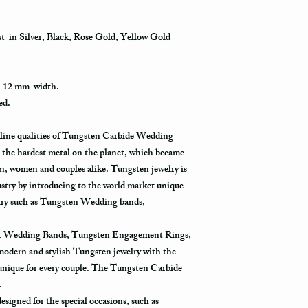
gym, exercise with dumb
information via First C
as a hammer.
all the way to its destin
st in Silver, Black, Rose Gold, Yellow Gold
packages get scanned w
Limit the contact with
the postal office. Usual
relatively a strong meta
in the system only when
products, such as blea
destination.
, 12 mm width.
with such chemicals may
ed.
avoid wearing it while 
Priority Mail takes 1-3
using one of these prod
delivered. This shippin
uline qualities of Tungsten Carbide Wedding
contact with one of the
information and allows 
rinse it in a warm water
the hardest metal on the planet, which became
destination.
water one more time, and
, women and couples alike. Tungsten jewelry is
ustry by introducing to the world market unique
Express Mail shipping 
Avoid the use of ultras
get your package delive
welry such as Tungsten Wedding bands,
ultrasonic jewelry clea
information all the way 
fractures in your ring.
shipping method.
for Wedding Bands, Tungsten Engagement Rings,
Store your tungsten ring
 modern and stylish Tungsten jewelry with the
jewelry box.
International Shippin
 unique for every couple. The Tungsten Carbide
y.
First Class Mail takes 7
signed for the special occasions, such as
delivered. The USPS is 