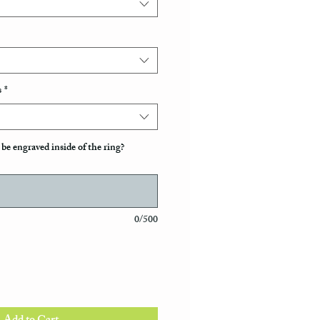
s
*
be engraved inside of the ring?
0/500