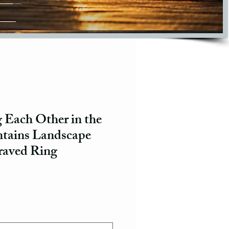
 Each Other in the
tains Landscape
raved Ring
ce
e Price