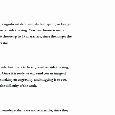
the Fedex Representativ
package arrives.
 significant date, initials, love quote, or foreign
 or outside the ring. You can choose as many
to choose up to 35 characters, since the longer the
o read.
nts, heart rate to be engraved outside the ring,
. Once it is ready we will send you an image of
re making an engraving, and shipping it to you.
he difficulty of the work.
m-made products are not returnable, since they