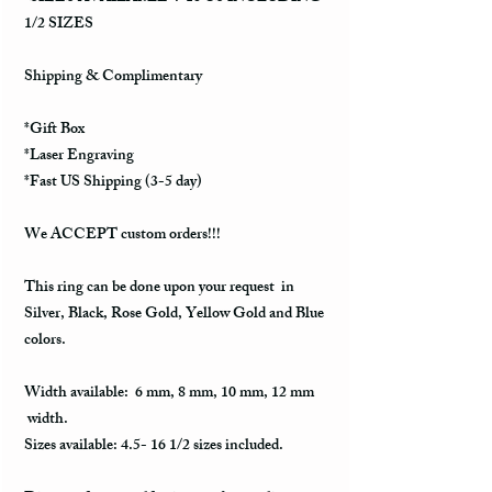
1/2 SIZES
Shipping & Complimentary
*Gift Box
*Laser Engraving
*Fast US Shipping (3-5 day)
We ACCEPT custom orders!!!
This ring can be done upon your request in
Silver, Black, Rose Gold, Yellow Gold and Blue
colors.
Width available: 6 mm, 8 mm, 10 mm, 12 mm
width.
Sizes available: 4.5- 16 1/2 sizes included.