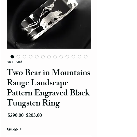
SKU: 50A
Two Bear in Mountains
Range Landscape
Pattern Engraved Black
Tungsten Ring
Regular Price
Sale Price
 $290.00 
$203.00
Width
*