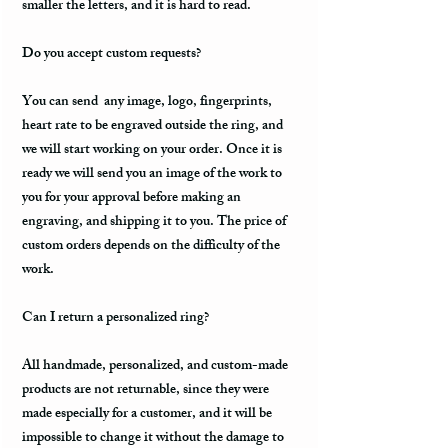
smaller the letters, and it is hard to read.
Do you accept custom requests?
You can send any image, logo, fingerprints,
heart rate to be engraved outside the ring, and
we will start working on your order. Once it is
ready we will send you an image of the work to
you for your approval before making an
engraving, and shipping it to you. The price of
custom orders depends on the difficulty of the
work.
Can I return a personalized ring?
All handmade, personalized, and custom-made
products are not returnable, since they were
made especially for a customer, and it will be
impossible to change it without the damage to