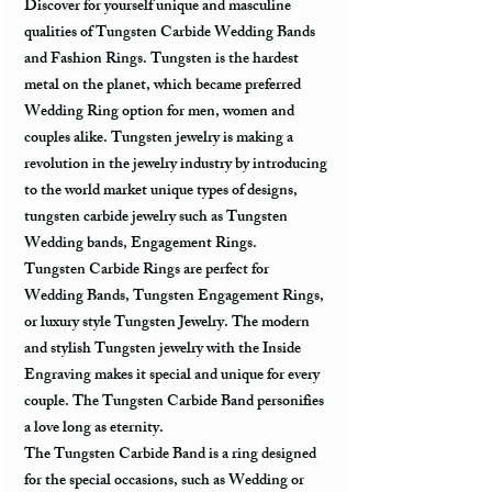
Discover for yourself unique and masculine
qualities of Tungsten Carbide Wedding Bands
and Fashion Rings. Tungsten is the hardest
metal on the planet, which became preferred
Wedding Ring option for men, women and
couples alike. Tungsten jewelry is making a
revolution in the jewelry industry by introducing
to the world market unique types of designs,
tungsten carbide jewelry such as Tungsten
Wedding bands, Engagement Rings.
Tungsten Carbide Rings are perfect for
Wedding Bands, Tungsten Engagement Rings,
or luxury style Tungsten Jewelry. The modern
and stylish Tungsten jewelry with the Inside
Engraving makes it special and unique for every
couple. The Tungsten Carbide Band personifies
a love long as eternity.
The Tungsten Carbide Band is a ring designed
for the special occasions, such as Wedding or