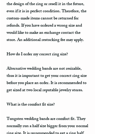
the design of the ring or resell it in the future,
even if it is in perfect condition. Therefore, the
custom-made items cannot be returned for
refunds. If you have ordered a wrong size and
would like to make an exchange contact the
store. An additional restocking fee may apply.
How do I order my correct ring size?
Alternative wedding bands are not resizable,
thus it is important to get your correct ring size
before you place an order. It is recommended to
get sized at two local reputable jewelry stores.
What is the comfort fit size?
Tungsten wedding bands are comfort fit. They
normally run a half size bigger from your normal
ring size. It is recommended to get a ring half