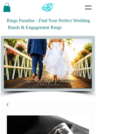
Rings Paradise - Find Your Perfect Wedding
Bands & Engagement Rings