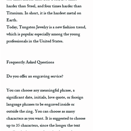
harder than Steel, and four times harder than
Titanium. In short, it is the hardest metal on
Earth.
Today, Tungsten Jewelry is a new fashion trend,
which is popular especially among the young
professionals in the United States.
Frequently Asked Questions
Do you offer an engraving service?
You can choose any meaningful phrase, a
significant date, initials, love quote, or foreign
language phrases to be engraved inside or
outside the ring. You can choose as many
characters as you want. It is suggested to choose
up to 35 characters, since the longer the text