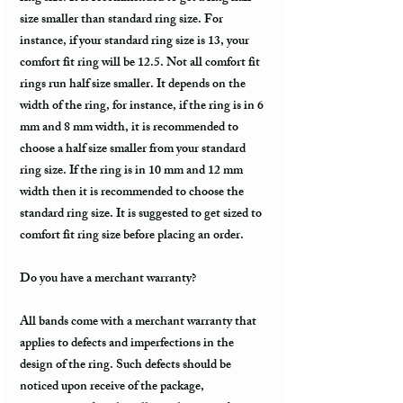
size smaller than standard ring size. For
instance, if your standard ring size is 13, your
comfort fit ring will be 12.5. Not all comfort fit
rings run half size smaller. It depends on the
width of the ring, for instance, if the ring is in 6
mm and 8 mm width, it is recommended to
choose a half size smaller from your standard
ring size. If the ring is in 10 mm and 12 mm
width then it is recommended to choose the
standard ring size. It is suggested to get sized to
comfort fit ring size before placing an order.
Do you have a merchant warranty?
All bands come with a merchant warranty that
applies to defects and imperfections in the
design of the ring. Such defects should be
noticed upon receive of the package,