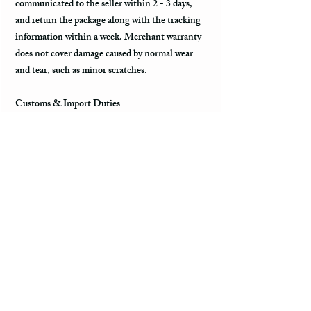
communicated to the seller within 2 - 3 days,
and return the package along with the tracking
information within a week. Merchant warranty
does not cover damage caused by normal wear
and tear, such as minor scratches.
Customs & Import Duties
All international orders, outside the US, can
incur charges such as customs, duties, VAT
upon their arrival in the destination. These fees
are paid to the government or local carrier, and
they are not collected by the seller.
Every country has its local taxes & import
duties, and its amount varies. It is not included
in the price of the product and excluded from the
refund. The payment of customs and import
duties are the sole responsibility of the buyer. It