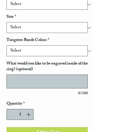
Size
*
Tungsten Bands Colors
*
What would you like to be engraved inside of the
ring? (optional)
0/500
Quantity
*