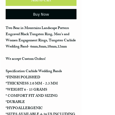
Add to Cart
Buy Now
Two Bear in Mountains Landscape Pattern
Engraved Black Tungsten Ring, Men's and
Women Engagement Rings, Tungsten Carbide
Wedding Band- 6mm,8mm,10mm,12mm
We accept Custom Orders!
Specification Carbide Wedding Bands
*FINISH POLISHED
*THICKNESS 2.0 MM - 2.3 MM
*WEIGHT 6 - 15 GRAMS
* COMFORT FIT AND SIZING
*DURABLE
*HYPOALLERGENIC
*SIZES AVAILABLE 4-16 US INCLUDING