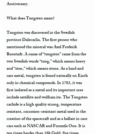
Anniversary.
What does Tungsten mean?
Tungsten was discovered in the Swedish
province Dalecarlia. The first person who
mentioned the mineral was Axel Frederik
Ronstadt. A name of “tungsten” came from the
two Swedish words “tung,” which means heavy
and “sten,” which means stone. As a hard and
rare metal, tungsten is found naturally on Earth
only in chemical compounds. In 1783, it was
first isolated as a metal and its important ores
include satellite and wolfram ite. The Tungsten
carbide is a high quality strong, temperature
resistant, corrosion-resistant metal used in the
creation of the spacecraft and as a ballast in race
cars such as NASCAR and Formula One. It is
ten times harder than 18k Gold, five times