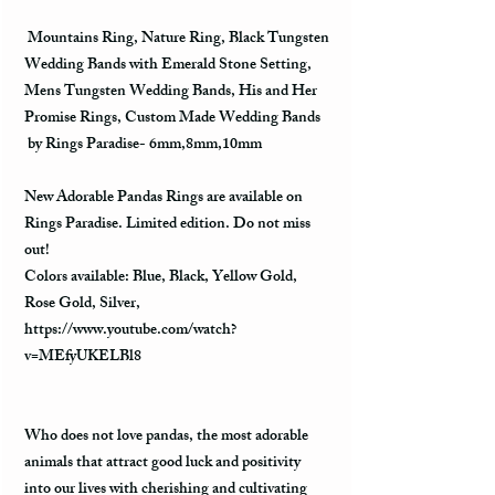
Mountains Ring, Nature Ring, Black Tungsten
Wedding Bands with Emerald Stone Setting,
Mens Tungsten Wedding Bands, His and Her
Promise Rings, Custom Made Wedding Bands
by Rings Paradise- 6mm,8mm,10mm
New Adorable Pandas Rings are available on
Rings Paradise. Limited edition. Do not miss
out!
Colors available: Blue, Black, Yellow Gold,
Rose Gold, Silver,
https://www.youtube.com/watch?
v=MEfyUKELBl8
Who does not love pandas, the most adorable
animals that attract good luck and positivity
into our lives with cherishing and cultivating