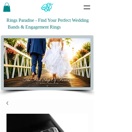
Rings Paradise - Find Your Perfect Wedding
Bands & Engagement Rings