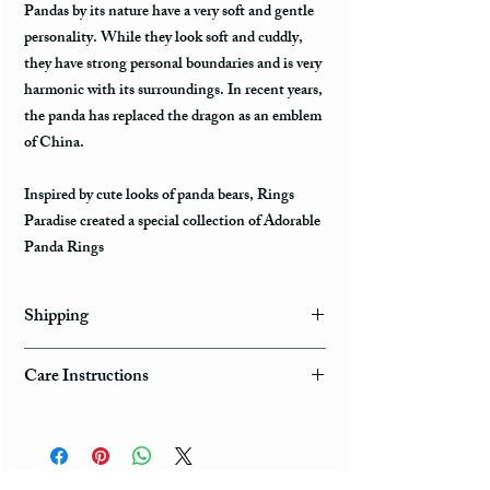
Pandas by its nature have a very soft and gentle
personality. While they look soft and cuddly,
they have strong personal boundaries and is very
harmonic with its surroundings. In recent years,
the panda has replaced the dragon as an emblem
of China.
Inspired by cute looks of panda bears, Rings
Paradise created a special collection of Adorable
Panda Rings
Shipping
Domestic Shipping Options
Care Instructions
Note: When you are placing an order you can
How to take care of my tungsten ring and to
choose the expedited shipping option for
avoid any possible damage?
domestic or international shippings. There are
three available shipping options via the USPS :
Avoid dropping or striking your ring by a heavy