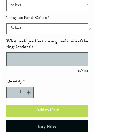
Tungsten Bands Colors
*
What would you like to be engraved inside of the
ring? (optional)
0/500
Quantity
*
Add to Cart
Buy Now