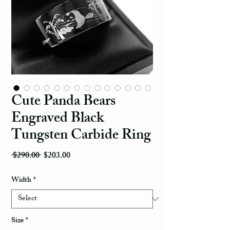
Cute Panda Bears
Engraved Black
Tungsten Carbide Ring
Regular Price
Sale Price
 $290.00 
$203.00
Width
*
Size
*