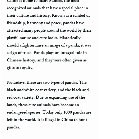
China is home to many Pandas, the most
recognized animals that have a special place in
their culture and history. Known as a symbol of
friendship, harmony and peace, pandas have
attracted many people around the world by their
playful nature and cute looks. Historically.
should a fighter raise an image of a panda, it was
a sign of truce. Panda plays an integral role in
Chinese history, and they were often given as
gifts to royalty.
Nowadays, there are two types of pandas. The
black and white coat variety, and the black and
red coat variety. Due to expanding use of the
lands, these cute animals have become an
endangered species. Today only 1000 pandas are
left in the world. It is illegal in China to hunt
pandas.