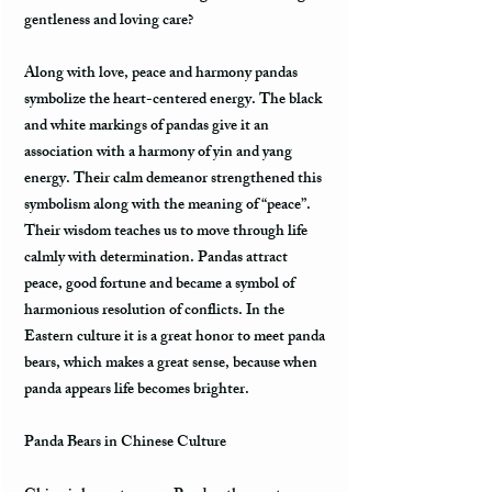
gentleness and loving care?
Along with love, peace and harmony pandas
symbolize the heart-centered energy. The black
and white markings of pandas give it an
association with a harmony of yin and yang
energy. Their calm demeanor strengthened this
symbolism along with the meaning of “peace”.
Their wisdom teaches us to move through life
calmly with determination. Pandas attract
peace, good fortune and became a symbol of
harmonious resolution of conflicts. In the
Eastern culture it is a great honor to meet panda
bears, which makes a great sense, because when
panda appears life becomes brighter.
Panda Bears in Chinese Culture