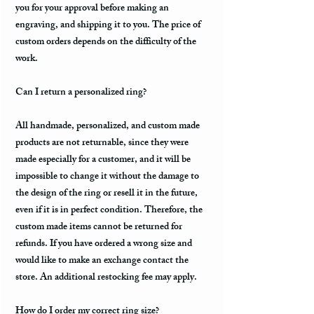
you for your approval before making an
engraving, and shipping it to you. The price of
custom orders depends on the difficulty of the
work.
Can I return a personalized ring?
All handmade, personalized, and custom made
products are not returnable, since they were
made especially for a customer, and it will be
impossible to change it without the damage to
the design of the ring or resell it in the future,
even if it is in perfect condition. Therefore, the
custom made items cannot be returned for
refunds. If you have ordered a wrong size and
would like to make an exchange contact the
store. An additional restocking fee may apply.
How do I order my correct ring size?