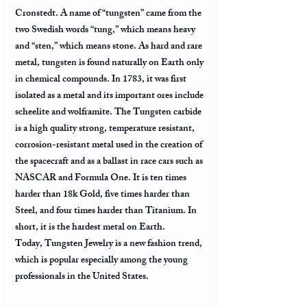
Cronstedt. A name of “tungsten” came from the
two Swedish words “tung,” which means heavy
and “sten,” which means stone. As hard and rare
metal, tungsten is found naturally on Earth only
in chemical compounds. In 1783, it was first
isolated as a metal and its important ores include
scheelite and wolframite. The Tungsten carbide
is a high quality strong, temperature resistant,
corrosion-resistant metal used in the creation of
the spacecraft and as a ballast in race cars such as
NASCAR and Formula One. It is ten times
harder than 18k Gold, five times harder than
Steel, and four times harder than Titanium. In
short, it is the hardest metal on Earth.
Today, Tungsten Jewelry is a new fashion trend,
which is popular especially among the young
professionals in the United States.