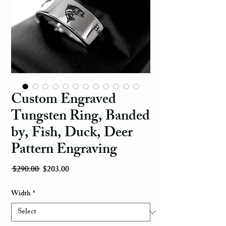
Custom Engraved
Tungsten Ring, Banded
by, Fish, Duck, Deer
Pattern Engraving
Regular Price
Sale Price
 $290.00 
$203.00
Width
*