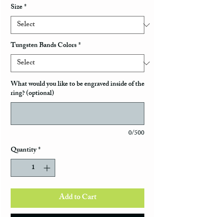
Size
*
Tungsten Bands Colors
*
What would you like to be engraved inside of the
ring? (optional)
0/500
Quantity
*
Add to Cart