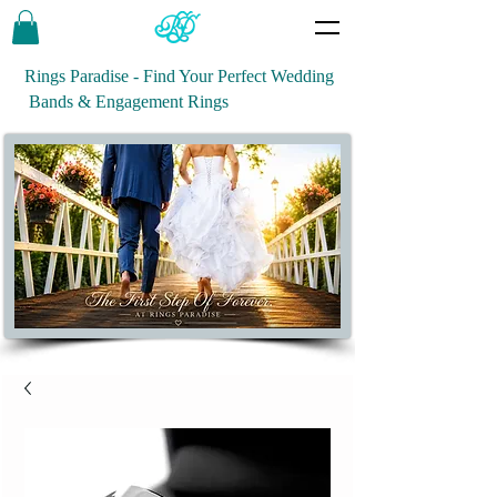
Rings Paradise - Find Your Perfect Wedding
Bands & Engagement Rings