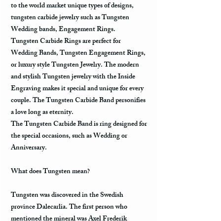
to the world market unique types of designs,
tungsten carbide jewelry such as Tungsten
Wedding bands, Engagement Rings.
Tungsten Carbide Rings are perfect for
Wedding Bands, Tungsten Engagement Rings,
or luxury style Tungsten Jewelry. The modern
and stylish Tungsten jewelry with the Inside
Engraving makes it special and unique for every
couple. The Tungsten Carbide Band personifies
a love long as eternity.
The Tungsten Carbide Band is ring designed for
the special occasions, such as Wedding or
Anniversary.
What does Tungsten mean?
Tungsten was discovered in the Swedish
province Dalecarlia. The first person who
mentioned the mineral was Axel Frederik