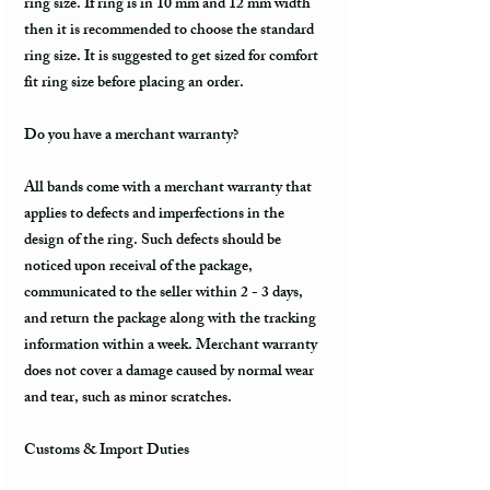
ring size. If ring is in 10 mm and 12 mm width
then it is recommended to choose the standard
ring size. It is suggested to get sized for comfort
fit ring size before placing an order.
Do you have a merchant warranty?
All bands come with a merchant warranty that
applies to defects and imperfections in the
design of the ring. Such defects should be
noticed upon receival of the package,
communicated to the seller within 2 - 3 days,
and return the package along with the tracking
information within a week. Merchant warranty
does not cover a damage caused by normal wear
and tear, such as minor scratches.
Customs & Import Duties