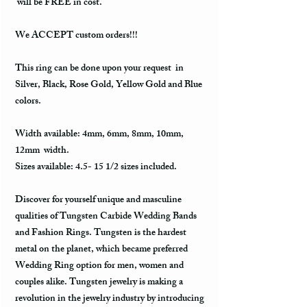
will be FREE in cost.
We ACCEPT custom orders!!!
This ring can be done upon your request in
Silver, Black, Rose Gold, Yellow Gold and Blue
colors.
Width available: 4mm, 6mm, 8mm, 10mm,
12mm width.
Sizes available: 4.5- 15 1/2 sizes included.
Discover for yourself unique and masculine
qualities of Tungsten Carbide Wedding Bands
and Fashion Rings. Tungsten is the hardest
metal on the planet, which became preferred
Wedding Ring option for men, women and
couples alike. Tungsten jewelry is making a
revolution in the jewelry industry by introducing