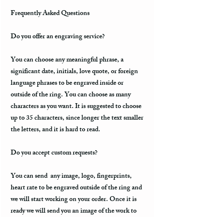
Frequently Asked Questions
Do you offer an engraving service?
You can choose any meaningful phrase, a
significant date, initials, love quote, or foreign
language phrases to be engraved inside or
outside of the ring. You can choose as many
characters as you want. It is suggested to choose
up to 35 characters, since longer the text smaller
the letters, and it is hard to read.
Do you accept custom requests?
You can send any image, logo, fingerprints,
heart rate to be engraved outside of the ring and
we will start working on your order. Once it is
ready we will send you an image of the work to