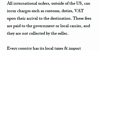
All international orders, outside of the US, can
incur charges such as customs, duties, VAT
upon their arrival to the destination. These fees
are paid to the government or local carrier, and
they are not collected by the seller.
Every country has its local taxes & import
duties, and its amount varies. It is not included
in the price of the product and excluded from the
refund. The payment of customs and import
duties are the sole responsibility of the buyer. It
is suggested to contact country’s customs office
to inquire regarding of the amount of fees.
International Delays
Once the item is shipped, you will get the
tracking information to track the location of the
package. When the package leaves the US, it is