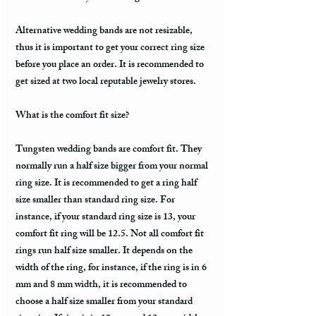
Alternative wedding bands are not resizable,
thus it is important to get your correct ring size
before you place an order. It is recommended to
get sized at two local reputable jewelry stores.
What is the comfort fit size?
Tungsten wedding bands are comfort fit. They
normally run a half size bigger from your normal
ring size. It is recommended to get a ring half
size smaller than standard ring size. For
instance, if your standard ring size is 13, your
comfort fit ring will be 12.5. Not all comfort fit
rings run half size smaller. It depends on the
width of the ring, for instance, if the ring is in 6
mm and 8 mm width, it is recommended to
choose a half size smaller from your standard