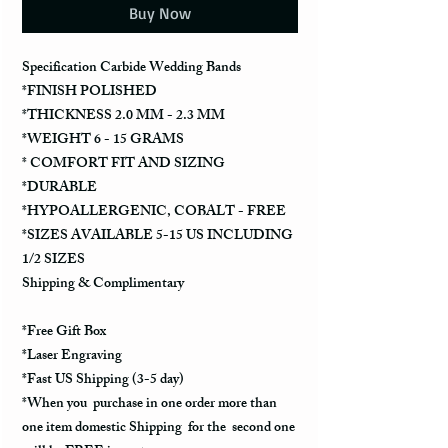
Buy Now
Specification Carbide Wedding Bands
*FINISH POLISHED
*THICKNESS 2.0 MM - 2.3 MM
*WEIGHT 6 - 15 GRAMS
* COMFORT FIT AND SIZING
*DURABLE
*HYPOALLERGENIC, COBALT - FREE
*SIZES AVAILABLE 5-15 US INCLUDING
1/2 SIZES
Shipping & Complimentary
*Free Gift Box
*Laser Engraving
*Fast US Shipping (3-5 day)
*When you purchase in one order more than
one item domestic Shipping for the second one