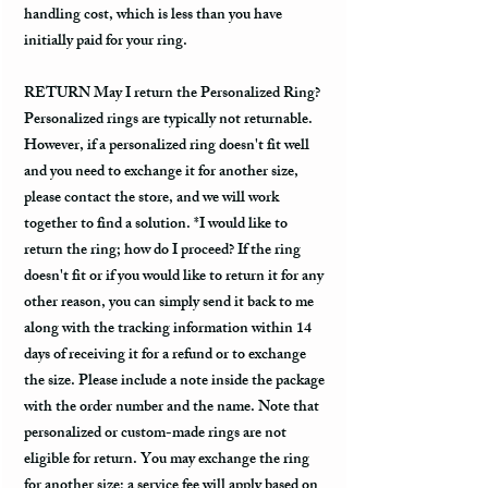
handling cost, which is less than you have
initially paid for your ring.
RETURN May I return the Personalized Ring?
Personalized rings are typically not returnable.
However, if a personalized ring doesn't fit well
and you need to exchange it for another size,
please contact the store, and we will work
together to find a solution. *I would like to
return the ring; how do I proceed? If the ring
doesn't fit or if you would like to return it for any
other reason, you can simply send it back to me
along with the tracking information within 14
days of receiving it for a refund or to exchange
the size. Please include a note inside the package
with the order number and the name. Note that
personalized or custom-made rings are not
eligible for return. You may exchange the ring
for another size; a service fee will apply based on