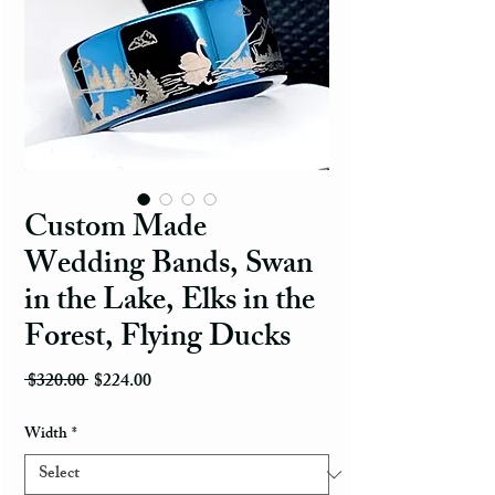
Custom Made
Wedding Bands, Swan
in the Lake, Elks in the
Forest, Flying Ducks
Regular Price
Sale Price
 $320.00 
$224.00
Width
*