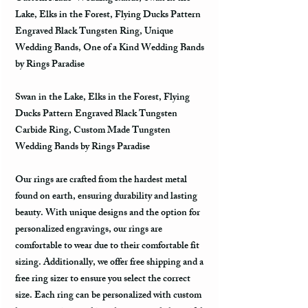
Lake, Elks in the Forest, Flying Ducks Pattern
Engraved Black Tungsten Ring, Unique
Wedding Bands, One of a Kind Wedding Bands
by Rings Paradise
Swan in the Lake, Elks in the Forest, Flying
Ducks Pattern Engraved Black Tungsten
Carbide Ring, Custom Made Tungsten
Wedding Bands by Rings Paradise
Our rings are crafted from the hardest metal
found on earth, ensuring durability and lasting
beauty. With unique designs and the option for
personalized engravings, our rings are
comfortable to wear due to their comfortable fit
sizing. Additionally, we offer free shipping and a
free ring sizer to ensure you select the correct
size. Each ring can be personalized with custom