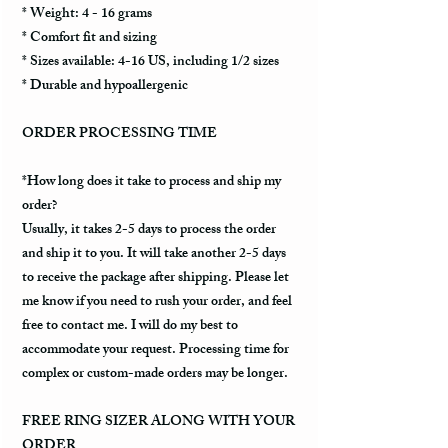
* Weight: 4 - 16 grams
* Comfort fit and sizing
* Sizes available: 4-16 US, including 1/2 sizes
* Durable and hypoallergenic
ORDER PROCESSING TIME
*How long does it take to process and ship my
order?
Usually, it takes 2-5 days to process the order
and ship it to you. It will take another 2-5 days
to receive the package after shipping. Please let
me know if you need to rush your order, and feel
free to contact me. I will do my best to
accommodate your request. Processing time for
complex or custom-made orders may be longer.
FREE RING SIZER ALONG WITH YOUR
ORDER