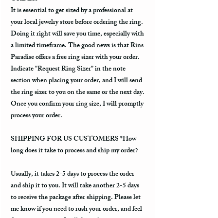
It is essential to get sized by a professional at
your local jewelry store before ordering the ring.
Doing it right will save you time, especially with
a limited timeframe. The good news is that Rins
Paradise offers a free ring sizer with your order.
Indicate "Request Ring Sizer" in the note
section when placing your order, and I will send
the ring sizer to you on the same or the next day.
Once you confirm your ring size, I will promptly
process your order.
SHIPPING FOR US CUSTOMERS *How
long does it take to process and ship my order?
Usually, it takes 2-5 days to process the order
and ship it to you. It will take another 2-5 days
to receive the package after shipping. Please let
me know if you need to rush your order, and feel