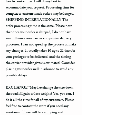
free to contact me. I will do my best to
accommodate your request. Processing time for
complex or custom-made orders may be longer.
SHIPPING INTERNATIONALLY The
order processing time is the same. Please note
that once your order is shipped, I do not have
any influence over carrier companies' delivery
processes. I can not speed up the process or make
any changes. It usually takes 10 up to 21 days for
your packages to be delivered, and the timing
the carrier provider gives is estimated. Consider
placing your order well in advance to avoid any
possible delays.
EXCHANGE *May I exchange the size down
the road if I gain or lose weight? Yes, you can. I
do it all the time for all of my customers. Please
feel free to contact the store if you need any
assistance. There will be a shipping and