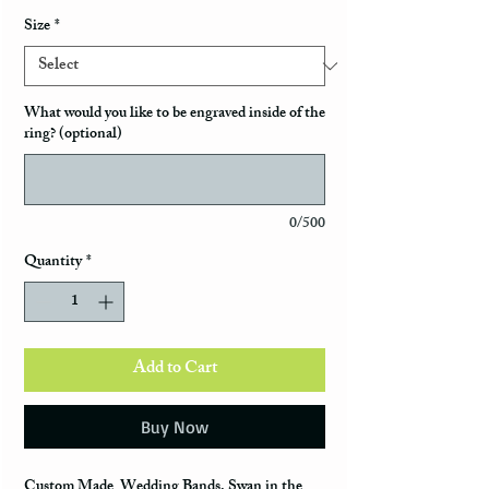
Size
*
What would you like to be engraved inside of the
ring? (optional)
0/500
Quantity
*
Add to Cart
Buy Now
Custom Made Wedding Bands, Swan in the