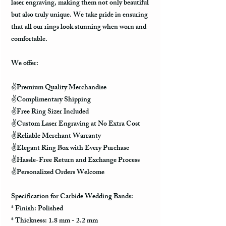
laser engraving, making them not only beautiful
but also truly unique. We take pride in ensuring
that all our rings look stunning when worn and
comfortable.
We offer:
✌️Premium Quality Merchandise
✌️Complimentary Shipping
✌️Free Ring Sizer Included
✌️Custom Laser Engraving at No Extra Cost
✌️Reliable Merchant Warranty
✌️Elegant Ring Box with Every Purchase
✌️Hassle-Free Return and Exchange Process
✌️Personalized Orders Welcome
Specification for Carbide Wedding Bands:
* Finish: Polished
* Thickness: 1.8 mm - 2.2 mm