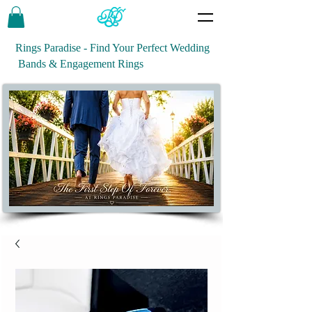
Rings Paradise - Find Your Perfect Wedding
Bands & Engagement Rings