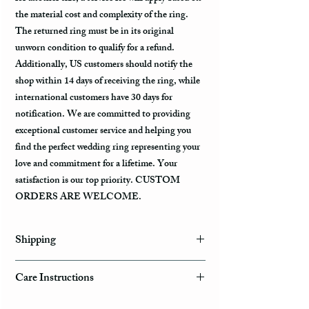
the material cost and complexity of the ring.
The returned ring must be in its original
unworn condition to qualify for a refund.
Additionally, US customers should notify the
shop within 14 days of receiving the ring, while
international customers have 30 days for
notification. We are committed to providing
exceptional customer service and helping you
find the perfect wedding ring representing your
love and commitment for a lifetime. Your
satisfaction is our top priority. CUSTOM
ORDERS ARE WELCOME.
Shipping
Domestic Shipping Options
Care Instructions
Note: When you are placing an order you can
How to take care of my tungsten ring and to