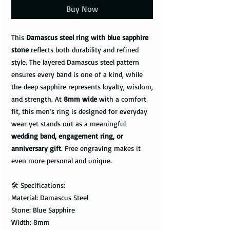
Buy Now
This
Damascus steel ring with blue sapphire
stone
reflects both durability and refined
style. The layered Damascus steel pattern
ensures every band is one of a kind, while
the deep sapphire represents loyalty, wisdom,
and strength. At
8mm wide
with a comfort
fit, this men’s ring is designed for everyday
wear yet stands out as a meaningful
wedding band, engagement ring, or
anniversary gift
. Free engraving makes it
even more personal and unique.
🛠️ Specifications:
Material: Damascus Steel
Stone: Blue Sapphire
Width: 8mm