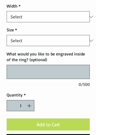
Width
*
Size
*
What would you like to be engraved inside
of the ring? (optional)
0/500
Quantity
*
Add to Cart