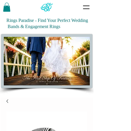
Rings Paradise - Find Your Perfect Wedding
Bands & Engagement Rings