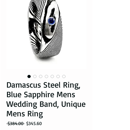
Damascus Steel Ring,
Blue Sapphire Mens
Wedding Band, Unique
Mens Ring
Regular Price
Sale Price
 $384.00 
$345.60