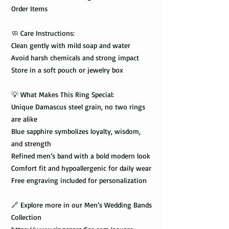
Order Items
🧼 Care Instructions:
Clean gently with mild soap and water
Avoid harsh chemicals and strong impact
Store in a soft pouch or jewelry box
💡 What Makes This Ring Special:
Unique Damascus steel grain, no two rings
are alike
Blue sapphire symbolizes loyalty, wisdom,
and strength
Refined men’s band with a bold modern look
Comfort fit and hypoallergenic for daily wear
Free engraving included for personalization
🔗 Explore more in our Men’s Wedding Bands
Collection