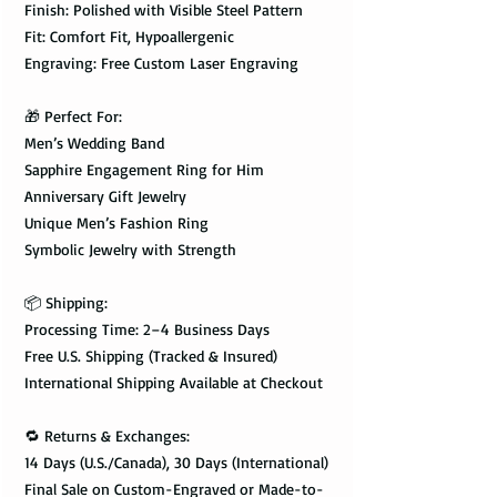
Finish: Polished with Visible Steel Pattern
Fit: Comfort Fit, Hypoallergenic
Engraving: Free Custom Laser Engraving
🎁 Perfect For:
Men’s Wedding Band
Sapphire Engagement Ring for Him
Anniversary Gift Jewelry
Unique Men’s Fashion Ring
Symbolic Jewelry with Strength
📦 Shipping:
Processing Time: 2–4 Business Days
Free U.S. Shipping (Tracked & Insured)
International Shipping Available at Checkout
🔁 Returns & Exchanges:
14 Days (U.S./Canada), 30 Days (International)
Final Sale on Custom-Engraved or Made-to-