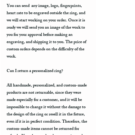
You can send any image, logo, fingerprints,
heart rate to be engraved outside the ring, and
we will start working on your order. Once it is
ready we will send you an image of the work to
you for your approval before making an
engraving, and shipping it to you. The price of
custom orders depends on the difficulty of the
work.
Can I return a personalized ring?
All handmade, personalized, and custom-made
products are not returnable, since they were
made especially for a customer, and it will be
impossible to change it without the damage to
the design of the ring or resell it in the future,
even if it is in perfect condition. Therefore, the
custom-made items cannot be returned for