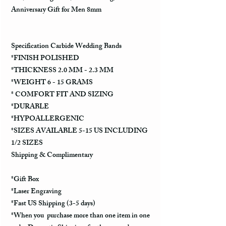
Anniversary Gift for Men 8mm
Specification Carbide Wedding Bands
*FINISH POLISHED
*THICKNESS 2.0 MM - 2.3 MM
*WEIGHT 6 - 15 GRAMS
* COMFORT FIT AND SIZING
*DURABLE
*HYPOALLERGENIC
*SIZES AVAILABLE 5-15 US INCLUDING
1/2 SIZES
Shipping & Complimentary
*Gift Box
*Laser Engraving
*Fast US Shipping (3-5 days)
*When you purchase more than one item in one