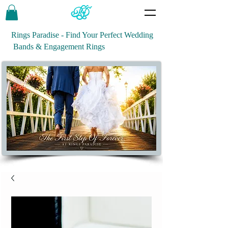
Rings Paradise - Find Your Perfect Wedding
Bands & Engagement Rings