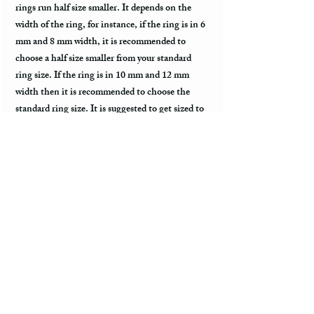
rings run half size smaller. It depends on the
width of the ring, for instance, if the ring is in 6
mm and 8 mm width, it is recommended to
choose a half size smaller from your standard
ring size. If the ring is in 10 mm and 12 mm
width then it is recommended to choose the
standard ring size. It is suggested to get sized to
comfort fit ring size before placing an order.
Do you have a merchant warranty?
All bands come with a merchant warranty that
applies to defects and imperfections in the
design of the ring. Such defects should be
noticed upon receive of the package,
communicated to the seller within 2 - 3 days,
and return the package along with the tracking
information within a week. Merchant warranty
does not cover damage caused by normal wear