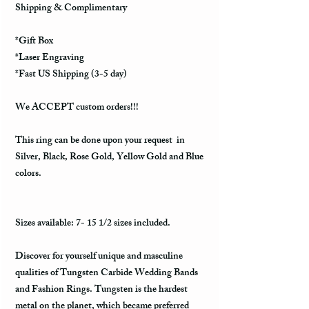
Shipping & Complimentary
*Gift Box
*Laser Engraving
*Fast US Shipping (3-5 day)
We ACCEPT custom orders!!!
This ring can be done upon your request in
Silver, Black, Rose Gold, Yellow Gold and Blue
colors.
Sizes available: 7- 15 1/2 sizes included.
Discover for yourself unique and masculine
qualities of Tungsten Carbide Wedding Bands
and Fashion Rings. Tungsten is the hardest
metal on the planet, which became preferred