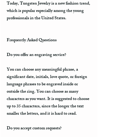
Today, Tungsten Jewelry is a new fashion trend,
which is popular especially among the young
professionals in the United States.
Frequently Asked Questions
Do you offer an engraving service?
You can choose any meaningful phrase, a
significant date, initials, love quote, or foreign
language phrases to be engraved inside or
outside the ring. You can choose as many
characters as you want. It is suggested to choose
up to 35 characters, since the longer the text
smaller the letters, and it is hard to read.
Do you accept custom requests?