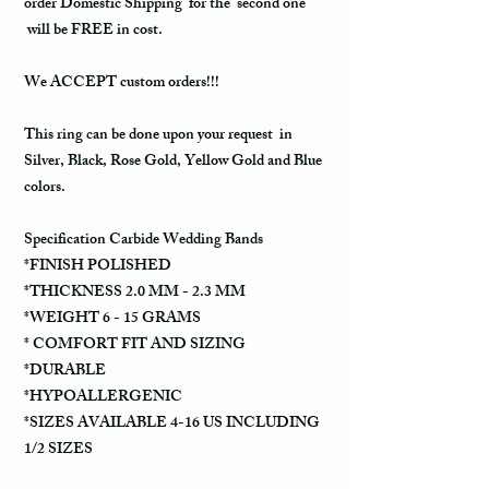
order Domestic Shipping for the second one
will be FREE in cost.
We ACCEPT custom orders!!!
This ring can be done upon your request in
Silver, Black, Rose Gold, Yellow Gold and Blue
colors.
Specification Carbide Wedding Bands
*FINISH POLISHED
*THICKNESS 2.0 MM - 2.3 MM
*WEIGHT 6 - 15 GRAMS
* COMFORT FIT AND SIZING
*DURABLE
*HYPOALLERGENIC
*SIZES AVAILABLE 4-16 US INCLUDING
1/2 SIZES