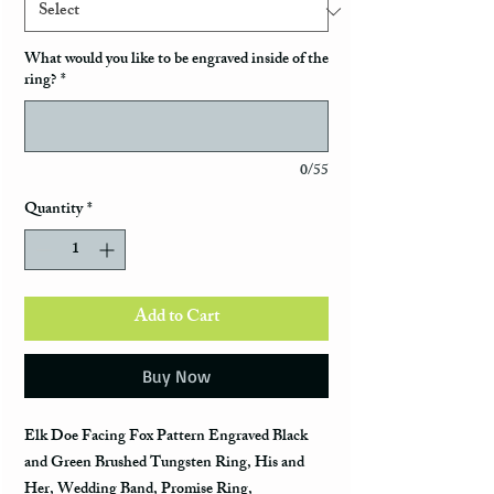
What would you like to be engraved inside of the
ring?
*
0/55
Quantity
*
Add to Cart
Buy Now
Elk Doe Facing Fox Pattern Engraved Black
and Green Brushed Tungsten Ring, His and
Her, Wedding Band, Promise Ring,