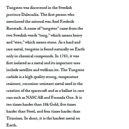
Tungsten was discovered in the Swedish
province Dalecarlia. The first person who
mentioned the mineral was Axel Frederik
Ronstadt. A name of “tungsten” came from the
two Swedish words “tung,” which means heavy
and “sten,” which means stone. As a hard and
rare metal, tungsten is found naturally on Earth
only in chemical compounds. In 1783, it was
first isolated as a metal and its important ores
include satellite and wolfram ite. The Tungsten
carbide is a high quality strong, temperature
resistant, corrosion-resistant metal used in the
creation of the spacecraft and as a ballast in race
cars such as NASCAR and Formula One. It is
ten times harder than 18k Gold, five times
harder than Steel, and four times harder than
Titanium. In short, it is the hardest metal on
Earth.