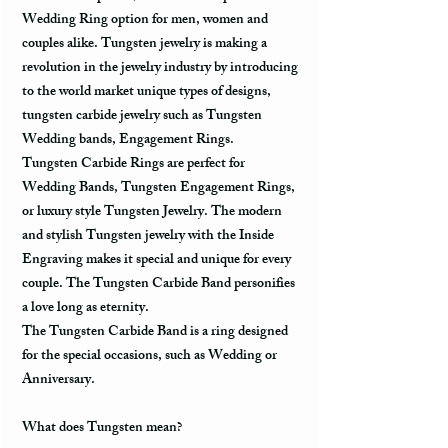
Wedding Ring option for men, women and
couples alike. Tungsten jewelry is making a
revolution in the jewelry industry by introducing
to the world market unique types of designs,
tungsten carbide jewelry such as Tungsten
Wedding bands, Engagement Rings.
Tungsten Carbide Rings are perfect for
Wedding Bands, Tungsten Engagement Rings,
or luxury style Tungsten Jewelry. The modern
and stylish Tungsten jewelry with the Inside
Engraving makes it special and unique for every
couple. The Tungsten Carbide Band personifies
a love long as eternity.
The Tungsten Carbide Band is a ring designed
for the special occasions, such as Wedding or
Anniversary.
What does Tungsten mean?