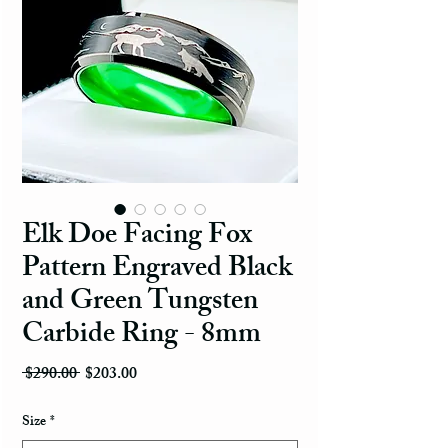
Elk Doe Facing Fox
Pattern Engraved Black
and Green Tungsten
Carbide Ring - 8mm
Regular Price
Sale Price
 $290.00 
$203.00
Size
*