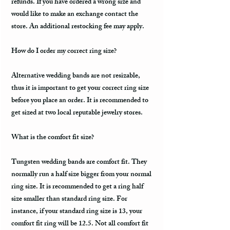
refunds. If you have ordered a wrong size and
would like to make an exchange contact the
store. An additional restocking fee may apply.
How do I order my correct ring size?
Alternative wedding bands are not resizable,
thus it is important to get your correct ring size
before you place an order. It is recommended to
get sized at two local reputable jewelry stores.
What is the comfort fit size?
Tungsten wedding bands are comfort fit. They
normally run a half size bigger from your normal
ring size. It is recommended to get a ring half
size smaller than standard ring size. For
instance, if your standard ring size is 13, your
comfort fit ring will be 12.5. Not all comfort fit