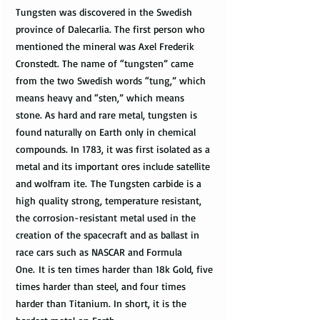
Tungsten was discovered in the Swedish
province of Dalecarlia. The first person who
mentioned the mineral was Axel Frederik
Cronstedt. The name of “tungsten” came
from the two Swedish words “tung,” which
means heavy and “sten,” which means
stone. As hard and rare metal, tungsten is
found naturally on Earth only in chemical
compounds. In 1783, it was first isolated as a
metal and its important ores include satellite
and wolfram ite. The Tungsten carbide is a
high quality strong, temperature resistant,
the corrosion-resistant metal used in the
creation of the spacecraft and as ballast in
race cars such as NASCAR and Formula
One. It is ten times harder than 18k Gold, five
times harder than steel, and four times
harder than Titanium. In short, it is the