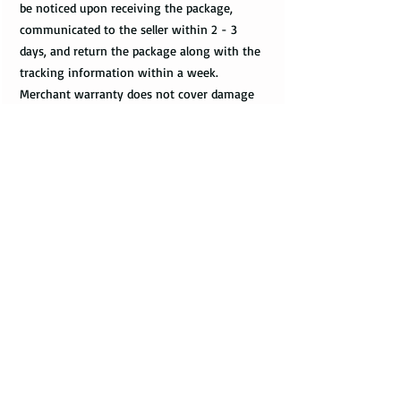
be noticed upon receiving the package,
communicated to the seller within 2 - 3
days, and return the package along with the
tracking information within a week.
Merchant warranty does not cover damage
caused by normal wear and tear, such as
minor scratches.
Customs & Import Duties
All international orders, outside the US, can
incur charges such as customs, duties, VAT
upon their arrival at the destination. These
fees are paid to the government or local
carrier, and they are not collected by the
seller.
Every country has its local taxes & import
duties, and its amount varies. It is not