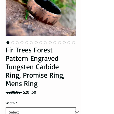
Fir Trees Forest
Pattern Engraved
Tungsten Carbide
Ring, Promise Ring,
Mens Ring
Regular Price
Sale Price
 $288.00 
$201.60
Width
*