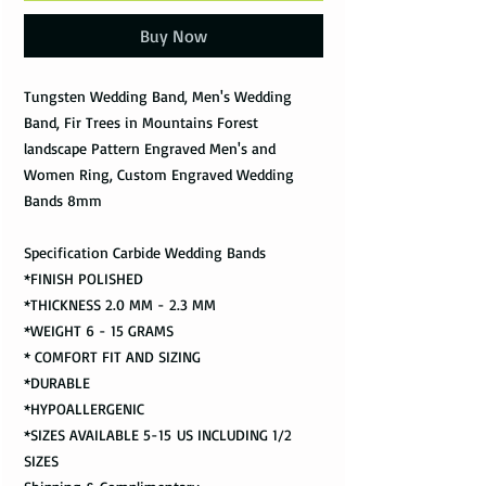
Buy Now
Tungsten Wedding Band, Men's Wedding
Band, Fir Trees in Mountains Forest
landscape Pattern Engraved Men's and
Women Ring, Custom Engraved Wedding
Bands 8mm
Specification Carbide Wedding Bands
*FINISH POLISHED
*THICKNESS 2.0 MM - 2.3 MM
*WEIGHT 6 - 15 GRAMS
* COMFORT FIT AND SIZING
*DURABLE
*HYPOALLERGENIC
*SIZES AVAILABLE 5-15 US INCLUDING 1/2
SIZES