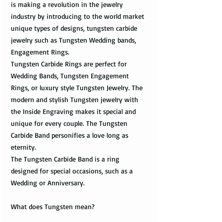
is making a revolution in the jewelry
industry by introducing to the world market
unique types of designs, tungsten carbide
jewelry such as Tungsten Wedding bands,
Engagement Rings.
Tungsten Carbide Rings are perfect for
Wedding Bands, Tungsten Engagement
Rings, or luxury style Tungsten Jewelry. The
modern and stylish Tungsten jewelry with
the Inside Engraving makes it special and
unique for every couple. The Tungsten
Carbide Band personifies a love long as
eternity.
The Tungsten Carbide Band is a ring
designed for special occasions, such as a
Wedding or Anniversary.
What does Tungsten mean?