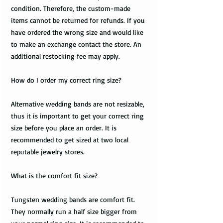
condition. Therefore, the custom-made
items cannot be returned for refunds. If you
have ordered the wrong size and would like
to make an exchange contact the store. An
additional restocking fee may apply.
How do I order my correct ring size?
Alternative wedding bands are not resizable,
thus it is important to get your correct ring
size before you place an order. It is
recommended to get sized at two local
reputable jewelry stores.
What is the comfort fit size?
Tungsten wedding bands are comfort fit.
They normally run a half size bigger from