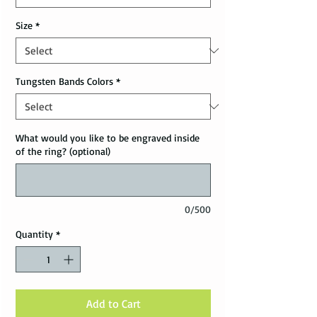
Size
*
Tungsten Bands Colors
*
What would you like to be engraved inside
of the ring? (optional)
0/500
Quantity
*
Add to Cart