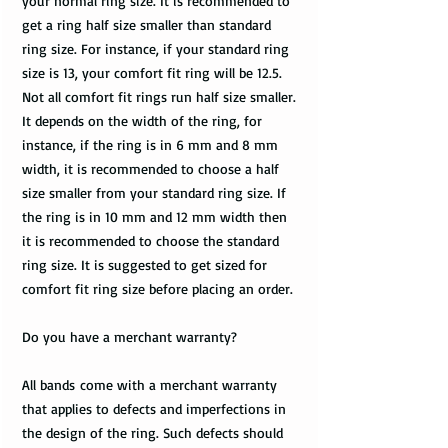
your normal ring size. It is recommended to
get a ring half size smaller than standard
ring size. For instance, if your standard ring
size is 13, your comfort fit ring will be 12.5.
Not all comfort fit rings run half size smaller.
It depends on the width of the ring, for
instance, if the ring is in 6 mm and 8 mm
width, it is recommended to choose a half
size smaller from your standard ring size. If
the ring is in 10 mm and 12 mm width then
it is recommended to choose the standard
ring size. It is suggested to get sized for
comfort fit ring size before placing an order.
Do you have a merchant warranty?
All bands come with a merchant warranty
that applies to defects and imperfections in
the design of the ring. Such defects should