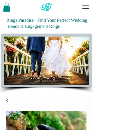
Rings Paradise - Find Your Perfect Wedding
Bands & Engagement Rings