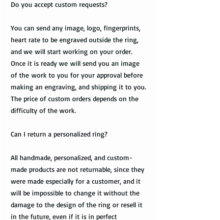
Do you accept custom requests?
You can send any image, logo, fingerprints,
heart rate to be engraved outside the ring,
and we will start working on your order.
Once it is ready we will send you an image
of the work to you for your approval before
making an engraving, and shipping it to you.
The price of custom orders depends on the
difficulty of the work.
Can I return a personalized ring?
All handmade, personalized, and custom-
made products are not returnable, since they
were made especially for a customer, and it
will be impossible to change it without the
damage to the design of the ring or resell it
in the future, even if it is in perfect