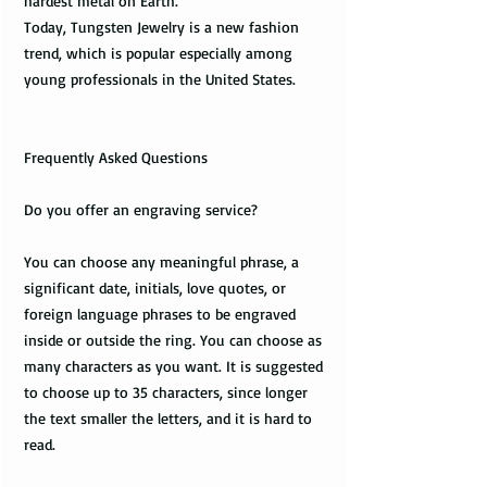
hardest metal on Earth.
Today, Tungsten Jewelry is a new fashion
trend, which is popular especially among
young professionals in the United States.
Frequently Asked Questions
Do you offer an engraving service?
You can choose any meaningful phrase, a
significant date, initials, love quotes, or
foreign language phrases to be engraved
inside or outside the ring. You can choose as
many characters as you want. It is suggested
to choose up to 35 characters, since longer
the text smaller the letters, and it is hard to
read.