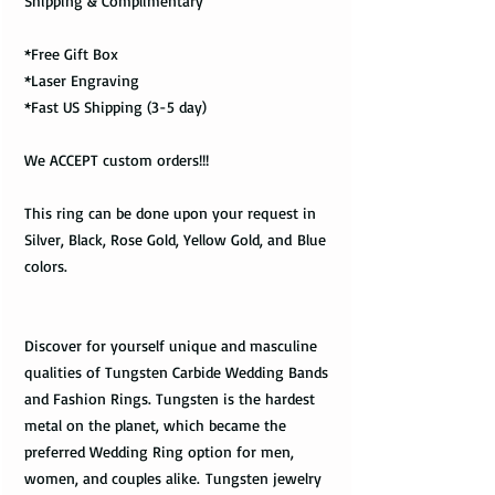
Shipping & Complimentary
*Free Gift Box
*Laser Engraving
*Fast US Shipping (3-5 day)
We ACCEPT custom orders!!!
This ring can be done upon your request in
Silver, Black, Rose Gold, Yellow Gold, and Blue
colors.
Discover for yourself unique and masculine
qualities of Tungsten Carbide Wedding Bands
and Fashion Rings. Tungsten is the hardest
metal on the planet, which became the
preferred Wedding Ring option for men,
women, and couples alike. Tungsten jewelry