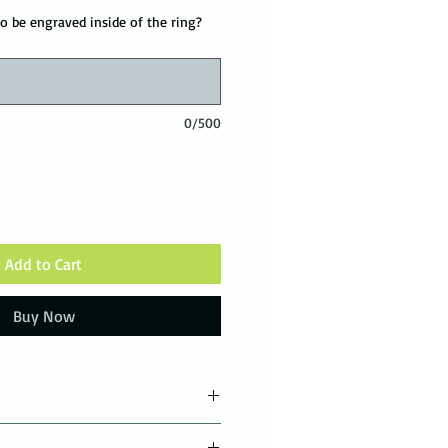
o be engraved inside of the ring?
0/500
Add to Cart
Buy Now
tions