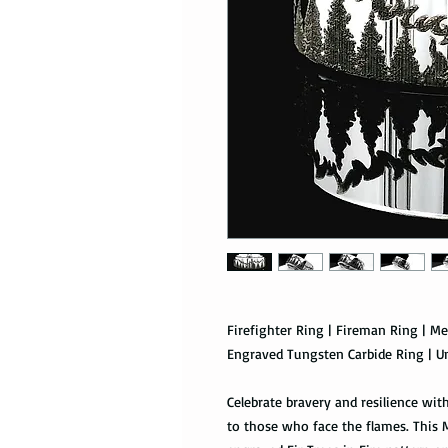
Firefighter Ring | Fireman Ring | Me
Engraved Tungsten Carbide Ring | U
Celebrate bravery and resilience with
to those who face the flames. This 