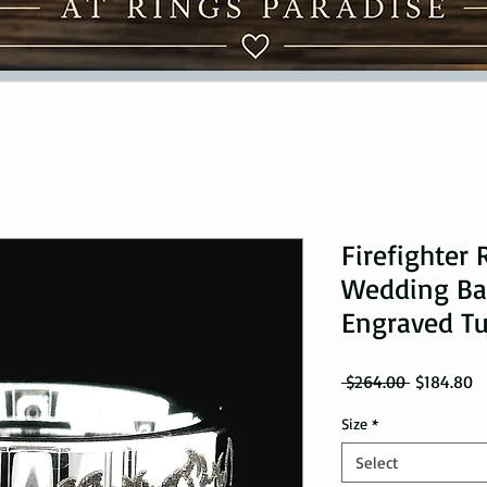
Firefighter 
Wedding Ban
Engraved T
Regular Pr
Sa
 $264.00 
$184.80
Size
*
Select