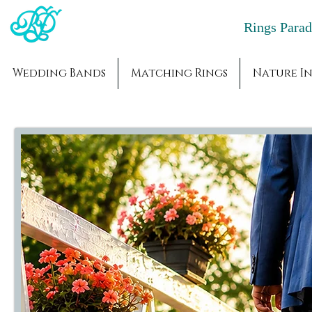
Rings Par
Wedding Bands
Matching Rings
Nature In