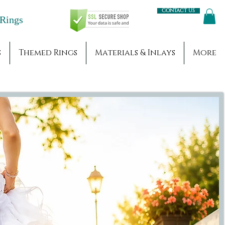
Contact us
Engagement Rings
s
Themed Rings
Materials & Inlays
More