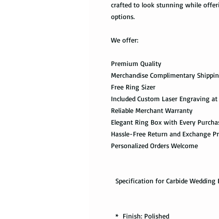
crafted to look stunning while off
options.
We offer:
Premium Quality
Merchandise Complimentary Shippi
Free Ring Sizer
Included Custom Laser Engraving at
Reliable Merchant Warranty
Elegant Ring Box with Every Purcha
Hassle-Free Return and Exchange P
Personalized Orders Welcome
Specification for Carbide Wedding 
* Finish: Polished