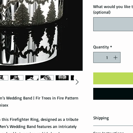
What would you like t
(optional)
Quantity
*
n’s Wedding Band | Fir Trees in Fire Pattern
nisex
Shipping
 this Firefighter Ring, designed as a tribute
Men’s Wedding Band features an intricately
Domestic Shipping Op