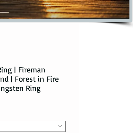
Ring | Fireman
d | Forest in Fire
ungsten Ring
ice
le Price