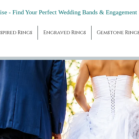
adise - Find Your Perfect Wedding Bands & 
spired Rings
Engraved Rings
Gemstone Ring