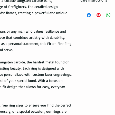
Care Instructions
n a durable tungsten carbide band,
 of firefighters. The detailed design
Note: When you are p
How to take care of m
expedited shipping op
idst flames, creating a powerful and unique
possible damage?
shippings. There are t
the USPS : First Class 
Avoid dropping or str
eman, or any man who values resilience and
Tungsten rings are son
You can choose the m
not scratch proof. Thu
iece that combines artistry with durability.
you. If you are limit
heavy object, or dropp
s a personal statement, this Fir on Fire Ring
to receive your packa
you many years of sat
nd serve.
shipping method.Firs
within a few days or
option. It takes 5-7 b
maintenance it receive
delivered.
 tungsten carbide, the hardest metal found on
ring with care. In or
lasting beauty. Each ring is designed with
your ring, please rem
The USPS is not requi
 be personalized with custom laser engravings,
exercise with dumbbel
information via First 
as a hammer.
 of your special bond. With a focus on
tracked all the way to 
-fit design that allows for easy, everyday
scanned. Not all pack
Limit the contact wit
depending on how busy 
relatively a strong met
tracking information 
cleaning products, su
the package get delive
 free ring sizer to ensure you find the perfect
The contact with suc
versary, or a special occasion, our rings are
of the ring. Thus avo
Priority Mail takes 1-