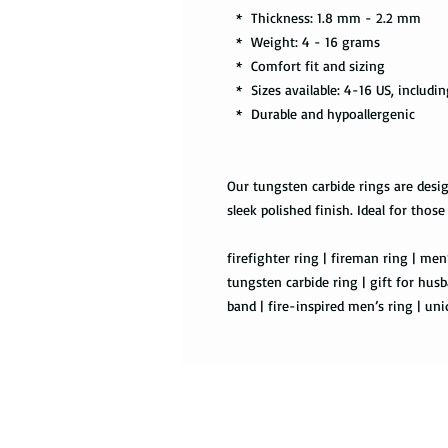
* Thickness: 1.8 mm - 2.2 mm
* Weight: 4 - 16 grams
* Comfort fit and sizing
* Sizes available: 4-16 US, includin
* Durable and hypoallergenic
Our tungsten carbide rings are desig
sleek polished finish. Ideal for those
firefighter ring | fireman ring | men’
tungsten carbide ring | gift for husb
band | fire-inspired men’s ring | un