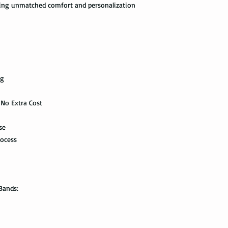
ering unmatched comfort and personalization
the swimming pool, or
delivered. This shipp
your tungsten ring ca
tracking information a
chemicals, you should
the way to the destin
water with soap. Then
time, and put it on th
Express Mail shipping
can get your package 
Avoid the use of ultra
information all the wa
ng
ultrasonic jewelry cle
this shipping method.
microscopic fractures 
Store your tungsten ri
 No Extra Cost
International Shippi
own jewelry box.
se
First Class Mail takes
package delivered. Th
rocess
with the tracking info
package can be tracked
if it gets scanned.
Bands:
Not all packages get
how busy is the postal
information will appe
package get delivered 