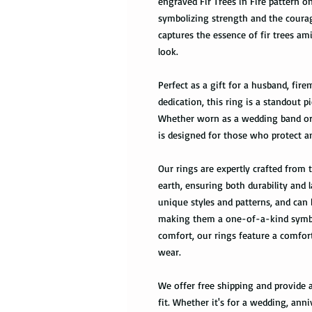
engraved Fir Trees in Fire pattern o
symbolizing strength and the courage
captures the essence of fir trees am
look.
Perfect as a gift for a husband, fir
dedication, this ring is a standout p
Whether worn as a wedding band or a
is designed for those who protect a
Our rings are expertly crafted from
earth, ensuring both durability and 
unique styles and patterns, and can
making them a one-of-a-kind symbol
comfort, our rings feature a comfort
wear.
We offer free shipping and provide a
fit. Whether it's for a wedding, anni