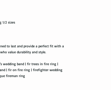
Priority Mail also tak
package delivered. Th
the tracking informat
g 1/2 sizes
all the way to the des
Express Mail shipping
get your package deliv
the way to its destina
ned to last and provide a perfect fit with a
method.
 who value durability and style.
Shipping via Fedex
s wedding band | fir trees in fire ring |
and | fir on fire ring | firefighter wedding
If you would like you
ique fireman ring
please provide us wit
required by the Fedex 
you once your package