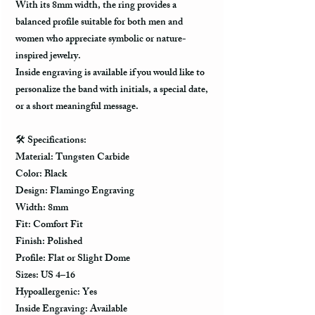
With its 8mm width, the ring provides a
balanced profile suitable for both men and
women who appreciate symbolic or nature-
inspired jewelry.
Inside engraving is available if you would like to
personalize the band with initials, a special date,
or a short meaningful message.
🛠️
Specifications:
Material: Tungsten Carbide
Color: Black
Design: Flamingo Engraving
Width: 8mm
Fit: Comfort Fit
Finish: Polished
Profile: Flat or Slight Dome
Sizes: US 4–16
Hypoallergenic: Yes
Inside Engraving: Available