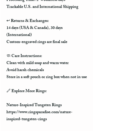
Processing Time: 2–4 business days
Trackable U.S. and International Shipping
↩️
Returns & Exchanges:
14 days (USA & Canada), 30 days
(International)
Custom-engraved rings are final sale
🧼
Care Instructions:
Clean with mild soap and warm water
Avoid harsh chemicals
Store in a soft pouch or ring box when not in use
🔗
Explore More Rings:
Nature-Inspired Tungsten Rings
https://www.ringsparadise.com/nature-
inspired-tungsten-rings