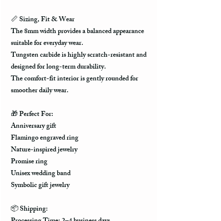
📏
Sizing, Fit & Wear
The 8mm width provides a balanced appearance
suitable for everyday wear.
Tungsten carbide is highly scratch-resistant and
designed for long-term durability.
The comfort-fit interior is gently rounded for
smoother daily wear.
🎁
Perfect For:
Anniversary gift
Flamingo engraved ring
Nature-inspired jewelry
Promise ring
Unisex wedding band
Symbolic gift jewelry
📦
Shipping: