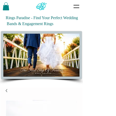
Rings Paradise - Find Your Perfect Wedding
Bands & Engagement Rings