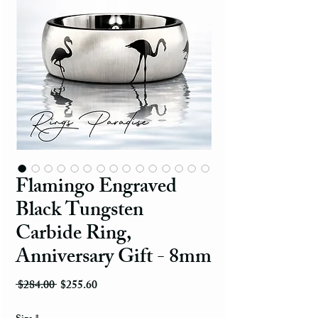
Flamingo Engraved
Black Tungsten
Carbide Ring,
Anniversary Gift - 8mm
Regular Price
Sale Price
 $284.00 
$255.60