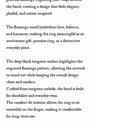
graceful flamingo engraving that wraps around
the band, creating a design that feels elegant,
playful, and nature-inspired.
The flamingo motif symbolizes love, balance,
and harmony, making the ring meaningful as an
anniversary gift, promise ring, or a distinctive
everyday piece.
The deep black tungsten surface highlights the
engraved flamingo pattern, allowing the artwork
to stand out while keeping the overall design
clean and modern.
Crafted from tungsten carbide, the band is built
for durability and everyday wear.
The comfort-fit interior allows the ring to sit
smoothly on the finger, making it comfortable
for long-term use.