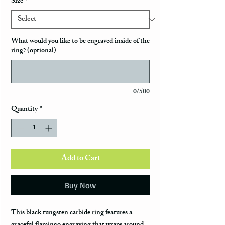
Size
*
What would you like to be engraved inside of the
ring? (optional)
0/500
Quantity
*
Add to Cart
Buy Now
This black tungsten carbide ring features a