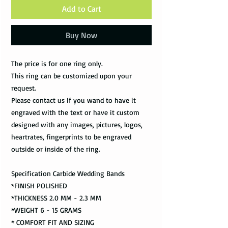
Add to Cart
Buy Now
The price is for one ring only.
This ring can be customized upon your
request.
Please contact us If you wand to have it
engraved with the text or have it custom
designed with any images, pictures, logos,
heartrates, fingerprints to be engraved
outside or inside of the ring.
Specification Carbide Wedding Bands
*FINISH POLISHED
*THICKNESS 2.0 MM - 2.3 MM
*WEIGHT 6 - 15 GRAMS
* COMFORT FIT AND SIZING