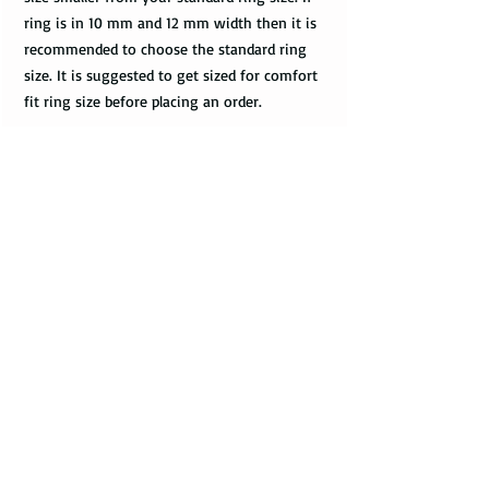
ring is in 10 mm and 12 mm width then it is
recommended to choose the standard ring
size. It is suggested to get sized for comfort
fit ring size before placing an order.
Do you have a merchant warranty?
All bands come with a merchant warranty
that applies to defects and imperfections in
the design of the ring. Such defects should
be noticed upon receival of the package,
communicated to the seller within 2 - 3
days, and return the package along with the
tracking information within a week.
Merchant warranty does not cover a damage
caused by normal wear and tear, such as
minor scratches.