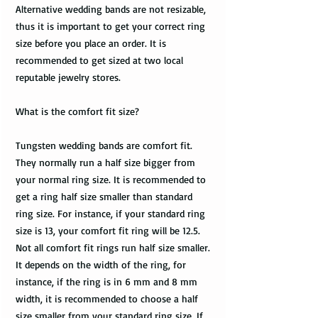
Alternative wedding bands are not resizable,
thus it is important to get your correct ring
size before you place an order. It is
recommended to get sized at two local
reputable jewelry stores.
What is the comfort fit size?
Tungsten wedding bands are comfort fit.
They normally run a half size bigger from
your normal ring size. It is recommended to
get a ring half size smaller than standard
ring size. For instance, if your standard ring
size is 13, your comfort fit ring will be 12.5.
Not all comfort fit rings run half size smaller.
It depends on the width of the ring, for
instance, if the ring is in 6 mm and 8 mm
width, it is recommended to choose a half
size smaller from your standard ring size. If