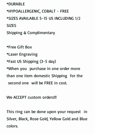
*DURABLE
*HYPOALLERGENIC, COBALT - FREE
*SIZES AVAILABLE 5-15 US INCLUDING 1/2
SIZES
Shipping & Complimentary
*Free Gift Box
*Laser Engraving
*Fast US Shipping (3-5 day)
*When you purchase in one order more
than one item domestic Shipping for the
second one will be FREE in cost.
We ACCEPT custom orders!!!
This ring can be done upon your request in
Silver, Black, Rose Gold, Yellow Gold and Blue
colors.