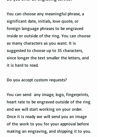
You can choose any meaningful phrase, a
significant date, initials, love quote, or
foreign language phrases to be engraved
inside or outside of the ring. You can choose
as many characters as you want. It is
suggested to choose up to 35 characters,
since longer the text smaller the letters, and
it is hard to read.
Do you accept custom requests?
You can send any image, logo, fingerprints,
heart rate to be engraved outside of the ring
and we will start working on your order.
Once it is ready we will send you an image
of the work to you for your approval before
making an engraving, and shipping it to you.