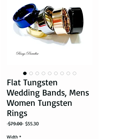
Flat Tungsten
Wedding Bands, Mens
Women Tungsten
Rings
Regular Price
Sale Price
 $79.00 
$55.30
Width
*