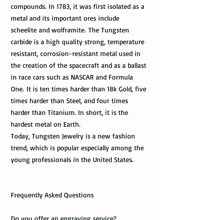
compounds. In 1783, it was first isolated as a
metal and its important ores include
scheelite and wolframite. The Tungsten
carbide is a high quality strong, temperature
resistant, corrosion-resistant metal used in
the creation of the spacecraft and as a ballast
in race cars such as NASCAR and Formula
One. It is ten times harder than 18k Gold, five
times harder than Steel, and four times
harder than Titanium. In short, it is the
hardest metal on Earth.
Today, Tungsten Jewelry is a new fashion
trend, which is popular especially among the
young professionals in the United States.
Frequently Asked Questions
Do you offer an engraving service?