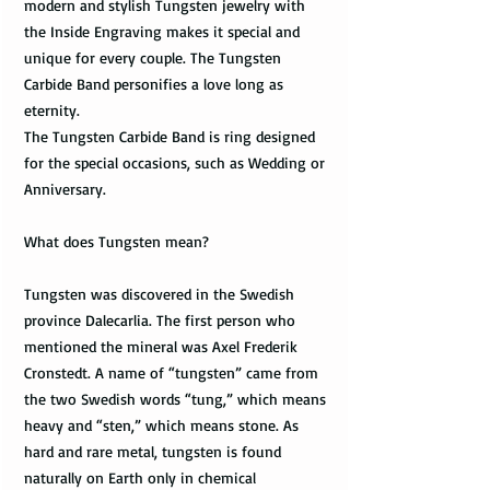
modern and stylish Tungsten jewelry with
the Inside Engraving makes it special and
unique for every couple. The Tungsten
Carbide Band personifies a love long as
eternity.
The Tungsten Carbide Band is ring designed
for the special occasions, such as Wedding or
Anniversary.
What does Tungsten mean?
Tungsten was discovered in the Swedish
province Dalecarlia. The first person who
mentioned the mineral was Axel Frederik
Cronstedt. A name of “tungsten” came from
the two Swedish words “tung,” which means
heavy and “sten,” which means stone. As
hard and rare metal, tungsten is found
naturally on Earth only in chemical