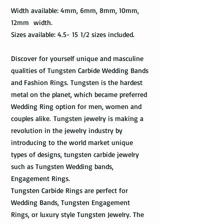
Width available: 4mm, 6mm, 8mm, 10mm,
12mm width.
Sizes available: 4.5- 15 1/2 sizes included.
Discover for yourself unique and masculine
qualities of Tungsten Carbide Wedding Bands
and Fashion Rings. Tungsten is the hardest
metal on the planet, which became preferred
Wedding Ring option for men, women and
couples alike. Tungsten jewelry is making a
revolution in the jewelry industry by
introducing to the world market unique
types of designs, tungsten carbide jewelry
such as Tungsten Wedding bands,
Engagement Rings.
Tungsten Carbide Rings are perfect for
Wedding Bands, Tungsten Engagement
Rings, or luxury style Tungsten Jewelry. The