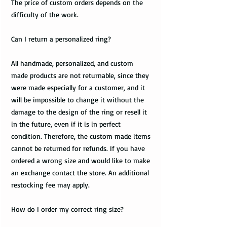
The price of custom orders depends on the
difficulty of the work.
Can I return a personalized ring?
All handmade, personalized, and custom
made products are not returnable, since they
were made especially for a customer, and it
will be impossible to change it without the
damage to the design of the ring or resell it
in the future, even if it is in perfect
condition. Therefore, the custom made items
cannot be returned for refunds. If you have
ordered a wrong size and would like to make
an exchange contact the store. An additional
restocking fee may apply.
How do I order my correct ring size?