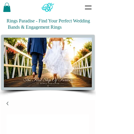
Rings Paradise - Find Your Perfect Wedding
Bands & Engagement Rings