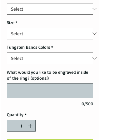
Size
*
Tungsten Bands Colors
*
What would you like to be engraved inside
of the ring? (optional)
0/500
Quantity
*