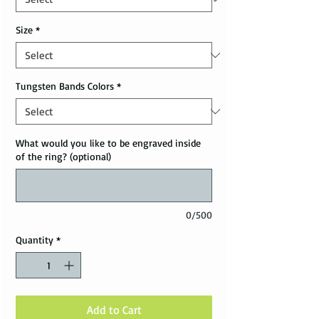
Size
*
Tungsten Bands Colors
*
What would you like to be engraved inside
of the ring? (optional)
0/500
Quantity
*
Add to Cart