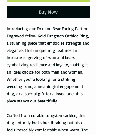
Buy Now
Introducing our Fox and Bear Facing Pattern
Engraved Yellow Gold Tungsten Carbide Ring,
a stunning piece that embodies strength and
elegance. This unique ring features an
intricate engraving of wox and bears,
symbolizing resilience and loyalty, making it
an ideal choice for both men and women.
Whether you’re looking for a striking
wedding band, a meaningful engagement
ring, or a special gift for a loved one, this
piece stands out beautifully.
Crafted from durable tungsten carbide, this
ring not only looks breathtaking but also
feels incredibly comfortable when worn. The