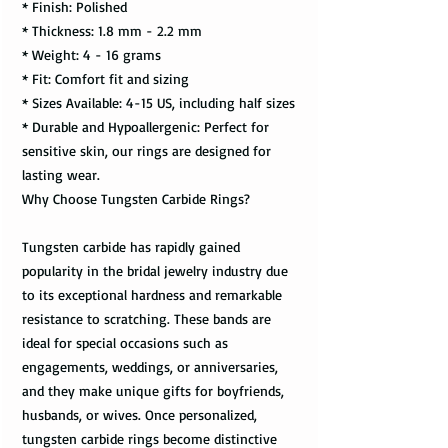
* Finish: Polished
* Thickness: 1.8 mm - 2.2 mm
* Weight: 4 - 16 grams
* Fit: Comfort fit and sizing
* Sizes Available: 4-15 US, including half sizes
* Durable and Hypoallergenic: Perfect for
sensitive skin, our rings are designed for
lasting wear.
Why Choose Tungsten Carbide Rings?
Tungsten carbide has rapidly gained
popularity in the bridal jewelry industry due
to its exceptional hardness and remarkable
resistance to scratching. These bands are
ideal for special occasions such as
engagements, weddings, or anniversaries,
and they make unique gifts for boyfriends,
husbands, or wives. Once personalized,
tungsten carbide rings become distinctive