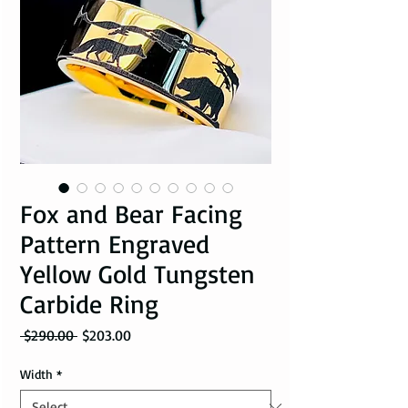
Fox and Bear Facing
Pattern Engraved
Yellow Gold Tungsten
Carbide Ring
Regular Price
Sale Price
 $290.00 
$203.00
Width
*