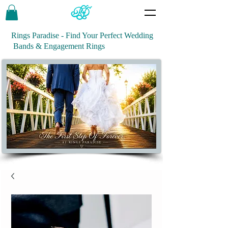
Rings Paradise - Find Your Perfect Wedding
Bands & Engagement Rings