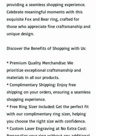
providing a seamless shopping experience.
Celebrate meaningful moments with this
exquisite Fox and Bear ring, crafted for
those who appreciate fine craftsmanship and
unique design.
Discover the Benefits of Shopping with Us:
* Premium Quality Merchandise: We
prioritize exceptional craftsmanship and
materials in all our products.
* Complimentary Shipping: Enjoy free
shipping on your orders, ensuring a seamless
shopping experience.
* Free Ring Sizer Included: Get the perfect fit
with our complimentary ring sizer, helping
you choose the right size with confidence.
* Custom Laser Engraving at No Extra Cost:
Personalize your ring without any additional