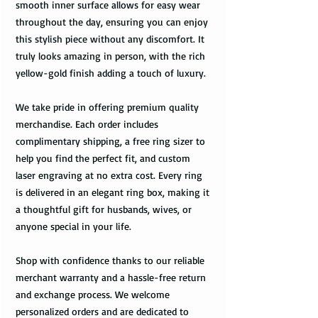
smooth inner surface allows for easy wear
throughout the day, ensuring you can enjoy
this stylish piece without any discomfort. It
truly looks amazing in person, with the rich
yellow-gold finish adding a touch of luxury.
We take pride in offering premium quality
merchandise. Each order includes
complimentary shipping, a free ring sizer to
help you find the perfect fit, and custom
laser engraving at no extra cost. Every ring
is delivered in an elegant ring box, making it
a thoughtful gift for husbands, wives, or
anyone special in your life.
Shop with confidence thanks to our reliable
merchant warranty and a hassle-free return
and exchange process. We welcome
personalized orders and are dedicated to