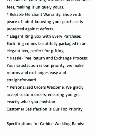
fees, making it uniquely yours.
* Reliable Merchant Warranty: Shop with
peace of mind, knowing your purchase is
protected against defects.
* Elegant Ring Box with Every Purchase:
Each ring comes beautifully packaged in an
elegant box, perfect for gifting.
* Hassle-Free Return and Exchange Process:
Your satisfaction is our priority; we make
returns and exchanges easy and
straightforward.
* Personalized Orders Welcome: We gladly
accept custom orders, ensuring you get
exactly what you envision.
Customer Satisfaction is Our Top Priority
Specifications for Carbide Wedding Bands: