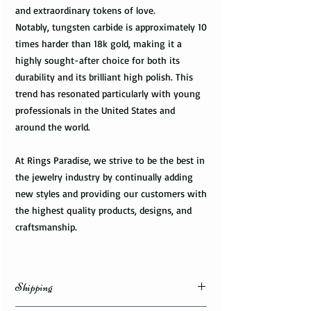
and extraordinary tokens of love.
Notably, tungsten carbide is approximately 10
times harder than 18k gold, making it a
highly sought-after choice for both its
durability and its brilliant high polish. This
trend has resonated particularly with young
professionals in the United States and
around the world.
At Rings Paradise, we strive to be the best in
the jewelry industry by continually adding
new styles and providing our customers with
the highest quality products, designs, and
craftsmanship.
Shipping