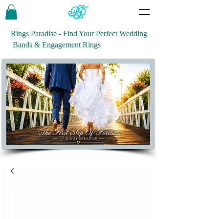
Rings Paradise - Find Your Perfect Wedding
Bands & Engagement Rings