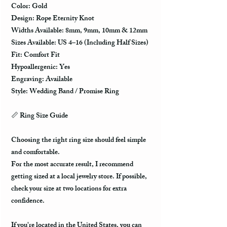
Color: Gold
Design: Rope Eternity Knot
Widths Available: 8mm, 9mm, 10mm & 12mm
Sizes Available: US 4–16 (Including Half Sizes)
Fit: Comfort Fit
Hypoallergenic: Yes
Engraving: Available
Style: Wedding Band / Promise Ring
📏 Ring Size Guide
Choosing the right ring size should feel simple
and comfortable.
For the most accurate result, I recommend
getting sized at a local jewelry store. If possible,
check your size at two locations for extra
confidence.
If you're located in the United States, you can