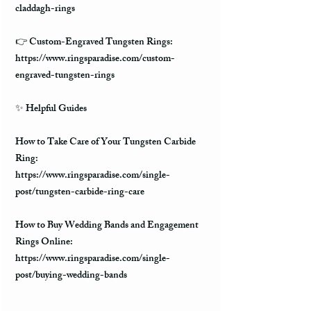
claddagh-rings
👉 Custom-Engraved Tungsten Rings:
https://www.ringsparadise.com/custom-
engraved-tungsten-rings
✨ Helpful Guides
How to Take Care of Your Tungsten Carbide
Ring:
https://www.ringsparadise.com/single-
post/tungsten-carbide-ring-care
How to Buy Wedding Bands and Engagement
Rings Online:
https://www.ringsparadise.com/single-
post/buying-wedding-bands