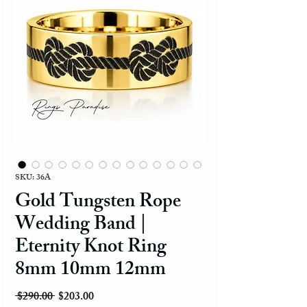
SKU: 36A
Gold Tungsten Rope
Wedding Band |
Eternity Knot Ring
8mm 10mm 12mm
Regular Price
Sale Price
 $290.00 
$203.00