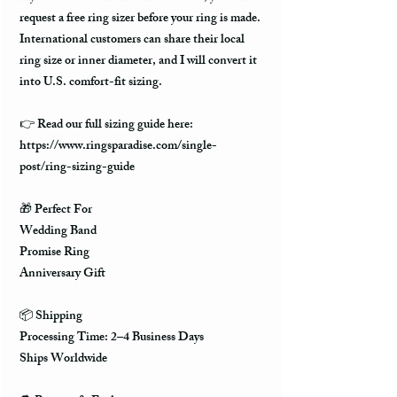
request a free ring sizer before your ring is made.
International customers can share their local
ring size or inner diameter, and I will convert it
into U.S. comfort-fit sizing.
👉 Read our full sizing guide here:
https://www.ringsparadise.com/single-
post/ring-sizing-guide
🎁 Perfect For
Wedding Band
Promise Ring
Anniversary Gift
📦 Shipping
Processing Time: 2–4 Business Days
Ships Worldwide