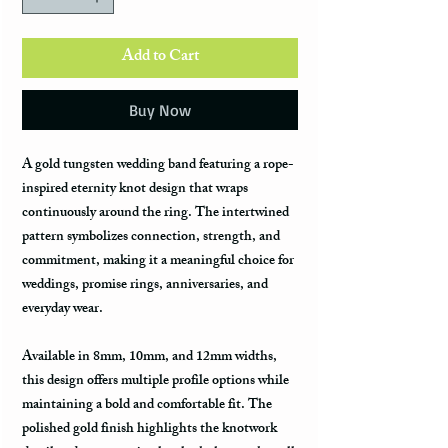
Add to Cart
Buy Now
A gold tungsten wedding band featuring a rope-
inspired eternity knot design that wraps
continuously around the ring. The intertwined
pattern symbolizes connection, strength, and
commitment, making it a meaningful choice for
weddings, promise rings, anniversaries, and
everyday wear.
Available in 8mm, 10mm, and 12mm widths,
this design offers multiple profile options while
maintaining a bold and comfortable fit. The
polished gold finish highlights the knotwork