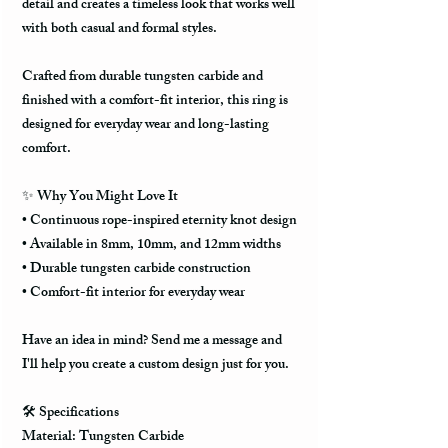
detail and creates a timeless look that works well
with both casual and formal styles.
Crafted from durable tungsten carbide and
finished with a comfort-fit interior, this ring is
designed for everyday wear and long-lasting
comfort.
✨ Why You Might Love It
• Continuous rope-inspired eternity knot design
• Available in 8mm, 10mm, and 12mm widths
• Durable tungsten carbide construction
• Comfort-fit interior for everyday wear
Have an idea in mind? Send me a message and
I'll help you create a custom design just for you.
🛠️ Specifications
Material: Tungsten Carbide