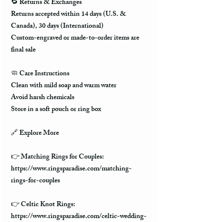
🔁 Returns & Exchanges
Returns accepted within 14 days (U.S. &
Canada), 30 days (International)
Custom-engraved or made-to-order items are
final sale
🧼 Care Instructions
Clean with mild soap and warm water
Avoid harsh chemicals
Store in a soft pouch or ring box
🔗 Explore More
👉 Matching Rings for Couples:
https://www.ringsparadise.com/matching-
rings-for-couples
👉 Celtic Knot Rings:
https://www.ringsparadise.com/celtic-wedding-