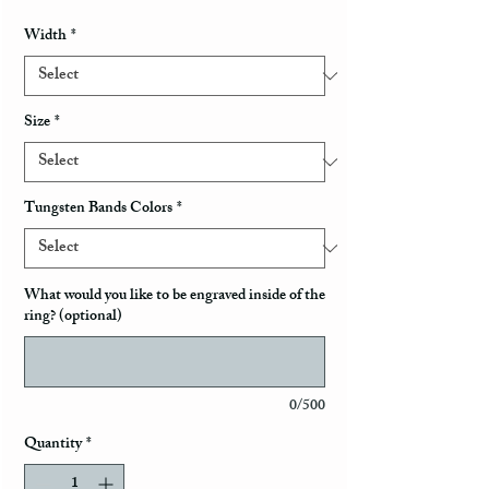
Width
*
Size
*
Tungsten Bands Colors
*
What would you like to be engraved inside of the
ring? (optional)
0/500
Quantity
*