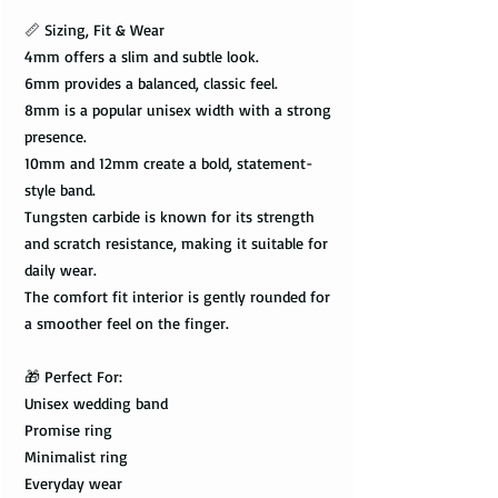
📏 Sizing, Fit & Wear
4mm offers a slim and subtle look.
6mm provides a balanced, classic feel.
8mm is a popular unisex width with a strong
presence.
10mm and 12mm create a bold, statement-
style band.
Tungsten carbide is known for its strength
and scratch resistance, making it suitable for
daily wear.
The comfort fit interior is gently rounded for
a smoother feel on the finger.
🎁 Perfect For:
Unisex wedding band
Promise ring
Minimalist ring
Everyday wear