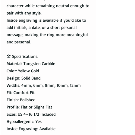
character while remaining neutral enough to
pair with any style.
Inside engraving is available if you’d like to
add initials, a date, or a short personal
message, making the ring more meaningful
and personal.
🛠️ Specifications:
Material: Tungsten Carbide
Color: Yellow Gold
Design: Solid Band
Widths: 4mm, 6mm, 8mm, 10mm, 12mm
Fit: Comfort Fit
Finish: Polished
Profile: Flat or Slight Flat
Sizes: US 4–16 1/2 included
Hypoallergenic: Yes
Inside Engraving: Available