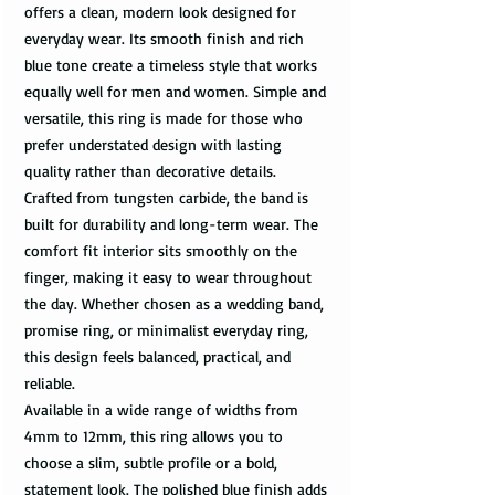
offers a clean, modern look designed for
everyday wear. Its smooth finish and rich
blue tone create a timeless style that works
equally well for men and women. Simple and
versatile, this ring is made for those who
prefer understated design with lasting
quality rather than decorative details.
Crafted from tungsten carbide, the band is
built for durability and long-term wear. The
comfort fit interior sits smoothly on the
finger, making it easy to wear throughout
the day. Whether chosen as a wedding band,
promise ring, or minimalist everyday ring,
this design feels balanced, practical, and
reliable.
Available in a wide range of widths from
4mm to 12mm, this ring allows you to
choose a slim, subtle profile or a bold,
statement look. The polished blue finish adds