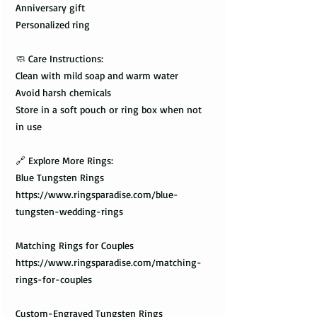
Anniversary gift
Personalized ring
🧼 Care Instructions:
Clean with mild soap and warm water
Avoid harsh chemicals
Store in a soft pouch or ring box when not
in use
🔗 Explore More Rings:
Blue Tungsten Rings
https://www.ringsparadise.com/blue-
tungsten-wedding-rings
Matching Rings for Couples
https://www.ringsparadise.com/matching-
rings-for-couples
Custom-Engraved Tungsten Rings