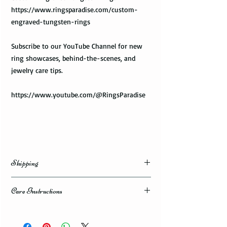
https://www.ringsparadise.com/custom-
engraved-tungsten-rings
Subscribe to our YouTube Channel for new
ring showcases, behind-the-scenes, and
jewelry care tips.
https://www.youtube.com/@RingsParadise
Shipping
Domestic Shipping Options
Care Instructions
Note: When you are placing an order you can
How to take care of my tungsten ring and to
choose the expedited shipping option for
avoid any possible damage?
domestic or international shippings. There