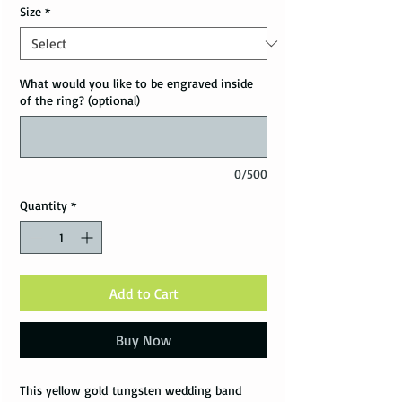
Size
*
What would you like to be engraved inside
of the ring? (optional)
0/500
Quantity
*
Add to Cart
Buy Now
This yellow gold tungsten wedding band