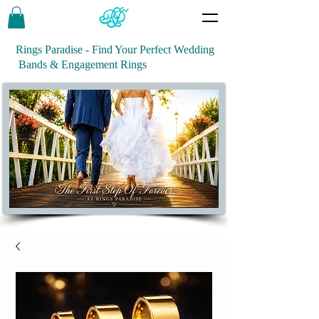
Rings Paradise - Find Your Perfect Wedding
Bands & Engagement Rings