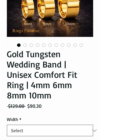
Gold Tungsten
Wedding Band |
Unisex Comfort Fit
Ring | 4mm 6mm
8mm 10mm
Regular Price
Sale Price
 $129.00 
$90.30
Width
*