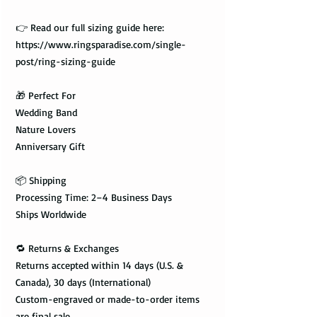
👉 Read our full sizing guide here:
https://www.ringsparadise.com/single-
post/ring-sizing-guide
🎁 Perfect For
Wedding Band
Nature Lovers
Anniversary Gift
📦 Shipping
Processing Time: 2–4 Business Days
Ships Worldwide
🔁 Returns & Exchanges
Returns accepted within 14 days (U.S. &
Canada), 30 days (International)
Custom-engraved or made-to-order items
are final sale