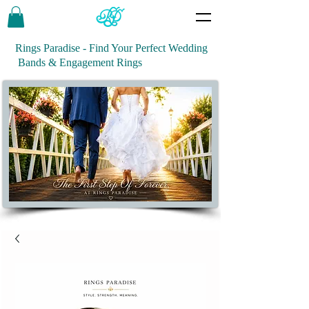
Rings Paradise - Find Your Perfect Wedding
Bands & Engagement Rings