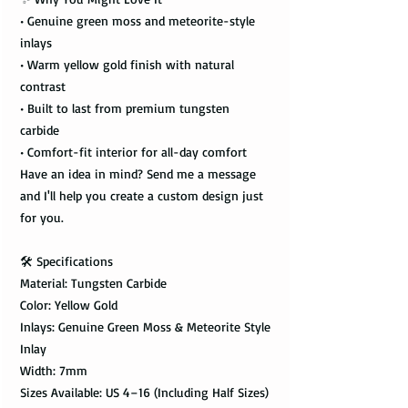
• Genuine green moss and meteorite-style
inlays
• Warm yellow gold finish with natural
contrast
• Built to last from premium tungsten
carbide
• Comfort-fit interior for all-day comfort
Have an idea in mind? Send me a message
and I'll help you create a custom design just
for you.
🛠️ Specifications
Material: Tungsten Carbide
Color: Yellow Gold
Inlays: Genuine Green Moss & Meteorite Style
Inlay
Width: 7mm
Sizes Available: US 4–16 (Including Half Sizes)