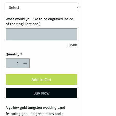
What would you like to be engraved inside
of the ring? (optional)
0/500
Quantity
*
Add to Cart
Buy Now
A yellow gold tungsten wedding band
featuring genuine green moss and a