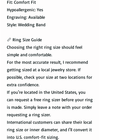
Fit: Comfort Fit
Hypoallergenic: Yes
Engraving: Available
Style: Wedding Band
📏 Ring Size Guide
Choosing the right ring size should feel
simple and comfortable.
For the most accurate result, I recommend
getting sized at a local jewelry store. If
possible, check your size at two locations for
extra confidence.
If you're located in the United States, you
can request a free ring sizer before your ring
is made. Simply leave a note with your order
requesting a ring sizer.
International customers can share their local
ring size or inner diameter, and I'll convert it
into U.S. comfort-fit sizing.