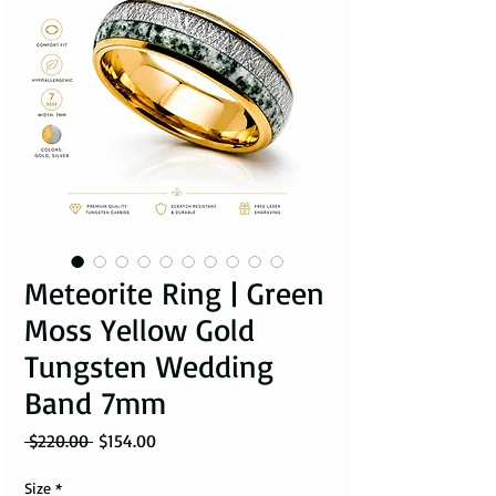
Meteorite Ring | Green
Moss Yellow Gold
Tungsten Wedding
Band 7mm
Regular Price
Sale Price
 $220.00 
$154.00
Size
*