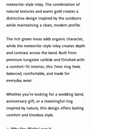
meteorite-style inlay. The combination of
natural textures and warm gold creates a
distinctive design inspired by the outdoors
while maintaining a clean, modern profile.
The rich green moss adds organic character,
while the meteorite-style inlay creates depth
and contrast across the band. Built from
premium tungsten carbide and finished with
a comfort-fit interior, this 7mm ring feels
balanced, comfortable, and made for
everyday wear.
Whether you're looking for a wedding band,
anniversary gift, or a meaningful ring
inspired by nature, this design offers lasting
comfort and timeless style.
✨ Why You Might Love It