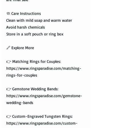
🧼 Care Instructions
Clean with mild soap and warm water
Avoid harsh chemicals
Store in a soft pouch or ring box
🔗 Explore More
👉 Matching Rings for Couples:
https://www.ringsparadise.com/matching-
rings-for-couples
👉 Gemstone Wedding Bands:
https://www.ringsparadise.com/gemstone-
wedding-bands
👉 Custom-Engraved Tungsten Rings:
https://www.ringsparadise.com/custom-