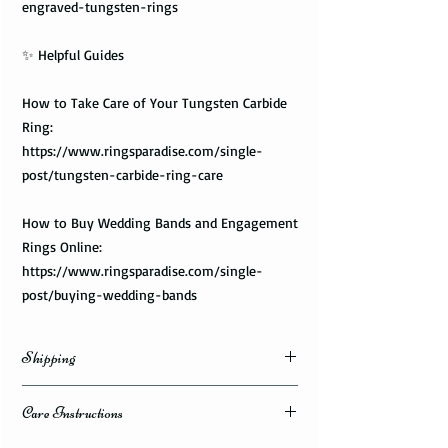
engraved-tungsten-rings
✨ Helpful Guides
How to Take Care of Your Tungsten Carbide
Ring:
https://www.ringsparadise.com/single-
post/tungsten-carbide-ring-care
How to Buy Wedding Bands and Engagement
Rings Online:
https://www.ringsparadise.com/single-
post/buying-wedding-bands
Shipping
Domestic Shipping Options
Care Instructions
Note: When you are placing an order you can