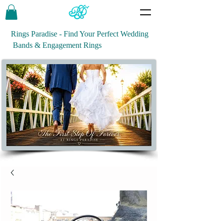
Rings Paradise - Find Your Perfect Wedding
Bands & Engagement Rings