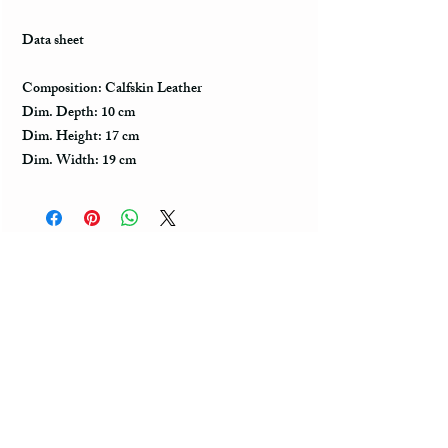
Data sheet
Composition: Calfskin Leather
Dim. Depth: 10 cm
Dim. Height: 17 cm
Dim. Width: 19 cm