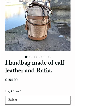
Handbag made of calf
leather and Rafia.
Price
$184.00
Bag Color
*