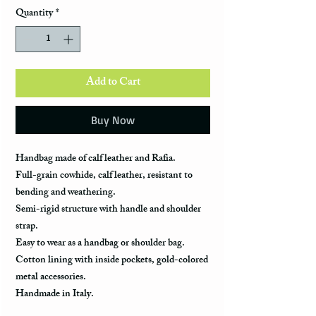
Quantity
*
Add to Cart
Buy Now
Handbag made of calf leather and Rafia.
Full-grain cowhide, calf leather, resistant to
bending and weathering.
Semi-rigid structure with handle and shoulder
strap.
Easy to wear as a handbag or shoulder bag.
Cotton lining with inside pockets, gold-colored
metal accessories.
Handmade in Italy.