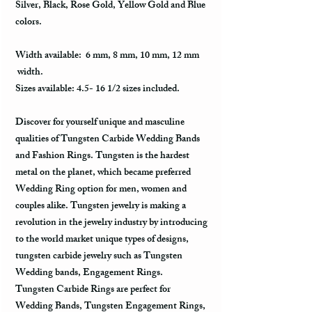
Silver, Black, Rose Gold, Yellow Gold and Blue
colors.
Width available: 6 mm, 8 mm, 10 mm, 12 mm
width.
Sizes available: 4.5- 16 1/2 sizes included.
Discover for yourself unique and masculine
qualities of Tungsten Carbide Wedding Bands
and Fashion Rings. Tungsten is the hardest
metal on the planet, which became preferred
Wedding Ring option for men, women and
couples alike. Tungsten jewelry is making a
revolution in the jewelry industry by introducing
to the world market unique types of designs,
tungsten carbide jewelry such as Tungsten
Wedding bands, Engagement Rings.
Tungsten Carbide Rings are perfect for
Wedding Bands, Tungsten Engagement Rings,