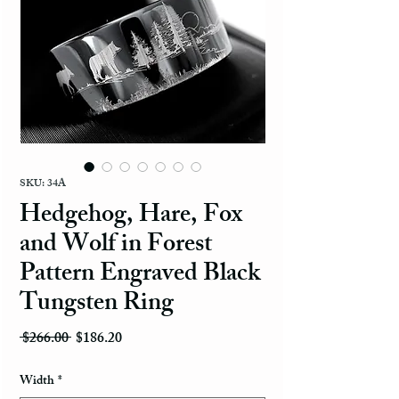
SKU: 34A
Hedgehog, Hare, Fox
and Wolf in Forest
Pattern Engraved Black
Tungsten Ring
Regular Price
Sale Price
 $266.00 
$186.20
Width
*