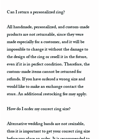
Can I return a personalized ring?
All handmade, personalized, and custom-made
products are not returnable, since they were
made especially for a customer, and it will be
impossible to change it without the damage to
the design of the ring or resell it in the future,
even if it is in perfect condition. Therefore, the
custom-made items cannot be returned for
refunds. If you have ordered a wrong size and
would like to make an exchange contact the
store. An additional restocking fee may apply.
How do I order my correct ring size?
Alternative wedding bands are not resizable,
thus it is important to get your correct ring size