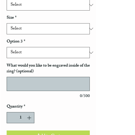
Size
*
Option 3
*
What would you like to be engraved inside of the
ring? (optional)
0/500
Quantity
*