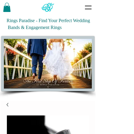
Rings Paradise - Find Your Perfect Wedding
Bands & Engagement Rings