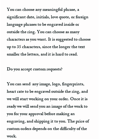
You can choose any meaningful phrase, a
significant date, initials, love quote, or foreign
language phrases to be engraved inside or
outside the ring. You can choose as many
characters as you want. It is suggested to choose
up to 35 characters, since the longer the text
smaller the letters, and it is hard to read.
Do you accept custom requests?
You can send any image, logo, fingerprints,
heart rate to be engraved outside the ring, and
we will start working on your order. Once it is
ready we will send you an image of the work to
you for your approval before making an
engraving, and shipping it to you. The price of
custom orders depends on the difficulty of the
work.