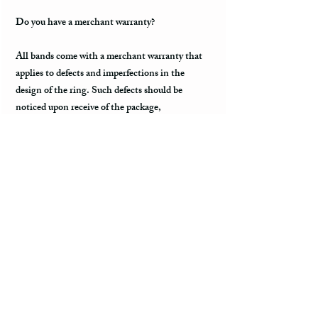
Do you have a merchant warranty?
All bands come with a merchant warranty that
applies to defects and imperfections in the
design of the ring. Such defects should be
noticed upon receive of the package,
communicated to the seller within 2 - 3 days,
and return the package along with the tracking
information within a week. Merchant warranty
does not cover damage caused by normal wear
and tear, such as minor scratches.
Customs & Import Duties
All international orders, outside the US, can
incur charges such as customs, duties, VAT
upon their arrival in the destination. These fees
are paid to the government or local carrier, and