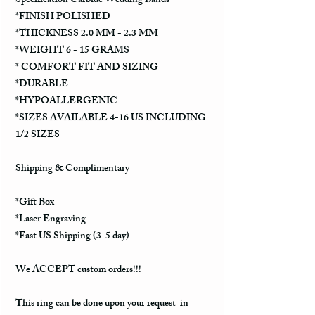
Specification Carbide Wedding Bands
*FINISH POLISHED
*THICKNESS 2.0 MM - 2.3 MM
*WEIGHT 6 - 15 GRAMS
* COMFORT FIT AND SIZING
*DURABLE
*HYPOALLERGENIC
*SIZES AVAILABLE 4-16 US INCLUDING
1/2 SIZES
Shipping & Complimentary
*Gift Box
*Laser Engraving
*Fast US Shipping (3-5 day)
We ACCEPT custom orders!!!
This ring can be done upon your request in