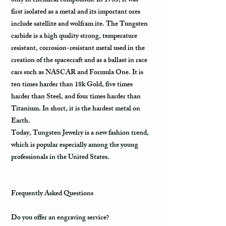
only in chemical compounds. In 1783, it was
first isolated as a metal and its important ores
include satellite and wolfram ite. The Tungsten
carbide is a high quality strong, temperature
resistant, corrosion-resistant metal used in the
creation of the spacecraft and as a ballast in race
cars such as NASCAR and Formula One. It is
ten times harder than 18k Gold, five times
harder than Steel, and four times harder than
Titanium. In short, it is the hardest metal on
Earth.
Today, Tungsten Jewelry is a new fashion trend,
which is popular especially among the young
professionals in the United States.
Frequently Asked Questions
Do you offer an engraving service?