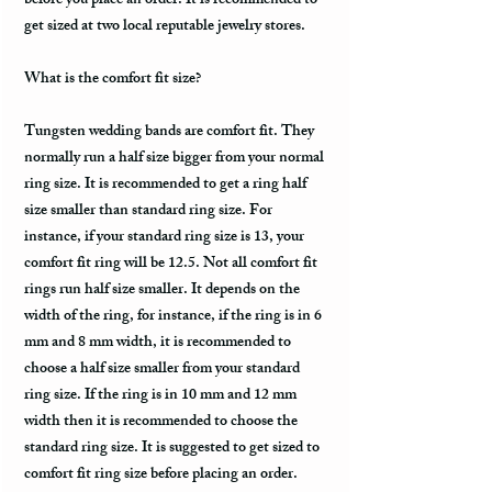
before you place an order. It is recommended to
get sized at two local reputable jewelry stores.
What is the comfort fit size?
Tungsten wedding bands are comfort fit. They
normally run a half size bigger from your normal
ring size. It is recommended to get a ring half
size smaller than standard ring size. For
instance, if your standard ring size is 13, your
comfort fit ring will be 12.5. Not all comfort fit
rings run half size smaller. It depends on the
width of the ring, for instance, if the ring is in 6
mm and 8 mm width, it is recommended to
choose a half size smaller from your standard
ring size. If the ring is in 10 mm and 12 mm
width then it is recommended to choose the
standard ring size. It is suggested to get sized to
comfort fit ring size before placing an order.