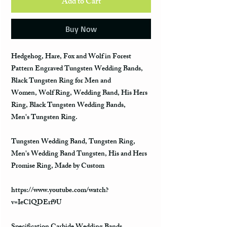
Add to Cart
Buy Now
Hedgehog, Hare, Fox and Wolf in Forest
Pattern Engraved Tungsten Wedding Bands,
Black Tungsten Ring for Men and
Women, Wolf Ring, Wedding Band, His Hers
Ring, Black Tungsten Wedding Bands,
Men's Tungsten Ring.
Tungsten Wedding Band, Tungsten Ring,
Men's Wedding Band Tungsten, His and Hers
Promise Ring, Made by Custom
https://www.youtube.com/watch?
v=IeClQDErf9U