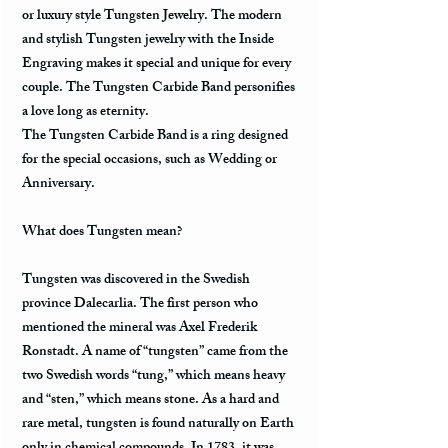
or luxury style Tungsten Jewelry. The modern
and stylish Tungsten jewelry with the Inside
Engraving makes it special and unique for every
couple. The Tungsten Carbide Band personifies
a love long as eternity.
The Tungsten Carbide Band is a ring designed
for the special occasions, such as Wedding or
Anniversary.
What does Tungsten mean?
Tungsten was discovered in the Swedish
province Dalecarlia. The first person who
mentioned the mineral was Axel Frederik
Ronstadt. A name of “tungsten” came from the
two Swedish words “tung,” which means heavy
and “sten,” which means stone. As a hard and
rare metal, tungsten is found naturally on Earth