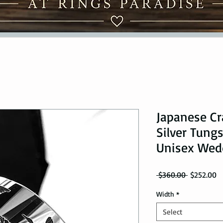
Japanese Cr
Silver Tungs
Unisex Wed
Regular Pr
Sa
 $360.00 
$252.00
Width
*
Select