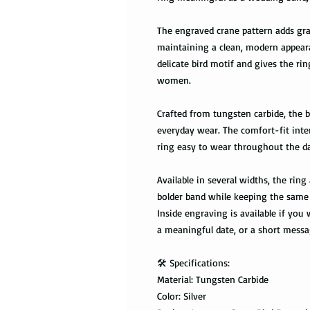
The engraved crane pattern adds gr
maintaining a clean, modern appeara
delicate bird motif and gives the ri
women.
Crafted from tungsten carbide, the ba
everyday wear. The comfort-fit inte
ring easy to wear throughout the d
Available in several widths, the rin
bolder band while keeping the same 
Inside engraving is available if you w
a meaningful date, or a short messa
🛠️ Specifications:
Material: Tungsten Carbide
Color: Silver