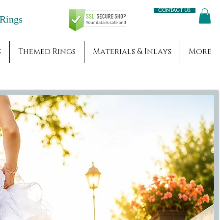
Contact us
Engagement Rings
s
Themed Rings
Materials & Inlays
More