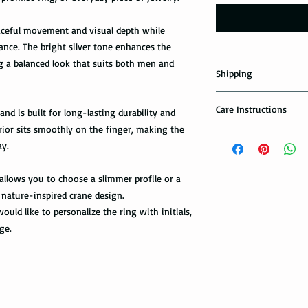
aceful movement and visual depth while
nce. The bright silver tone enhances the
ng a balanced look that suits both men and
Shipping
Domestic Shipping Op
Care Instructions
nd is built for long-lasting durability and
Note: When you are p
rior sits smoothly on the finger, making the
How to take care of m
expedited shipping op
ay.
possible damage?
shippings. There are t
the USPS : First Class 
Avoid dropping or str
g allows you to choose a slimmer profile or a
Tungsten rings are son
nature-inspired crane design.
You can choose the m
not scratch proof. Thu
ould like to personalize the ring with initials,
you. If you are limit
heavy object, or dropp
ge.
to receive your packa
you many years of sat
shipping method.Firs
within a few days or
option. It takes 5-7 b
maintenance it receive
delivered.
ring with care. In or
your ring, please rem
The USPS is not requi
exercise with dumbbel