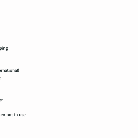
with the tracking info
package can be tracked
if it gets scanned.
Not all packages get
how busy is the postal
information will appe
package get delivered 
pping
Priority Mail also tak
package delivered. Th
ernational)
the tracking informat
e
all the way to the des
Express Mail shipping
get your package deliv
er
the way to its destina
method.
hen not in use
Shipping via Fedex
If you would like you