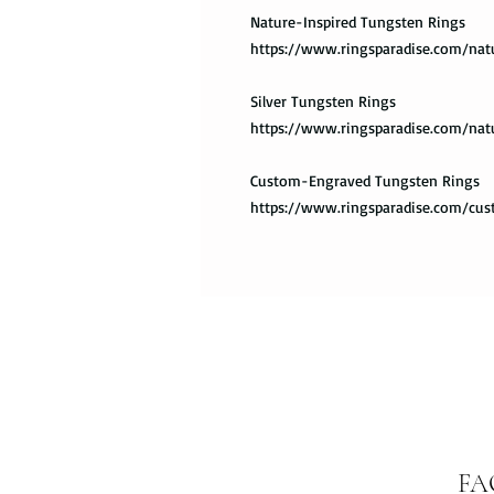
Nature-Inspired Tungsten Rings
https://www.ringsparadise.com/nat
Silver Tungsten Rings
https://www.ringsparadise.com/nat
Custom-Engraved Tungsten Rings
https://www.ringsparadise.com/cu
FA