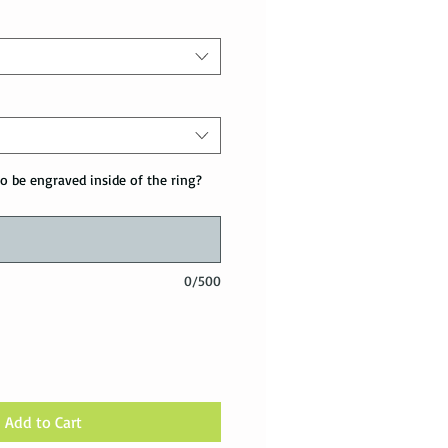
o be engraved inside of the ring?
0/500
Add to Cart