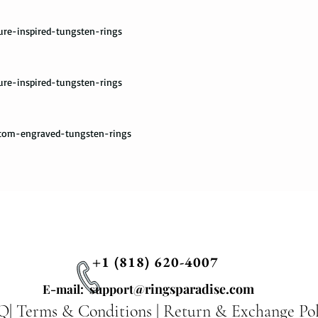
please provide us wit
required by the Fedex 
ure-inspired-tungsten-rings
you once your package
ure-inspired-tungsten-rings
stom-engraved-tungsten-rings
+1 (818) 620-4007
@ringsparadise.com
E-mail: support
Q|
Terms & Conditions
|
Return & Exchange Pol