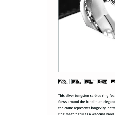
This silver tungsten carbide ring fe
flows around the band in an elegant
the crane represents longevity, har
ring meaningful as a wedding band, 