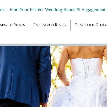
adise - Find Your Perfect Wedding Bands & 
spired Rings
Engraved Rings
Gemstone Ring