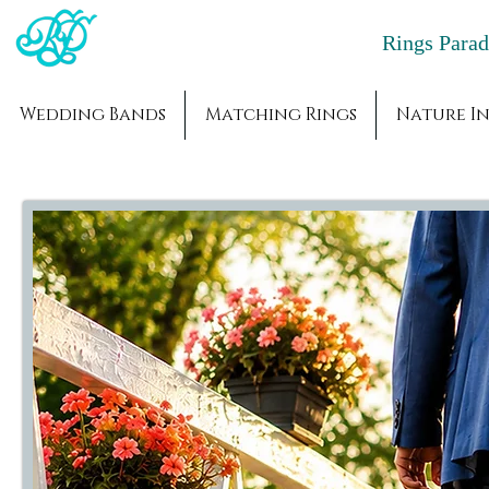
Rings Par
Wedding Bands
Matching Rings
Nature In