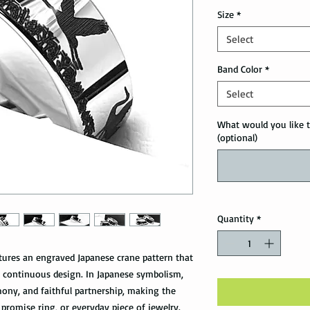
Size
*
Select
Band Color
*
Select
What would you like t
(optional)
Quantity
*
atures an engraved Japanese crane pattern that
 continuous design. In Japanese symbolism,
mony, and faithful partnership, making the
promise ring, or everyday piece of jewelry.