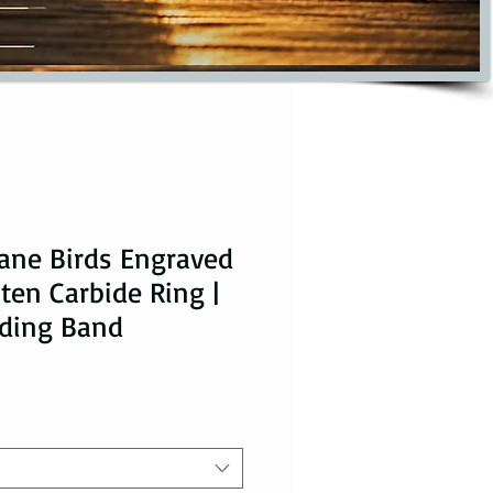
ane Birds Engraved
ten Carbide Ring |
ding Band
ice
le Price