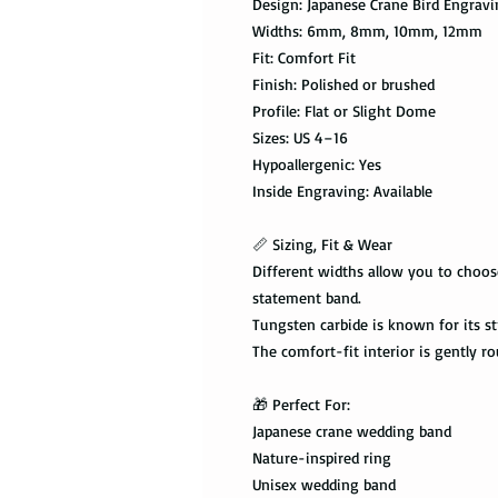
Design: Japanese Crane Bird Engrav
Widths: 6mm, 8mm, 10mm, 12mm
Fit: Comfort Fit
Finish: Polished or brushed
Profile: Flat or Slight Dome
Sizes: US 4–16
Hypoallergenic: Yes
Inside Engraving: Available
📏 Sizing, Fit & Wear
Different widths allow you to choos
statement band.
Tungsten carbide is known for its st
The comfort-fit interior is gently r
🎁 Perfect For:
Japanese crane wedding band
Nature-inspired ring
Unisex wedding band