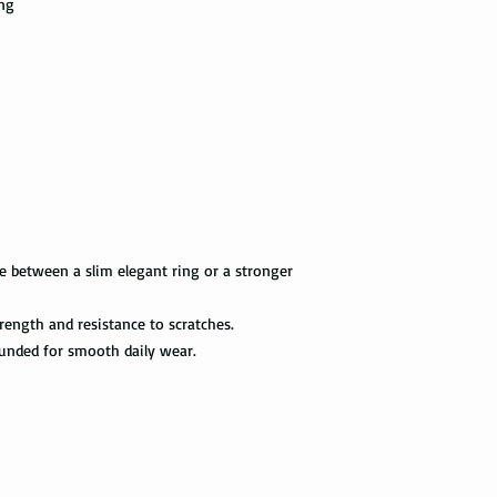
ing
information via First 
as a hammer.
tracked all the way to 
scanned. Not all pack
Limit the contact wit
depending on how busy 
relatively a strong met
tracking information 
cleaning products, su
the package get delive
The contact with suc
of the ring. Thus avo
Priority Mail takes 1-
the swimming pool, or
delivered. This shipp
your tungsten ring ca
tracking information a
chemicals, you should
the way to the destin
water with soap. Then
e between a slim elegant ring or a stronger
time, and put it on th
Express Mail shipping
can get your package 
rength and resistance to scratches.
Avoid the use of ultra
information all the wa
ultrasonic jewelry cle
ounded for smooth daily wear.
this shipping method.
microscopic fractures 
Store your tungsten ri
International Shippi
own jewelry box.
First Class Mail takes
package delivered. Th