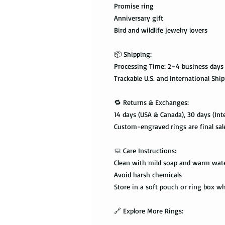
Promise ring
Anniversary gift
Bird and wildlife jewelry lovers
📦 Shipping:
Processing Time: 2–4 business days
Trackable U.S. and International Shi
🔁 Returns & Exchanges:
14 days (USA & Canada), 30 days (Int
Custom-engraved rings are final sal
🧼 Care Instructions:
Clean with mild soap and warm wat
Avoid harsh chemicals
Store in a soft pouch or ring box w
🔗 Explore More Rings: