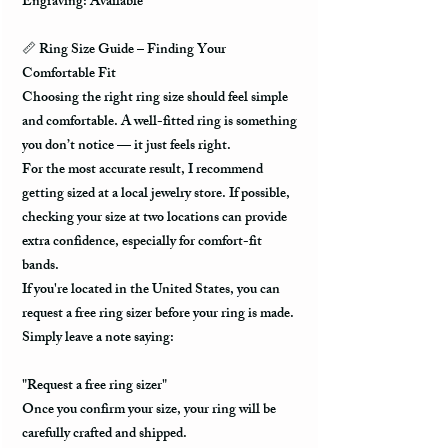
Engraving: Available
📏
Ring Size Guide – Finding Your
Comfortable Fit
Choosing the right ring size should feel simple
and comfortable. A well-fitted ring is something
you don’t notice — it just feels right.
For the most accurate result, I recommend
getting sized at a local jewelry store. If possible,
checking your size at two locations can provide
extra confidence, especially for comfort-fit
bands.
If you're located in the United States, you can
request a free ring sizer before your ring is made.
Simply leave a note saying:
"Request a free ring sizer"
Once you confirm your size, your ring will be
carefully crafted and shipped.