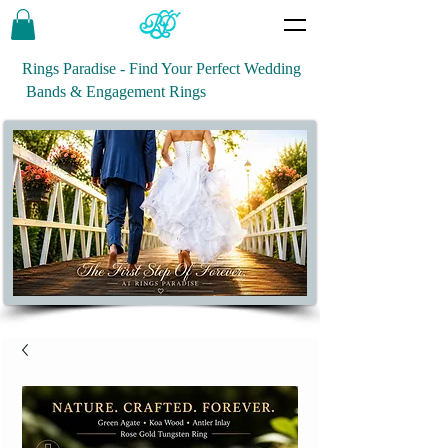
Rings Paradise - Find Your Perfect Wedding
Bands & Engagement Rings