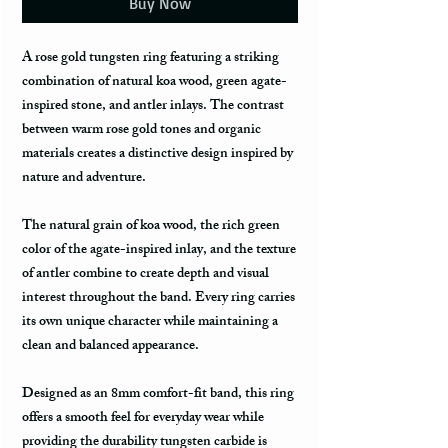
Buy Now
A rose gold tungsten ring featuring a striking
combination of natural koa wood, green agate-
inspired stone, and antler inlays. The contrast
between warm rose gold tones and organic
materials creates a distinctive design inspired by
nature and adventure.
The natural grain of koa wood, the rich green
color of the agate-inspired inlay, and the texture
of antler combine to create depth and visual
interest throughout the band. Every ring carries
its own unique character while maintaining a
clean and balanced appearance.
Designed as an 8mm comfort-fit band, this ring
offers a smooth feel for everyday wear while
providing the durability tungsten carbide is