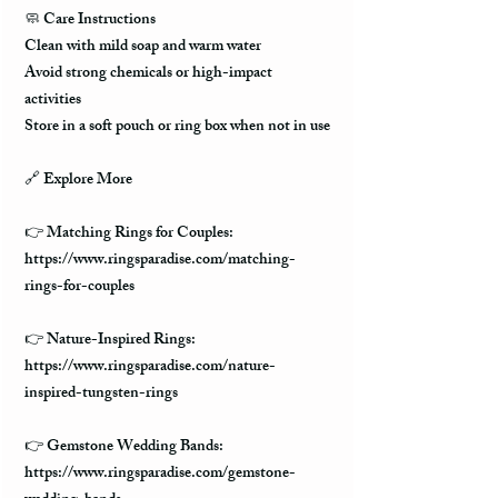
🧼
Care Instructions
Clean with mild soap and warm water
Avoid strong chemicals or high-impact
activities
Store in a soft pouch or ring box when not in use
🔗
Explore More
👉 Matching Rings for Couples:
https://www.ringsparadise.com/matching-
rings-for-couples
👉 Nature-Inspired Rings:
https://www.ringsparadise.com/nature-
inspired-tungsten-rings
👉 Gemstone Wedding Bands:
https://www.ringsparadise.com/gemstone-