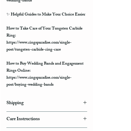
wedding-bands
✨
Helpful Guides to Make Your Choice Easier
How to Take Care of Your Tungsten Carbide
Ring:
https://www.ringsparadise.com/single-
post/tungsten-carbide-ring-care
How to Buy Wedding Bands and Engagement
Rings Online:
https://www.ringsparadise.com/single-
post/buying-wedding-bands
Shipping
Domestic Shipping Options
Care Instructions
Note: When you are placing an order you can
How to take care of my tungsten ring and to