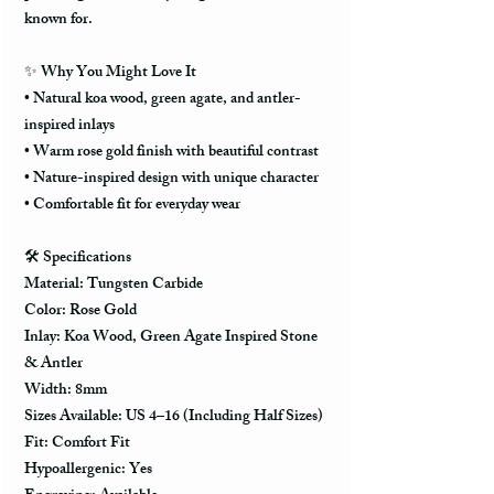
known for.
✨
Why You Might Love It
• Natural koa wood, green agate, and antler-
inspired inlays
• Warm rose gold finish with beautiful contrast
• Nature-inspired design with unique character
• Comfortable fit for everyday wear
🛠️
Specifications
Material: Tungsten Carbide
Color: Rose Gold
Inlay: Koa Wood, Green Agate Inspired Stone
& Antler
Width: 8mm
Sizes Available: US 4–16 (Including Half Sizes)
Fit: Comfort Fit
Hypoallergenic: Yes