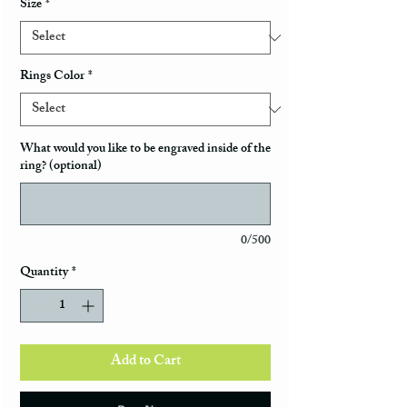
Size
*
Rings Color
*
What would you like to be engraved inside of the
ring? (optional)
0/500
Quantity
*
Add to Cart