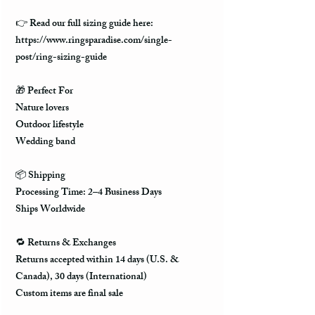
👉
Read our full sizing guide here:
https://www.ringsparadise.com/single-
post/ring-sizing-guide
🎁
Perfect For
Nature lovers
Outdoor lifestyle
Wedding band
📦
Shipping
Processing Time: 2–4 Business Days
Ships Worldwide
🔁
Returns & Exchanges
Returns accepted within 14 days (U.S. &
Canada), 30 days (International)
Custom items are final sale