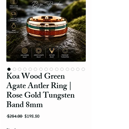
Koa Wood Green
Agate Antler Ring |
Rose Gold Tungsten
Band 8mm
Regular Price
Sale Price
 $284.00 
$198.80