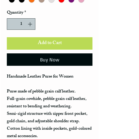
Quantity
*
Add to Cart
Buy Now
Handmade Leather Purse for Women
Purse made of pebble grain calf leather.
Full-grain cowhide, pebble grain calf leather,
resistant to bending and weathering.
Semi-rigid structure with zipper front pocket,
gold chain, and adjustable shoulder strap.
Cotton lining with inside pockets, gold-colored
metal accessories.