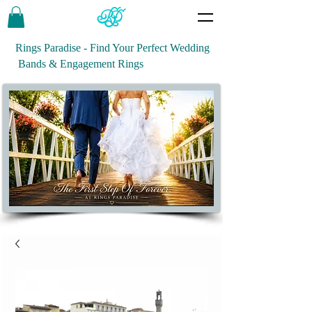
Rings Paradise - Find Your Perfect Wedding
Bands & Engagement Rings