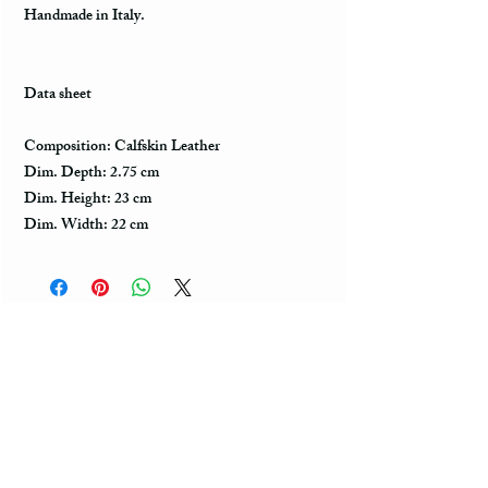
Handmade in Italy.
Data sheet
Composition: Calfskin Leather
Dim. Depth: 2.75 cm
Dim. Height: 23 cm
Dim. Width: 22 cm