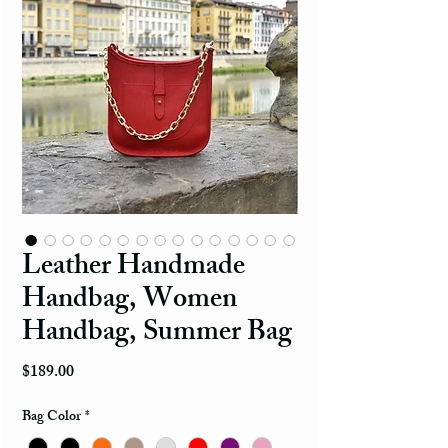
Leather Handmade
Handbag, Women
Handbag, Summer Bag
Price
$189.00
Bag Color
*