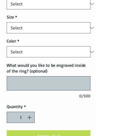
Size
*
Color
*
What would you like to be engraved inside
of the ring? (optional)
0/500
Quantity
*