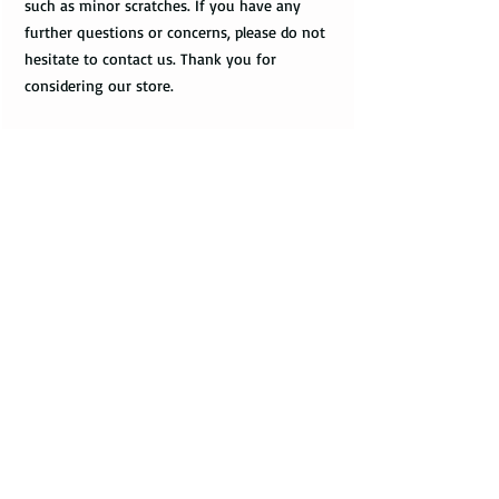
such as minor scratches. If you have any
further questions or concerns, please do not
hesitate to contact us. Thank you for
considering our store.
Shipping
Domestic Shipping Options
Care Instructions
Note: When you are placing an order you can
How to take care of my tungsten ring and to
choose the expedited shipping option for
avoid any possible damage?
domestic or international shippings. There
are three available shipping options via the
Avoid dropping or striking your ring by a
USPS : First Class Mail, Priority Mail, or
heavy object
Express Mail.
Tungsten rings are song, durable, scratch
resistant, but not scratch proof. Thus, it can
You can choose the most convenient
get damaged if hit by a heavy object, or
shipping method for you. If you are limited
dropped to a floor. Your ring can give you
with the time framework and need to
many years of satisfaction, or can get