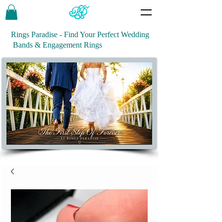
Rings Paradise - Find Your Perfect Wedding
Bands & Engagement Rings