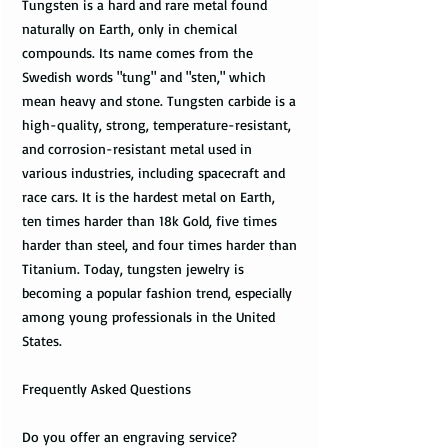
Tungsten is a hard and rare metal found
naturally on Earth, only in chemical
compounds. Its name comes from the
Swedish words "tung" and "sten," which
mean heavy and stone. Tungsten carbide is a
high-quality, strong, temperature-resistant,
and corrosion-resistant metal used in
various industries, including spacecraft and
race cars. It is the hardest metal on Earth,
ten times harder than 18k Gold, five times
harder than steel, and four times harder than
Titanium. Today, tungsten jewelry is
becoming a popular fashion trend, especially
among young professionals in the United
States.
Frequently Asked Questions
Do you offer an engraving service?