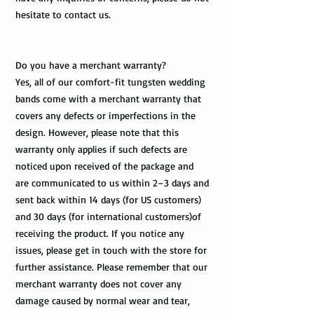
hesitate to contact us.
Do you have a merchant warranty?
Yes, all of our comfort-fit tungsten wedding
bands come with a merchant warranty that
covers any defects or imperfections in the
design. However, please note that this
warranty only applies if such defects are
noticed upon received of the package and
are communicated to us within 2–3 days and
sent back within 14 days (for US customers)
and 30 days (for international customers)of
receiving the product. If you notice any
issues, please get in touch with the store for
further assistance. Please remember that our
merchant warranty does not cover any
damage caused by normal wear and tear,