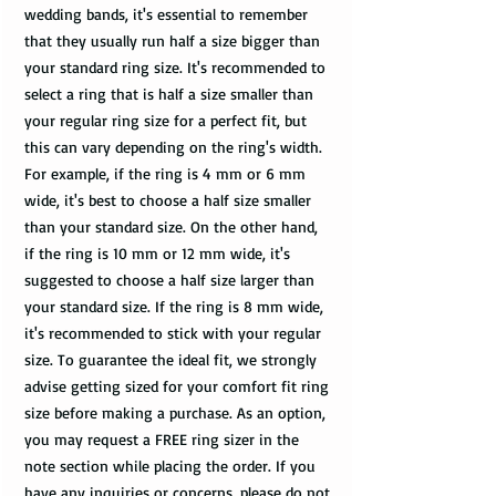
wedding bands, it's essential to remember
that they usually run half a size bigger than
your standard ring size. It's recommended to
select a ring that is half a size smaller than
your regular ring size for a perfect fit, but
this can vary depending on the ring's width.
For example, if the ring is 4 mm or 6 mm
wide, it's best to choose a half size smaller
than your standard size. On the other hand,
if the ring is 10 mm or 12 mm wide, it's
suggested to choose a half size larger than
your standard size. If the ring is 8 mm wide,
it's recommended to stick with your regular
size. To guarantee the ideal fit, we strongly
advise getting sized for your comfort fit ring
size before making a purchase. As an option,
you may request a FREE ring sizer in the
note section while placing the order. If you
have any inquiries or concerns, please do not