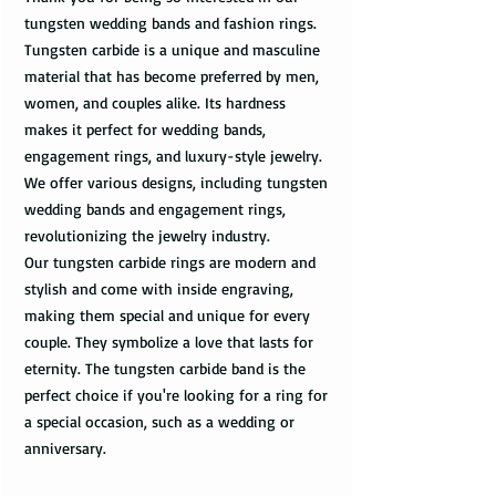
tungsten wedding bands and fashion rings.
Tungsten carbide is a unique and masculine
material that has become preferred by men,
women, and couples alike. Its hardness
makes it perfect for wedding bands,
engagement rings, and luxury-style jewelry.
We offer various designs, including tungsten
wedding bands and engagement rings,
revolutionizing the jewelry industry.
Our tungsten carbide rings are modern and
stylish and come with inside engraving,
making them special and unique for every
couple. They symbolize a love that lasts for
eternity. The tungsten carbide band is the
perfect choice if you're looking for a ring for
a special occasion, such as a wedding or
anniversary.