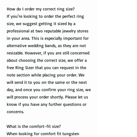
How do I order my correct ring size?
If you're looking to order the perfect ring
size, we suggest getting it sized by a
professional at two reputable jewelry stores
in your area. This is especially important for
alternative wedding bands, as they are not
resizable. However, if you are still concerned
about choosing the correct size, we offer a
free Ring Sizer that you can request in the
note section while placing your order. We
will send it to you on the same or the next
day, and once you confirm your ring size, we
will process your order shortly. Please let us
know if you have any further questions or
concerns.
What is the comfort-fit size?
When looking for comfort fit tungsten