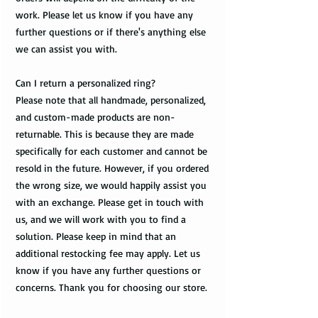
work. Please let us know if you have any
further questions or if there's anything else
we can assist you with.
Can I return a personalized ring?
Please note that all handmade, personalized,
and custom-made products are non-
returnable. This is because they are made
specifically for each customer and cannot be
resold in the future. However, if you ordered
the wrong size, we would happily assist you
with an exchange. Please get in touch with
us, and we will work with you to find a
solution. Please keep in mind that an
additional restocking fee may apply. Let us
know if you have any further questions or
concerns. Thank you for choosing our store.