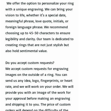
We offer the option to personalize your ring
with a unique engraving. We can bring your
vision to life, whether it's a special date,
meaningful phrase, love quote, initials, or
foreign language phrase. We recommend
choosing up to 45-50 characters to ensure
legibility and clarity. Our team is dedicated to
creating rings that are not just stylish but
also hold sentimental value.
Do you accept custom requests?
We accept custom requests for engraving
images on the outside of a ring. You can
send us any idea, logo, fingerprints, or heart
rate, and we will work on your order. We will
provide you with an image of the work for
your approval before making an engraving
and shipping it to you. The price of custom
orders will depend on the difficulty of the