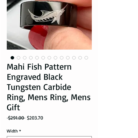
Mahi Fish Pattern
Engraved Black
Tungsten Carbide
Ring, Mens Ring, Mens
Gift
Regular Price
Sale Price
 $291.00 
$203.70
Width
*