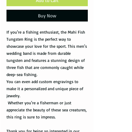
Add to Cart
Buy Now
If you're a fishing enthusiast, the Mahi Fish
Tungsten Ring is the perfect way to
showcase your love for the sport. This men's
wedding band is made from durable
tungsten and features a stunning design of
three fish that are commonly caught while
deep-sea fishing.
You can even add custom engravings to
make it a personalized and unique piece of
jewelry.
Whether you're a fisherman or just
appreciate the beauty of these sea creatures,
this ring is sure to impress.
Thank you for being so interested in our