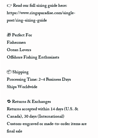
👉 Read our full sizing guide here:
https://www.ringsparadise.com/single-
post/ring-sizing-guide
🎁 Perfect For
Fishermen
Ocean Lovers
Offshore Fishing Enthusiasts
📦 Shipping
Processing Time: 2–4 Business Days
Ships Worldwide
🔁 Returns & Exchanges
Returns accepted within 14 days (U.S. &
Canada), 30 days (International)
Custom-engraved or made-to-order items are
final sale