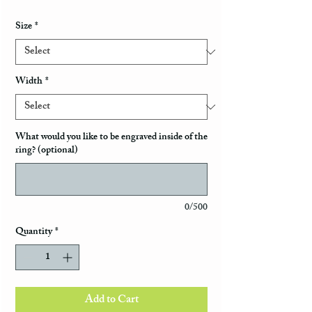
Size
*
Width
*
What would you like to be engraved inside of the
ring? (optional)
0/500
Quantity
*
Add to Cart