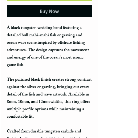
Buy Now
A black tungsten wedding band featuring a
detailed bull mahi-mahi fish engraving and
ocean wave scene inspired by offshore fishing
adventures. The design captures the movement
and energy of one of the ocean's most iconic
game fish.
The polished black finish creates strong contrast
against the silver engraving, bringing out every
detail of the fish and wave artwork. Available in
8mm, 10mm, and 12mm widths, this ring offers
multiple profile options while maintaining a
comfortable fit.
Crafted from durable tungsten carbide and