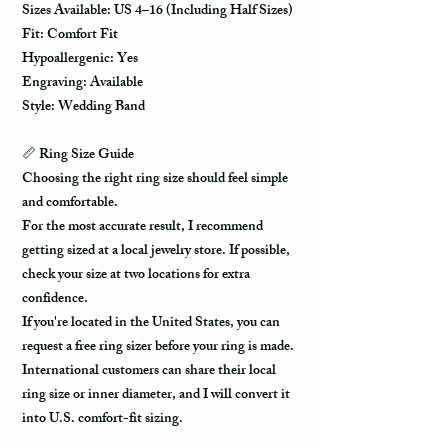
Sizes Available: US 4–16 (Including Half Sizes)
Fit: Comfort Fit
Hypoallergenic: Yes
Engraving: Available
Style: Wedding Band
📏 Ring Size Guide
Choosing the right ring size should feel simple
and comfortable.
For the most accurate result, I recommend
getting sized at a local jewelry store. If possible,
check your size at two locations for extra
confidence.
If you're located in the United States, you can
request a free ring sizer before your ring is made.
International customers can share their local
ring size or inner diameter, and I will convert it
into U.S. comfort-fit sizing.