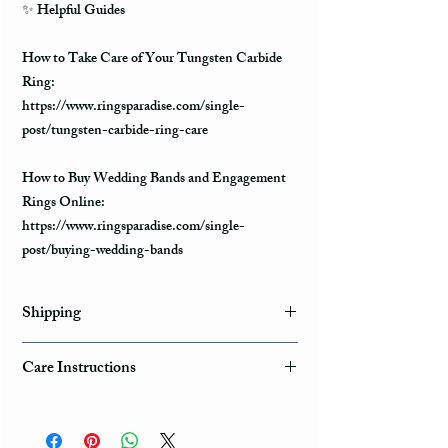
✨ Helpful Guides
How to Take Care of Your Tungsten Carbide
Ring:
https://www.ringsparadise.com/single-
post/tungsten-carbide-ring-care
How to Buy Wedding Bands and Engagement
Rings Online:
https://www.ringsparadise.com/single-
post/buying-wedding-bands
Shipping
Domestic Shipping Options
Care Instructions
Note: When you are placing an order you can
How to take care of my tungsten ring and to
choose the expedited shipping option for
avoid any possible damage?
domestic or international shippings. There are