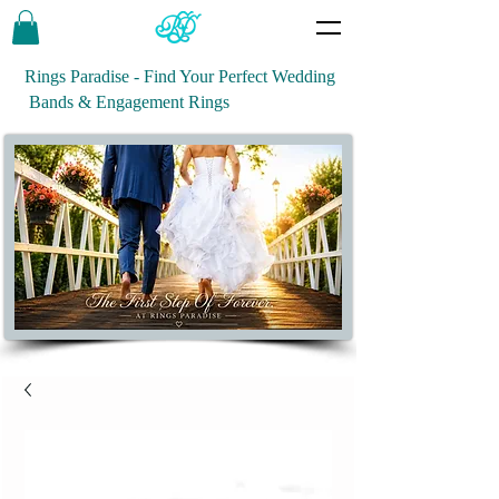
Rings Paradise - Find Your Perfect Wedding
Bands & Engagement Rings