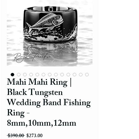
Mahi Mahi Ring |
Black Tungsten
Wedding Band Fishing
Ring -
8mm,10mm,12mm
Regular Price
Sale Price
 $390.00 
$273.00