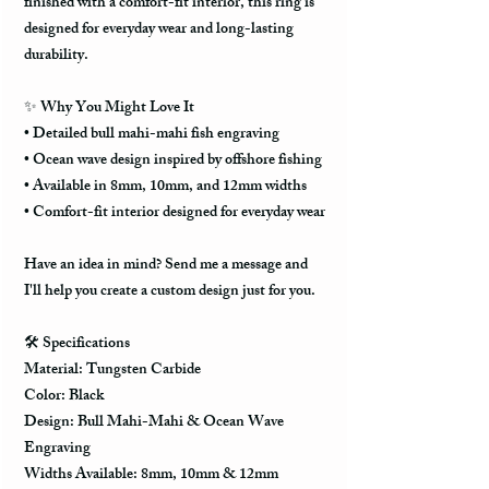
finished with a comfort-fit interior, this ring is
designed for everyday wear and long-lasting
durability.
✨ Why You Might Love It
• Detailed bull mahi-mahi fish engraving
• Ocean wave design inspired by offshore fishing
• Available in 8mm, 10mm, and 12mm widths
• Comfort-fit interior designed for everyday wear
Have an idea in mind? Send me a message and
I'll help you create a custom design just for you.
🛠️ Specifications
Material: Tungsten Carbide
Color: Black
Design: Bull Mahi-Mahi & Ocean Wave
Engraving
Widths Available: 8mm, 10mm & 12mm