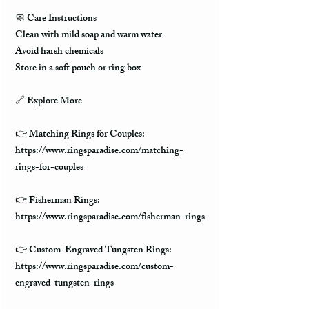
🧼 Care Instructions
Clean with mild soap and warm water
Avoid harsh chemicals
Store in a soft pouch or ring box
🔗 Explore More
👉 Matching Rings for Couples:
https://www.ringsparadise.com/matching-
rings-for-couples
👉 Fisherman Rings:
https://www.ringsparadise.com/fisherman-rings
👉 Custom-Engraved Tungsten Rings:
https://www.ringsparadise.com/custom-
engraved-tungsten-rings