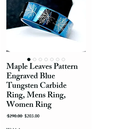
Maple Leaves Pattern
Engraved Blue
Tungsten Carbide
Ring, Mens Ring,
Women Ring
Regular Price
Sale Price
 $290.00 
$203.00