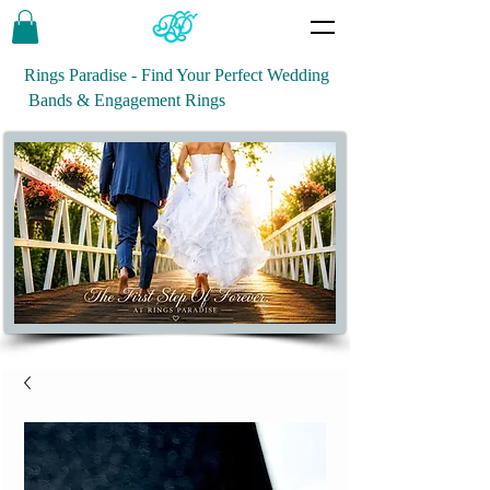
Rings Paradise - Find Your Perfect Wedding
Bands & Engagement Rings