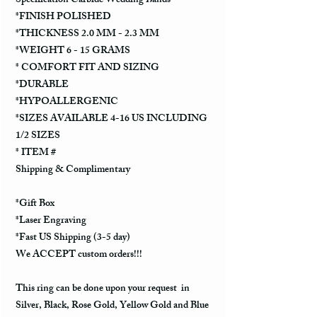
Specification Carbide Wedding Bands
*FINISH POLISHED
*THICKNESS 2.0 MM - 2.3 MM
*WEIGHT 6 - 15 GRAMS
* COMFORT FIT AND SIZING
*DURABLE
*HYPOALLERGENIC
*SIZES AVAILABLE 4-16 US INCLUDING
1/2 SIZES
* ITEM #
Shipping & Complimentary
*Gift Box
*Laser Engraving
*Fast US Shipping (3-5 day)
We ACCEPT custom orders!!!
This ring can be done upon your request in
Silver, Black, Rose Gold, Yellow Gold and Blue