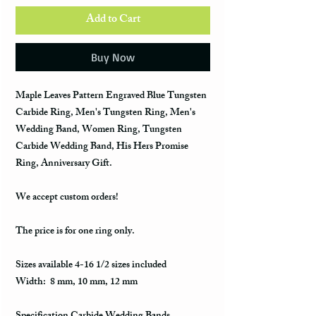
Add to Cart
Buy Now
Maple Leaves Pattern Engraved Blue Tungsten
Carbide Ring, Men's Tungsten Ring, Men's
Wedding Band, Women Ring, Tungsten
Carbide Wedding Band, His Hers Promise
Ring, Anniversary Gift.
We accept custom orders!
The price is for one ring only.
Sizes available 4-16 1/2 sizes included
Width: 8 mm, 10 mm, 12 mm