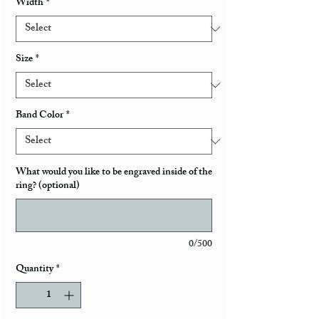
Width
*
Size
*
Band Color
*
What would you like to be engraved inside of the
ring? (optional)
0/500
Quantity
*