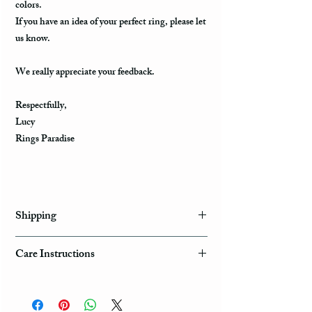
colors.
If you have an idea of your perfect ring, please let
us know.
We really appreciate your feedback.
Respectfully,
Lucy
Rings Paradise
Shipping
Domestic Shipping Options
Care Instructions
Note: When you are placing an order you can
How to take care of my tungsten ring and to
choose the expedited shipping option for
avoid any possible damage?
domestic or international shippings. There are