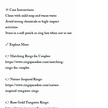
🧼
Care Instructions
Clean with mild soap and warm water
Avoid strong chemicals or high-impact
activities
Store in a soft pouch or ring box when not in use
🔗
Explore More
👉 Matching Rings for Couples:
https://www.ringsparadise.com/matching-
rings-for-couples
👉 Nature-Inspired Rings:
https://www.ringsparadise.com/nature-
inspired-tungsten-rings
👉 Rose Gold Tungsten Rings: