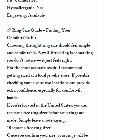
Fit: Comfort Fit
Hypoallergenic: Yes
Engraving: Available
📏
Ring Size Guide – Finding Your
Comfortable Fit
Choosing the right ring size should feel simple
and comfortable. A well-fitted ring is something
you don’t notice — it just feels right.
For the most accurate result, I recommend
getting sized at a local jewelry store. If possible,
checking your size at two locations can provide
extra confidence, especially for comfort-fit
bands.
If you're located in the United States, you can
request a free ring sizer before your rings are
made. Simply leave a note saying:
"Request a free ring sizer"
Once you confirm your size, your rings will be