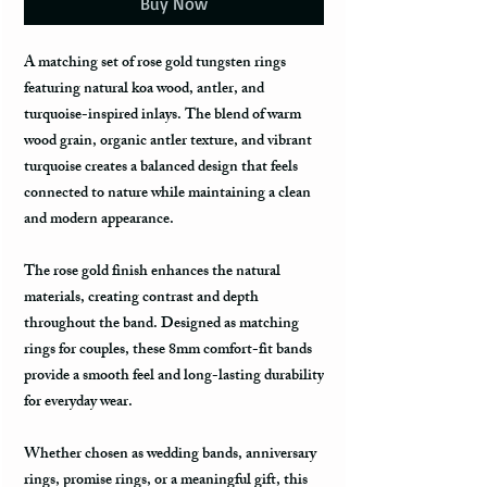
Buy Now
A matching set of rose gold tungsten rings
featuring natural koa wood, antler, and
turquoise-inspired inlays. The blend of warm
wood grain, organic antler texture, and vibrant
turquoise creates a balanced design that feels
connected to nature while maintaining a clean
and modern appearance.
The rose gold finish enhances the natural
materials, creating contrast and depth
throughout the band. Designed as matching
rings for couples, these 8mm comfort-fit bands
provide a smooth feel and long-lasting durability
for everyday wear.
Whether chosen as wedding bands, anniversary
rings, promise rings, or a meaningful gift, this