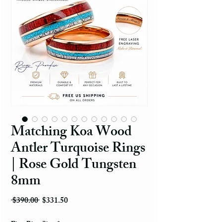
Matching Koa Wood
Antler Turquoise Rings
| Rose Gold Tungsten
8mm
Regular Price
Sale Price
 $390.00 
$331.50