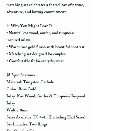
matching set celebrates a shared love of nature,
adventure, and lasting commitment.
✨
Why You Might Love It
• Natural koa wood, antler, and turquoise-
inspired inlays
• Warm rose gold finish with beautiful contrast
• Matching set designed for couples
• Comfortable fit for everyday wear
🛠️
Specifications
Material: Tungsten Carbide
Color: Rose Gold
Inlay: Koa Wood, Antler & Turquoise Inspired
Inlay
Width: 8mm
Sizes Available: US 4–15 (Including Half Sizes)
Set Includes: Two Rings