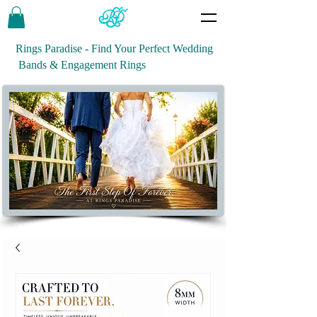
Rings Paradise - Find Your Perfect Wedding
Bands & Engagement Rings