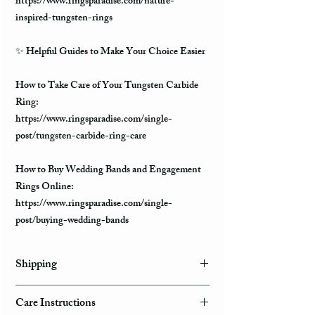
https://www.ringsparadise.com/nature-
inspired-tungsten-rings
✨
Helpful Guides to Make Your Choice Easier
How to Take Care of Your Tungsten Carbide
Ring:
https://www.ringsparadise.com/single-
post/tungsten-carbide-ring-care
How to Buy Wedding Bands and Engagement
Rings Online:
https://www.ringsparadise.com/single-
post/buying-wedding-bands
Shipping
Domestic Shipping Options
Care Instructions