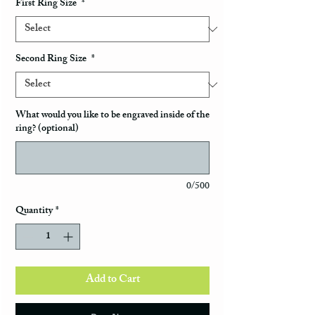
First Ring Size
*
Second Ring Size
*
What would you like to be engraved inside of the
ring? (optional)
0/500
Quantity
*
Add to Cart