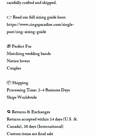
carefully crafted and shipped.
👉
Read our full sizing guide here:
https://www.ringsparadise.com/single-
post/ring-sizing-guide
🎁
Perfect For
Matching wedding bands
Nature lovers
Couples
📦
Shipping
Processing Time: 2–4 Business Days
Ships Worldwide
🔁
Returns & Exchanges
Returns accepted within 14 days (U.S. &
Canada), 30 days (International)
Custom items are final sale