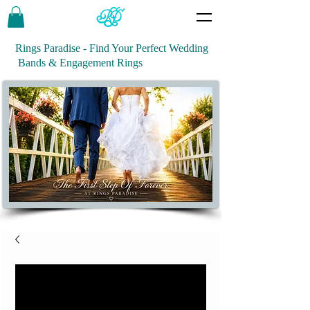
Rings Paradise - Find Your Perfect Wedding
Bands & Engagement Rings