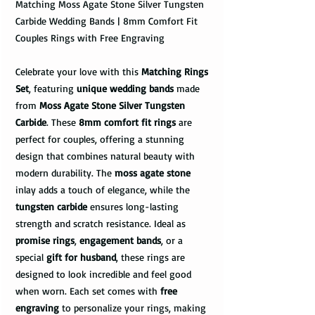
Matching Moss Agate Stone Silver Tungsten
Carbide Wedding Bands | 8mm Comfort Fit
Couples Rings with Free Engraving
Celebrate your love with this
Matching Rings
Set
, featuring
unique wedding bands
made
from
Moss Agate Stone Silver Tungsten
Carbide
. These
8mm comfort fit rings
are
perfect for couples, offering a stunning
design that combines natural beauty with
modern durability. The
moss agate stone
inlay adds a touch of elegance, while the
tungsten carbide
ensures long-lasting
strength and scratch resistance. Ideal as
promise rings
,
engagement bands
, or a
special
gift for husband
, these rings are
designed to look incredible and feel good
when worn. Each set comes with
free
engraving
to personalize your rings, making