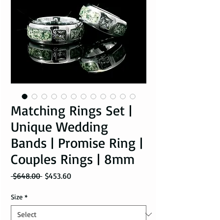
Matching Rings Set |
Unique Wedding
Bands | Promise Ring |
Couples Rings | 8mm
Regular Price
Sale Price
 $648.00 
$453.60
Size
*