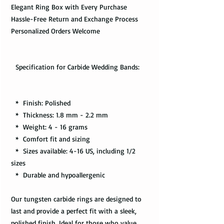
Elegant Ring Box with Every Purchase
Hassle-Free Return and Exchange Process
Personalized Orders Welcome
Specification for Carbide Wedding Bands:
* Finish: Polished
* Thickness: 1.8 mm - 2.2 mm
* Weight: 4 - 16 grams
* Comfort fit and sizing
* Sizes available: 4-16 US, including 1/2
sizes
* Durable and hypoallergenic
Our tungsten carbide rings are designed to
last and provide a perfect fit with a sleek,
polished finish. Ideal for those who value