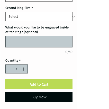
Second Ring Size
*
What would you like to be engraved inside
of the ring? (optional)
0/50
Quantity
*
Add to Cart
Buy Now