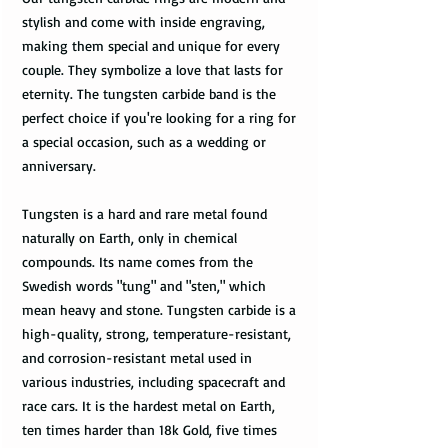
stylish and come with inside engraving,
making them special and unique for every
couple. They symbolize a love that lasts for
eternity. The tungsten carbide band is the
perfect choice if you're looking for a ring for
a special occasion, such as a wedding or
anniversary.
Tungsten is a hard and rare metal found
naturally on Earth, only in chemical
compounds. Its name comes from the
Swedish words "tung" and "sten," which
mean heavy and stone. Tungsten carbide is a
high-quality, strong, temperature-resistant,
and corrosion-resistant metal used in
various industries, including spacecraft and
race cars. It is the hardest metal on Earth,
ten times harder than 18k Gold, five times