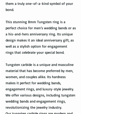
them a truly one-of-a-kind symbol of your
bond.
This stunning 8mm Tungsten ring is a
perfect choice for men’s wedding bands or as
a his-and-hers anniversary ring. Its unique
design makes it an ideal anniversary gift, as
well as a stylish option for engagement
rings that celebrate your special bond.
Tungsten carbide is a unique and masculine
material that has become preferred by men,
women, and couples alike. Its hardness
makes it perfect for wedding bands,
engagement rings, and luxury-style jewelry.
We offer various designs, including tungsten
wedding bands and engagement rings,
revolutionizing the jewelry industry.
Our tungsten carbide rings are modern and