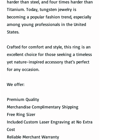
harder than steel, and four times harder than
Titanium. Today, tungsten jewelry is
becoming a popular fashion trend, especially
among young professionals in the United
States.
Crafted for comfort and style, this ring is an
excellent choice for those seeking a timeless
yet nature-inspired accessory that’s perfect
for any occasion.
We offer:
Premium Quality
Merchandise Complimentary Shipping
Free Ring Sizer
Included Custom Laser Engraving at No Extra
Cost
Reliable Merchant Warranty