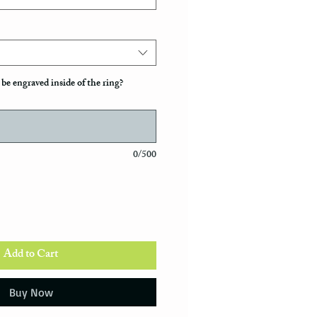
be engraved inside of the ring?
0/500
Add to Cart
Buy Now