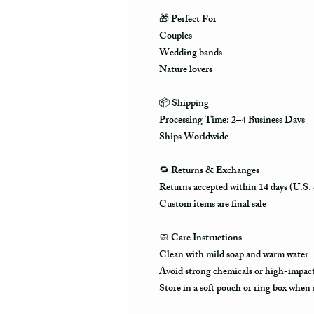
🎁
Perfect For
Couples
Wedding bands
Nature lovers
📦
Shipping
Processing Time: 2–4 Business Days
Ships Worldwide
🔁
Returns & Exchanges
Returns accepted within 14 days (U.S.
Custom items are final sale
🧼
Care Instructions
Clean with mild soap and warm water
Avoid strong chemicals or high-impact 
Store in a soft pouch or ring box when 