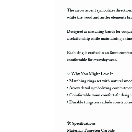
The arrow accent symbolizes directio
while the wood and antler elements br
Designed as matching bands for couples
a relationship while maintaining a tim
Each ring is crafted in an 8mm comfor
comfortable for everyday wear.
✨
Why You Might Love It
• Matching rings set with natural wood
• Arrow detail symbolizing commitmen
• Comfortable 8mm comfort-fit design
• Durable tungsten carbide constructi
🛠️
Specifications
Material: Tungsten Carbide