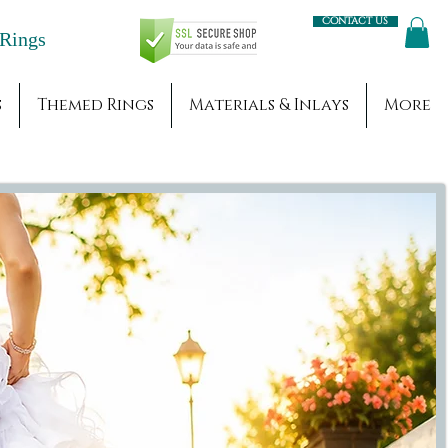
Contact us
Engagement Rings
s
Themed Rings
Materials & Inlays
More