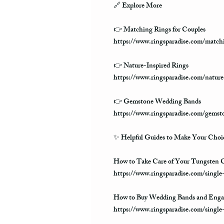
🔗
Explore More
👉 Matching Rings for Couples
https://www.ringsparadise.com/matchi
👉 Nature-Inspired Rings
https://www.ringsparadise.com/nature
👉 Gemstone Wedding Bands
https://www.ringsparadise.com/gems
✨
Helpful Guides to Make Your Choic
How to Take Care of Your Tungsten C
https://www.ringsparadise.com/single
How to Buy Wedding Bands and Enga
https://www.ringsparadise.com/singl