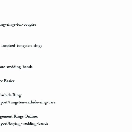
ng-rings-for-couples
-inspired-tungsten-rings
tone-wedding-bands
e Easier
arbide Ring:
-post/tungsten-carbide-ring-care
gement Rings Online:
e-post/buying-wedding-bands