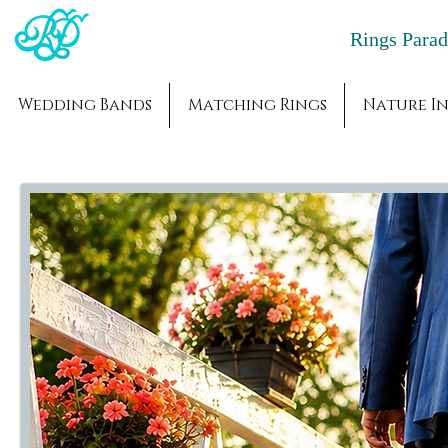
Rings Par
Wedding Bands
Matching Rings
Nature In