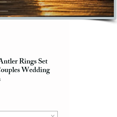
ntler Rings Set
Couples Wedding
m
ce
e Price