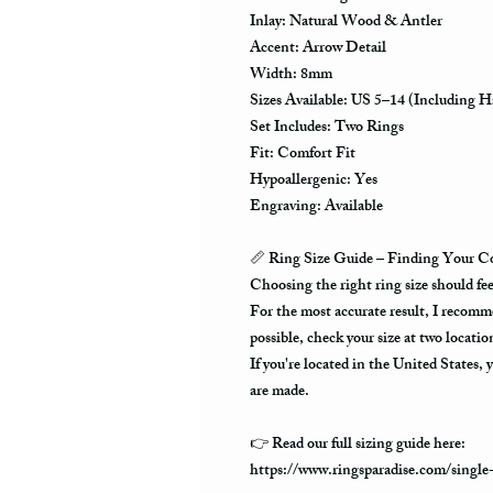
Inlay: Natural Wood & Antler
Accent: Arrow Detail
Width: 8mm
Sizes Available: US 5–14 (Including Ha
Set Includes: Two Rings
Fit: Comfort Fit
Hypoallergenic: Yes
Engraving: Available
📏
Ring Size Guide – Finding Your Co
Choosing the right ring size should fe
For the most accurate result, I recommen
possible, check your size at two locatio
If you're located in the United States, y
are made.
👉 Read our full sizing guide here:
https://www.ringsparadise.com/single