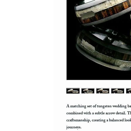
A matching set of tungsten wedding ban
combined with a subtle arrow detail. T
craftsmanship, creating a balanced loo
journeys.