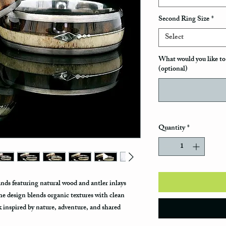
Second Ring Size
*
Select
What would you like to 
(optional)
Quantity
*
ds featuring natural wood and antler inlays
he design blends organic textures with clean
k inspired by nature, adventure, and shared