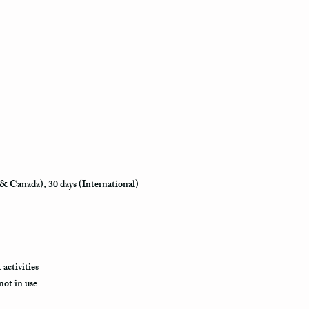
how busy is the postal o
will appear in the syst
to its destination.
Priority Mail also takes
delivered. This shippin
information and allows 
destination.
Express Mail shipping m
your package delivered.
to its destination is pr
 & Canada), 30 days (International)
Shipping via Fedex
If you would like your p
provide us with your ph
the Fedex Representativ
package arrives.
activities
not in use