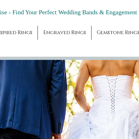
adise - Find Your Perfect Wedding Bands & 
spired Rings
Engraved Rings
Gemstone Ring