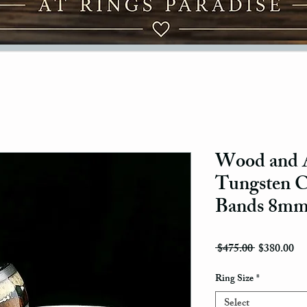
Wood and A
Tungsten 
Bands 8m
Regular Pri
Sal
 $475.00 
$380.00
Ring Size
*
Select