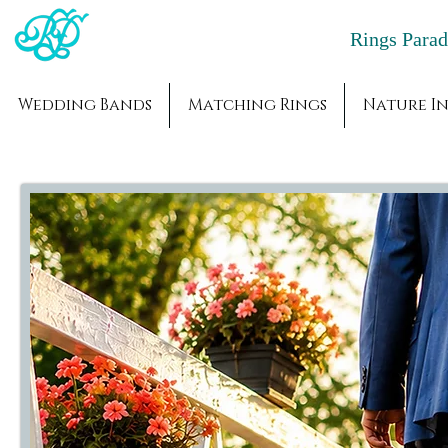
Rings Par
Wedding Bands
Matching Rings
Nature In