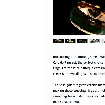
Introducing our stunning Green Ma
Carbide Ring set, the perfect choic
rings. Crafted with a unique combi
these 8mm wedding bands exude ele
The rose gold tungsten carbide mater
making these wedding rings a timele
searching for a matching set or indi
make a statement.