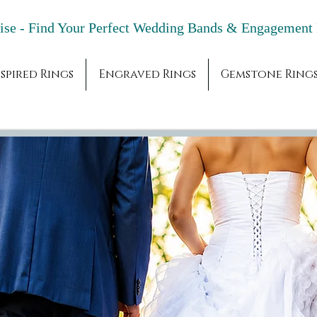
adise - Find Your Perfect Wedding Bands & 
spired Rings
Engraved Rings
Gemstone Ring