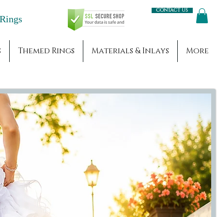
Contact us
Engagement Rings
s
Themed Rings
Materials & Inlays
More