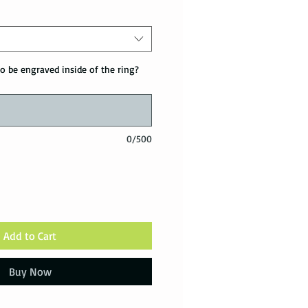
o be engraved inside of the ring?
0/500
Add to Cart
Buy Now