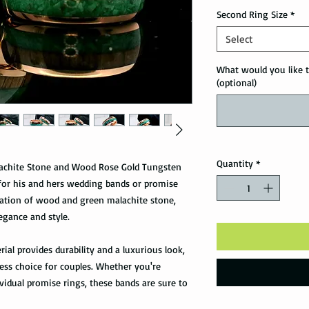
Second Ring Size
*
Select
What would you like t
(optional)
Quantity
*
lachite Stone and Wood Rose Gold Tungsten
e for his and hers wedding bands or promise
nation of wood and green malachite stone,
gance and style.
ial provides durability and a luxurious look,
ss choice for couples. Whether you're
vidual promise rings, these bands are sure to