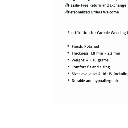
✌️Hassle-Free Return and Exchange 
✌️Personalized Orders Welcome
Specification for Carbide Wedding 
* Finish: Polished
* Thickness: 1.8 mm - 2.2 mm
* Weight: 4 - 16 grams
* Comfort fit and sizing
* Sizes available: 4-16 US, includin
* Durable and hypoallergenic