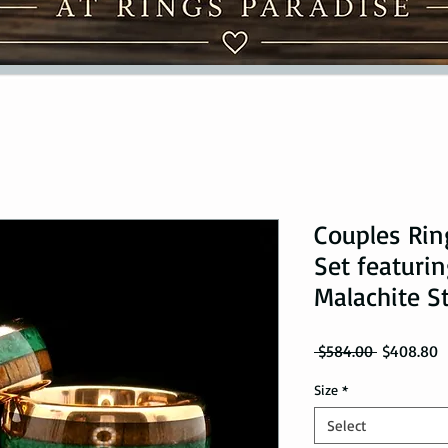
Couples Ri
Set featuri
Malachite S
Regular Pr
S
 $584.00 
$408.80
Size
*
Select