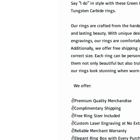
Say "I do" in style with these Gree
Tungsten Carbide rings.
Our rings are crafted from the harde
and lasting beauty. With unique des
engravings, our rings are comfortabl
Additionally, we offer free shipping 
correct size. Each ring can be pers
them not only beautiful but also tru
our rings look stunning when worn 
We offer:
✌️Premium Quality Merchandise
✌️Complimentary Shipping
✌️Free Ring Sizer Included
✌️Custom Laser Engraving at No Ext
✌️Reliable Merchant Warranty
✌️Elegant Ring Box with Every Purc