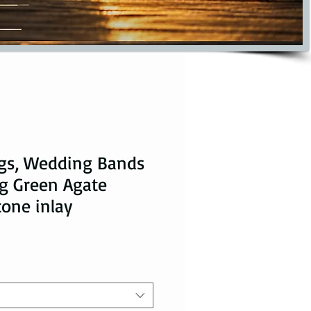
ngs, Wedding Bands
ng Green Agate
tone inlay
ice
ale Price