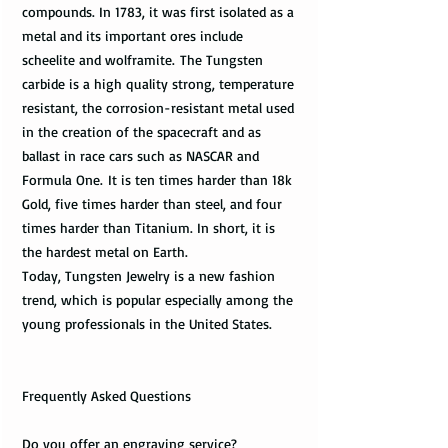
compounds. In 1783, it was first isolated as a
metal and its important ores include
scheelite and wolframite. The Tungsten
carbide is a high quality strong, temperature
resistant, the corrosion-resistant metal used
in the creation of the spacecraft and as
ballast in race cars such as NASCAR and
Formula One. It is ten times harder than 18k
Gold, five times harder than steel, and four
times harder than Titanium. In short, it is
the hardest metal on Earth.
Today, Tungsten Jewelry is a new fashion
trend, which is popular especially among the
young professionals in the United States.
Frequently Asked Questions
Do you offer an engraving service?