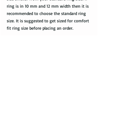
ring is in 10 mm and 12 mm width then it is
recommended to choose the standard ring
size. It is suggested to get sized for comfort
fit ring size before placing an order.
Do you have a merchant warranty?
All bands come with a merchant warranty
that applies to defects and imperfections in
the design of the ring. Such defects should
be noticed upon receival of the package,
communicated to the seller within 2 - 3
days, and return the package along with the
tracking information within a week.
Merchant warranty does not cover a damage
caused by normal wear and tear, such as
minor scratches.