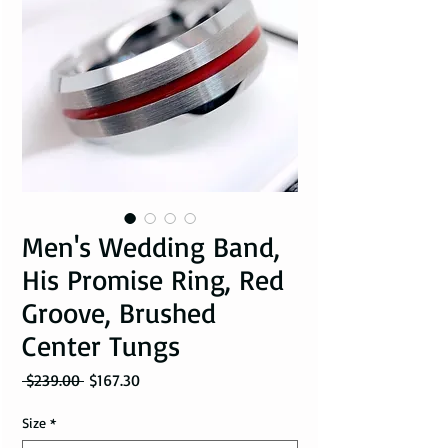
Men's Wedding Band,
His Promise Ring, Red
Groove, Brushed
Center Tungs
Regular Price
Sale Price
 $239.00 
$167.30
Size
*