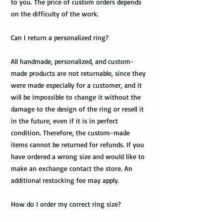
to you. The price of custom orders depends
on the difficulty of the work.
Can I return a personalized ring?
All handmade, personalized, and custom-
made products are not returnable, since they
were made especially for a customer, and it
will be impossible to change it without the
damage to the design of the ring or resell it
in the future, even if it is in perfect
condition. Therefore, the custom-made
items cannot be returned for refunds. If you
have ordered a wrong size and would like to
make an exchange contact the store. An
additional restocking fee may apply.
How do I order my correct ring size?