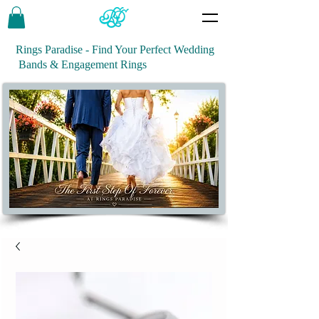
Rings Paradise - Find Your Perfect Wedding
Bands & Engagement Rings