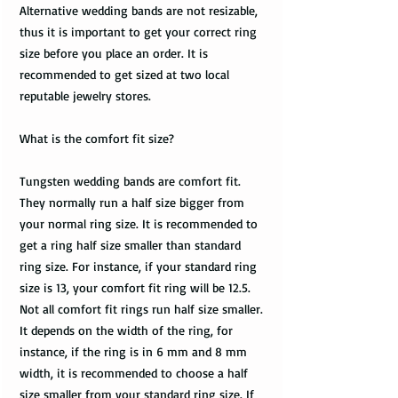
Alternative wedding bands are not resizable,
thus it is important to get your correct ring
size before you place an order. It is
recommended to get sized at two local
reputable jewelry stores.
What is the comfort fit size?
Tungsten wedding bands are comfort fit.
They normally run a half size bigger from
your normal ring size. It is recommended to
get a ring half size smaller than standard
ring size. For instance, if your standard ring
size is 13, your comfort fit ring will be 12.5.
Not all comfort fit rings run half size smaller.
It depends on the width of the ring, for
instance, if the ring is in 6 mm and 8 mm
width, it is recommended to choose a half
size smaller from your standard ring size. If