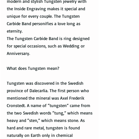
modern and stylish Tungsten jewelry with
the Inside Engraving makes it special and
unique for every couple. The Tungsten
Carbide Band personifies a love long as
eternity.
The Tungsten Carbide Band is ring designed
for special occasions, such as Wedding or
Anniversary.
What does Tungsten mean?
Tungsten was discovered in the Swedish
province of Dalecarlia. The first person who
mentioned the mineral was Axel Frederik
Cronstedt. A name of “tungsten” came from
the two Swedish words “tung,” which means
heavy and “sten,” which means stone. As
hard and rare metal, tungsten is found
naturally on Earth only in chemical