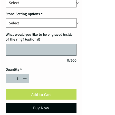
Stone Setting options
*
What would you like to be engraved inside
of the ring? (optional)
0/500
Quantity
*
Add to Cart
Buy Now