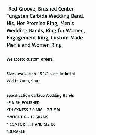
Red Groove, Brushed Center
Tungsten Carbide Wedding Band,
His, Her Promise Ring, Men's
Wedding Bands, Ring for Women,
Engagement Ring, Custom Made
Men's and Women Ring
We accept custom orders!
Sizes available 4-15 1/2 sizes included
Width: 7mm, 9mm
Specification Carbide Wedding Bands
*FINISH POLISHED
*THICKNESS 2.0 MM - 2.3 MM
*WEIGHT 6 - 15 GRAMS
* COMFORT FIT AND SIZING
*DURABLE