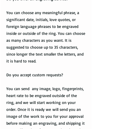
You can choose any meaningful phrase, a
significant date, initials, love quotes, or
foreign language phrases to be engraved
inside or outside of the ring. You can choose
as many characters as you want. It is
suggested to choose up to 35 characters,
since longer the text smaller the letters, and
it is hard to read.
Do you accept custom requests?
You can send any image, logo, fingerprints,
heart rate to be engraved outside of the
ring, and we will start working on your
order. Once it is ready we will send you an
image of the work to you for your approval
before making an engraving, and shipping it