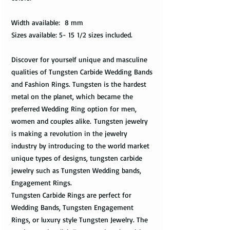
Width available: 8 mm
Sizes available: 5- 15 1/2 sizes included.
Discover for yourself unique and masculine
qualities of Tungsten Carbide Wedding Bands
and Fashion Rings. Tungsten is the hardest
metal on the planet, which became the
preferred Wedding Ring option for men,
women and couples alike. Tungsten jewelry
is making a revolution in the jewelry
industry by introducing to the world market
unique types of designs, tungsten carbide
jewelry such as Tungsten Wedding bands,
Engagement Rings.
Tungsten Carbide Rings are perfect for
Wedding Bands, Tungsten Engagement
Rings, or luxury style Tungsten Jewelry. The