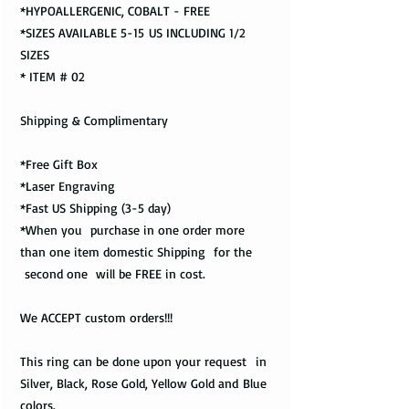
*HYPOALLERGENIC, COBALT - FREE
*SIZES AVAILABLE 5-15 US INCLUDING 1/2
SIZES
* ITEM # 02
Shipping & Complimentary
*Free Gift Box
*Laser Engraving
*Fast US Shipping (3-5 day)
*When you purchase in one order more
than one item domestic Shipping for the
second one will be FREE in cost.
We ACCEPT custom orders!!!
This ring can be done upon your request in
Silver, Black, Rose Gold, Yellow Gold and Blue
colors.